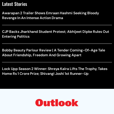
Latest Stories
Awarapan 2 Trailer Shows Emraan Hashmi Seeking Bloody
Revenge In An Intense Action Drama
CJP Backs Jharkhand Student Protest; Abhijeet Dipke Rules Out
Entering Politics
Bobby Beauty Parlour Review | A Tender Coming-Of-Age Tale
About Friendship, Freedom And Growing Apart
Lock Upp Season 2 Winner: Shreya Kalra Lifts The Trophy, Takes
Home Rs 1 Crore Prize; Shivangi Joshi 1st Runner-Up