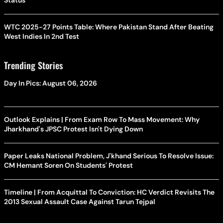
Status
WTC 2025-27 Points Table: Where Pakistan Stand After Beating
West Indies In 2nd Test
Trending Stories
Day In Pics: August 06, 2026
Outlook Explains | From Exam Row To Mass Movement: Why
Jharkhand's JPSC Protest Isn't Dying Down
Paper Leaks National Problem, J'khand Serious To Resolve Issue:
CM Hemant Soren On Students' Protest
Timeline | From Acquittal To Conviction: HC Verdict Revisits The
2013 Sexual Assault Case Against Tarun Tejpal