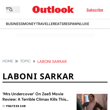
Subscribe
BUSINESS
MONEY
TRAVELLER
EATS
RESPAWN
LUXE
HOME
TOPIC
LABONI SARKAR
LABONI SARKAR
‘Mrs Undercover’ On Zee5 Movie
Review: A Terrible Climax Kills This
Radhika Apte Action-Comedy
BY
PRATEEK SUR