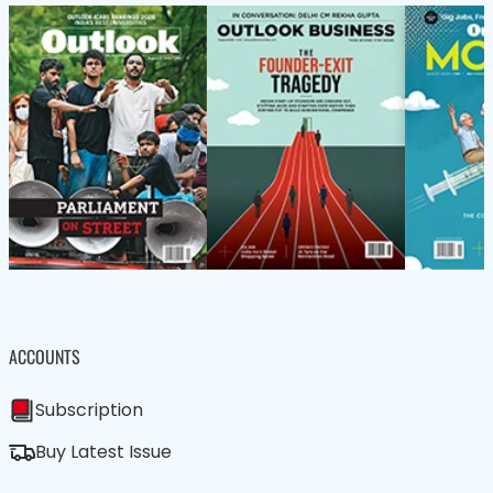
ACCOUNTS
Subscription
Buy Latest Issue