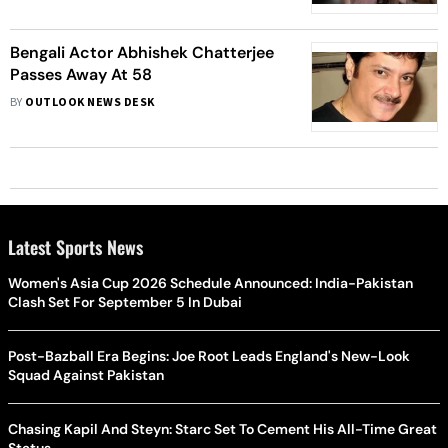
Bengali Actor Abhishek Chatterjee
Passes Away At 58
BY
OUTLOOK NEWS DESK
Latest Sports News
Women's Asia Cup 2026 Schedule Announced: India-Pakistan
Clash Set For September 5 In Dubai
Post-Bazball Era Begins: Joe Root Leads England's New-Look
Squad Against Pakistan
Chasing Kapil And Steyn: Starc Set To Cement His All-Time Great