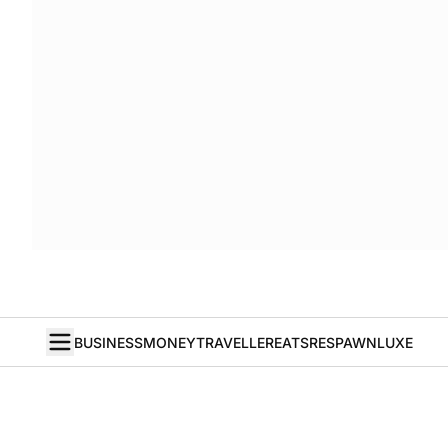
BUSINESS
MONEY
TRAVELLER
EATS
RESPAWN
LUXE