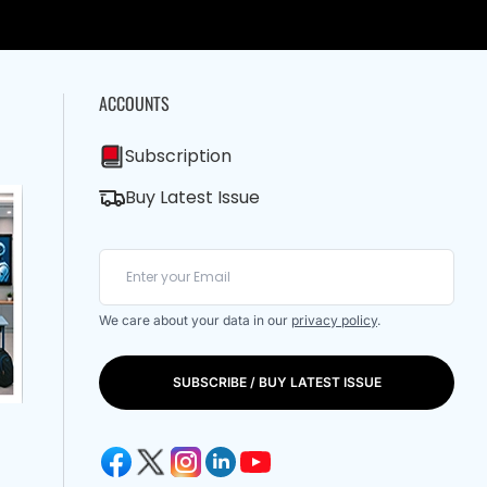
ACCOUNTS
Subscription
Buy Latest Issue
We care about your data in our
privacy policy
.
SUBSCRIBE / BUY LATEST ISSUE