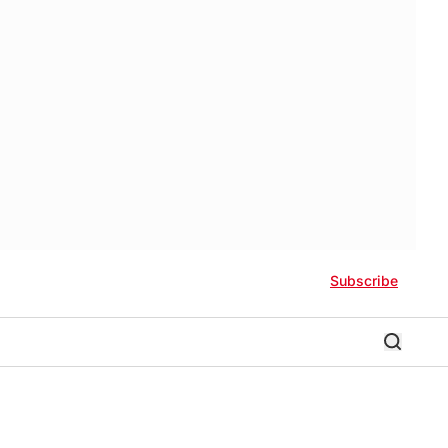
Subscribe