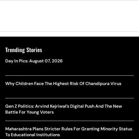
Trending Stories
Day In Pics: August 07, 2026
Why Children Face The Highest Risk Of Chandipura Virus
Gen Z Politics: Arvind Kejriwal’s Digital Push And The New
Battle For Young Voters
Maharashtra Plans Stricter Rules For Granting Minority Status
To Educational Institutions