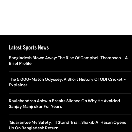
Latest Sports News
Bangladesh Blown Away: The Rise Of Campbell Thompson - A
Brief Profile
The 5,000-Match Odyssey: A Short History Of ODI Cricket -
Explainer
Ravichandran Ashwin Breaks Silence On Why He Avoided
Sanjay Manjrekar For Years
'Guarantee My Safety, I'll Stand Trial': Shakib Al Hasan Opens
Up On Bangladesh Return