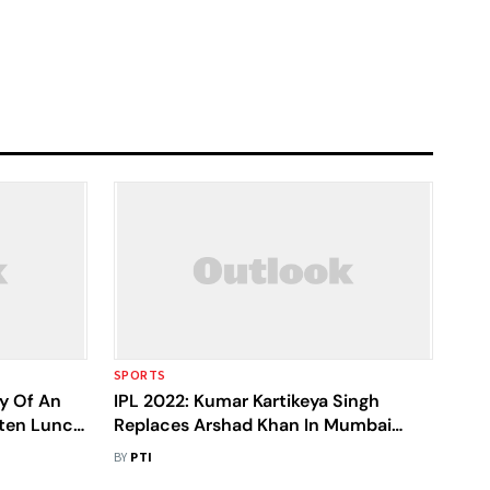
SPORTS
ry Of An
IPL 2022: Kumar Kartikeya Singh
aten Lunch
Replaces Arshad Khan In Mumbai
Indians Squad
BY
PTI