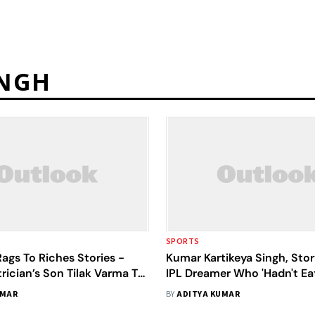
INGH
SPORTS
Rags To Riches Stories -
Kumar Kartikeya Singh, Sto
rician’s Son Tilak Varma To
IPL Dreamer Who 'Hadn't E
urer Kartikeya Singh
For A Year'
UMAR
BY
ADITYA KUMAR