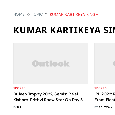
HOME
TOPIC
KUMAR KARTIKEYA SINGH
KUMAR KARTIKEYA S
SPORTS
SPORTS
Duleep Trophy 2022, Semis: R Sai
IPL 2022: 
Kishore, Prithvi Shaw Star On Day 3
From Elect
Night Labo
BY
PTI
BY
ADITYA K