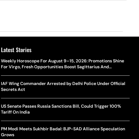
Latest Stories
Weekly Horoscope For August 9–15, 2026: Promotions Shine
For Virgo, Fresh Opportunities Boost Sagittarius And
Capricorn
IAF Wing Commander Arrested by Delhi Police Under Official
Secrets Act
US Senate Passes Russia Sanctions Bill, Could Trigger 100%
Tariff On India
PM Modi Meets Sukhbir Badal: BJP-SAD Alliance Speculation
Grows