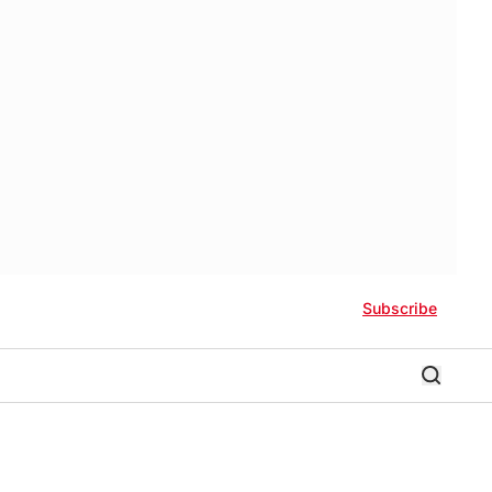
Subscribe