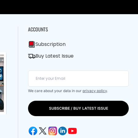
ACCOUNTS
Subscription
Buy Latest Issue
We care about your data in our
privacy policy
.
SUBSCRIBE / BUY LATEST ISSUE