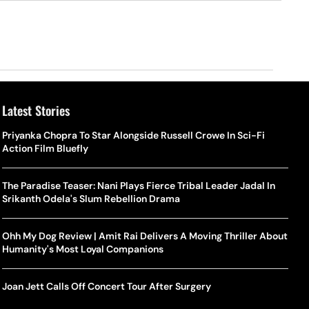
Latest Stories
Priyanka Chopra To Star Alongside Russell Crowe In Sci-Fi
Action Film Bluefly
The Paradise Teaser: Nani Plays Fierce Tribal Leader Jadal In
Srikanth Odela's Slum Rebellion Drama
Ohh My Dog Review | Amit Rai Delivers A Moving Thriller About
Humanity's Most Loyal Companions
Joan Jett Calls Off Concert Tour After Surgery