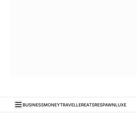
BUSINESS
MONEY
TRAVELLER
EATS
RESPAWN
LUXE