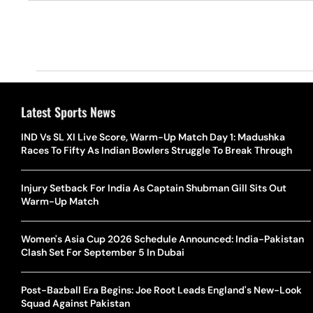
Latest Sports News
IND Vs SL XI Live Score, Warm-Up Match Day 1: Madushka
Races To Fifty As Indian Bowlers Struggle To Break Through
Injury Setback For India As Captain Shubman Gill Sits Out
Warm-Up Match
Women's Asia Cup 2026 Schedule Announced: India-Pakistan
Clash Set For September 5 In Dubai
Post-Bazball Era Begins: Joe Root Leads England's New-Look
Squad Against Pakistan