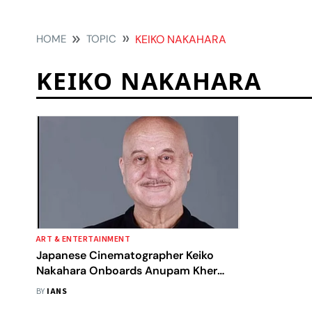
HOME
TOPIC
KEIKO NAKAHARA
KEIKO NAKAHARA
ART & ENTERTAINMENT
Japanese Cinematographer Keiko
Nakahara Onboards Anupam Kher
Directorial 'Tanvi The Great'
BY
IANS