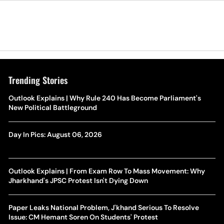
Trending Stories
Outlook Explains | Why Rule 240 Has Become Parliament's
New Political Battleground
Day In Pics: August 06, 2026
Outlook Explains | From Exam Row To Mass Movement: Why
Jharkhand's JPSC Protest Isn't Dying Down
Paper Leaks National Problem, J'khand Serious To Resolve
Issue: CM Hemant Soren On Students' Protest