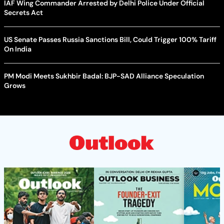
IAF Wing Commander Arrested by Delhi Police Under Official
Secrets Act
US Senate Passes Russia Sanctions Bill, Could Trigger 100% Tariff
On India
PM Modi Meets Sukhbir Badal: BJP-SAD Alliance Speculation
Grows