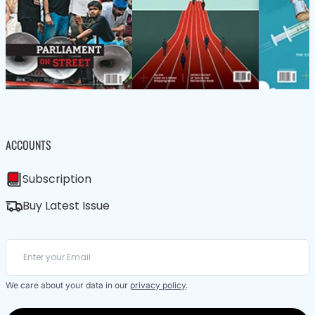
ACCOUNTS
Subscription
Buy Latest Issue
We care about your data in our
privacy policy
.