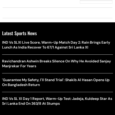
Latest Sports News
IND Vs SLXI Live Score, Warm-Up Match Day 2: Rain Brings Early
Lunch As India Recover To 67/1 Against Sri Lanka XI
Ravichandran Ashwin Breaks Silence On Why He Avoided Sanjay
Manjrekar For Years
'Guarantee My Safety, I'll Stand Trial': Shakib Al Hasan Opens Up
On Bangladesh Return
IND Vs SL XI Day 1 Report, Warm-Up Test: Jadeja, Kuldeep Star As
Sri Lanka End On 363/8 At Stumps