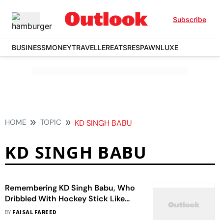
Subscribe
BUSINESS
MONEY
TRAVELLER
EATS
RESPAWN
LUXE
HOME
TOPIC
KD SINGH BABU
KD SINGH BABU
Remembering KD Singh Babu, Who
Dribbled With Hockey Stick Like
Poetry In Motion
BY
FAISAL FAREED