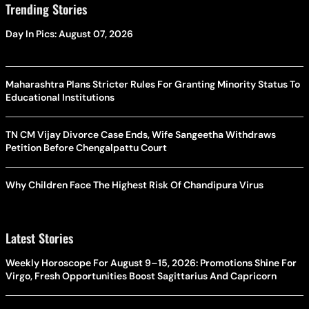
Trending Stories
Day In Pics: August 07, 2026
Maharashtra Plans Stricter Rules For Granting Minority Status To
Educational Institutions
TN CM Vijay Divorce Case Ends, Wife Sangeetha Withdraws
Petition Before Chengalpattu Court
Why Children Face The Highest Risk Of Chandipura Virus
Latest Stories
Weekly Horoscope For August 9–15, 2026: Promotions Shine For
Virgo, Fresh Opportunities Boost Sagittarius And Capricorn