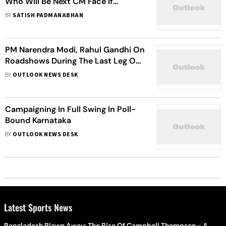
Who Will Be Next CM Face If
Congress Wins Karnataka Polls?
BY
SATISH PADMANABHAN
PM Narendra Modi, Rahul Gandhi On
Roadshows During The Last Leg Of
Karnataka Election Campaign
BY
OUTLOOK NEWS DESK
Campaigning In Full Swing In Poll-
Bound Karnataka
BY
OUTLOOK NEWS DESK
Latest Sports News
Bangladesh Blown Away: The Rise Of Campbell Thompson - A