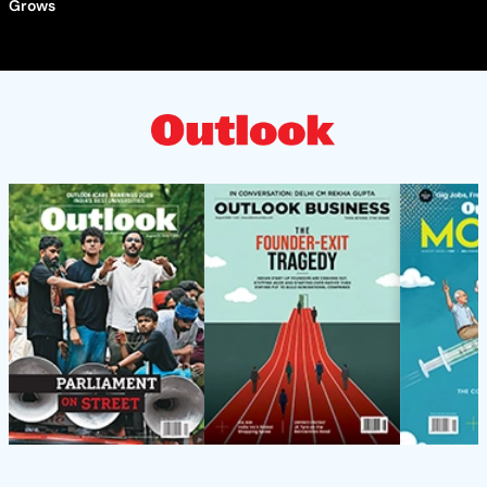
Grows