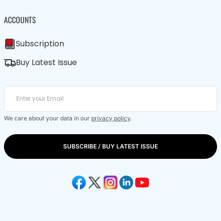
ACCOUNTS
Subscription
Buy Latest Issue
We care about your data in our
privacy policy
.
SUBSCRIBE / BUY LATEST ISSUE