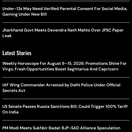
Under-13s May Need Verified Parental Consent For Social Media,
Gaming Under New Bill
Jharkhand Govt Meets Devendra Nath Mahto Over JPSC Paper
Leak
Latest Stories
Weekly Horoscope For August 9–15, 2026: Promotions Shine For
Virgo, Fresh Opportunities Boost Sagittarius And Capricorn
IAF Wing Commander Arrested by Delhi Police Under Official
Secrets Act
US Senate Passes Russia Sanctions Bill, Could Trigger 100% Tariff
On India
PM Modi Meets Sukhbir Badal: BJP-SAD Alliance Speculation