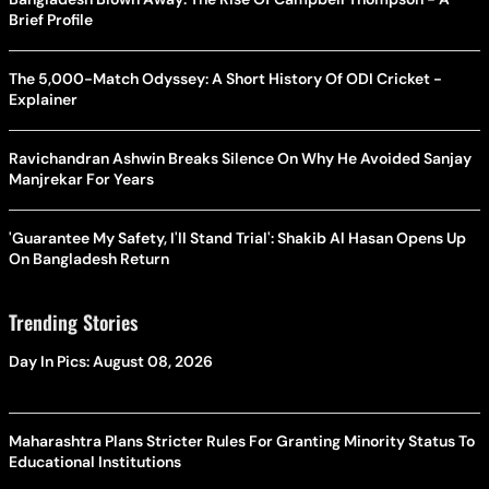
Brief Profile
The 5,000-Match Odyssey: A Short History Of ODI Cricket -
Explainer
Ravichandran Ashwin Breaks Silence On Why He Avoided Sanjay
Manjrekar For Years
'Guarantee My Safety, I'll Stand Trial': Shakib Al Hasan Opens Up
On Bangladesh Return
Trending Stories
Day In Pics: August 08, 2026
Maharashtra Plans Stricter Rules For Granting Minority Status To
Educational Institutions