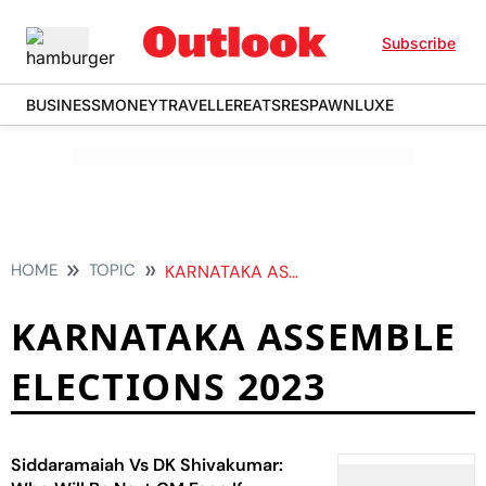
Subscribe
BUSINESS
MONEY
TRAVELLER
EATS
RESPAWN
LUXE
HOME
TOPIC
KARNATAKA ASSEMBLE ELECTIONS 2023
KARNATAKA ASSEMBLE
ELECTIONS 2023
Siddaramaiah Vs DK Shivakumar: