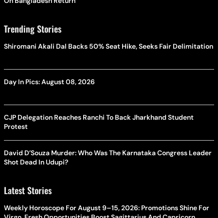
On Bangladesh Return
Trending Stories
Shiromani Akali Dal Backs 50% Seat Hike, Seeks Fair Delimitation
Day In Pics: August 08, 2026
CJP Delegation Reaches Ranchi To Back Jharkhand Student
Protest
David D’Souza Murder: Who Was The Karnataka Congress Leader
Shot Dead In Udupi?
Latest Stories
Weekly Horoscope For August 9–15, 2026: Promotions Shine For
Virgo, Fresh Opportunities Boost Sagittarius And Capricorn