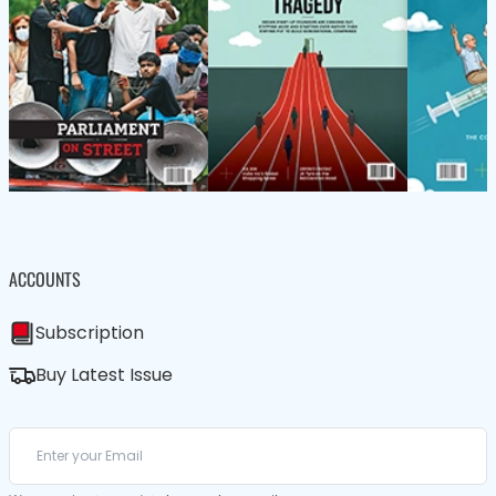
ACCOUNTS
Subscription
Buy Latest Issue