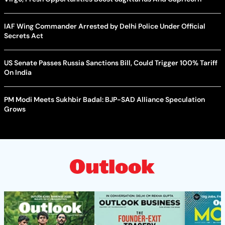
IAF Wing Commander Arrested by Delhi Police Under Official
Secrets Act
US Senate Passes Russia Sanctions Bill, Could Trigger 100% Tariff
On India
PM Modi Meets Sukhbir Badal: BJP-SAD Alliance Speculation
Grows