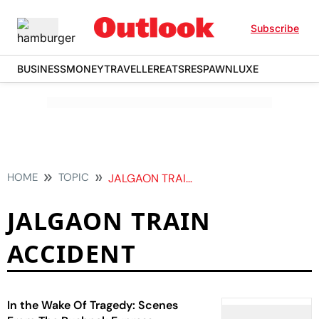
Subscribe
BUSINESS
MONEY
TRAVELLER
EATS
RESPAWN
LUXE
HOME
TOPIC
JALGAON TRAIN ACCIDENT
JALGAON TRAIN
ACCIDENT
In the Wake Of Tragedy: Scenes