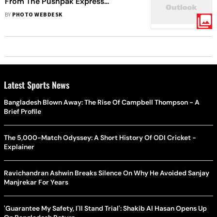
From The Pushpak Express
Accident
BY
PHOTO WEBDESK
Latest Sports News
Bangladesh Blown Away: The Rise Of Campbell Thompson - A
Brief Profile
The 5,000-Match Odyssey: A Short History Of ODI Cricket -
Explainer
Ravichandran Ashwin Breaks Silence On Why He Avoided Sanjay
Manjrekar For Years
'Guarantee My Safety, I'll Stand Trial': Shakib Al Hasan Opens Up