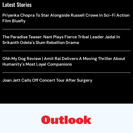
Latest Stories
Priyanka Chopra To Star Alongside Russell Crowe In Sci-Fi Action
Film Bluefly
The Paradise Teaser: Nani Plays Fierce Tribal Leader Jadal In
Srikanth Odela's Slum Rebellion Drama
Ohh My Dog Review | Amit Rai Delivers A Moving Thriller About
Humanity's Most Loyal Companions
Joan Jett Calls Off Concert Tour After Surgery