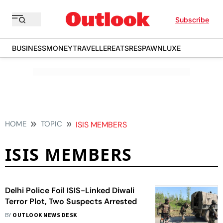
Subscribe
BUSINESS
MONEY
TRAVELLER
EATS
RESPAWN
LUXE
HOME
TOPIC
ISIS MEMBERS
ISIS MEMBERS
Delhi Police Foil ISIS-Linked Diwali
Terror Plot, Two Suspects Arrested
BY
OUTLOOK NEWS DESK