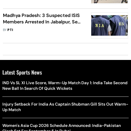
Madhya Pradesh: 3 Suspected ISIS
Members Arrested In Jabalpur, Sent
To NIA Custody
BY
PTI
Latest Sports News
IND Vs SL XI Live Score, Warm-Up Match Day 1: India Take Second
New Ball In Search Of Quick Wickets
Injury Setback For India As Captain Shubman Gill Sits Out Warm-
Up Match
Women's Asia Cup 2026 Schedule Announced: India-Pakistan