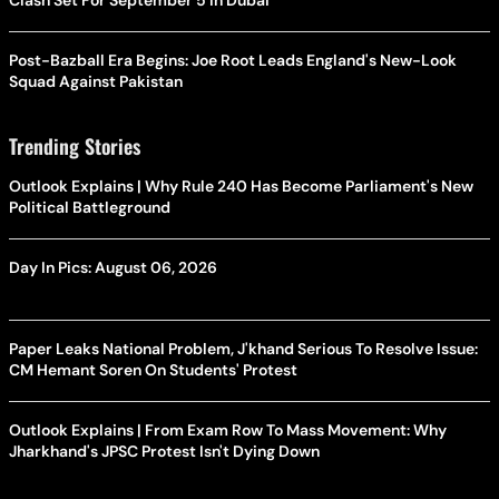
Clash Set For September 5 In Dubai
Post-Bazball Era Begins: Joe Root Leads England's New-Look
Squad Against Pakistan
Trending Stories
Outlook Explains | Why Rule 240 Has Become Parliament's New
Political Battleground
Day In Pics: August 06, 2026
Paper Leaks National Problem, J'khand Serious To Resolve Issue:
CM Hemant Soren On Students' Protest
Outlook Explains | From Exam Row To Mass Movement: Why
Jharkhand's JPSC Protest Isn't Dying Down