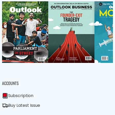
ACCOUNTS
Subscription
Buy Latest Issue