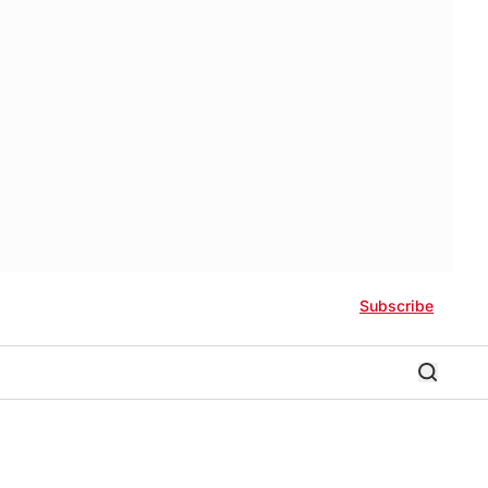
Subscribe