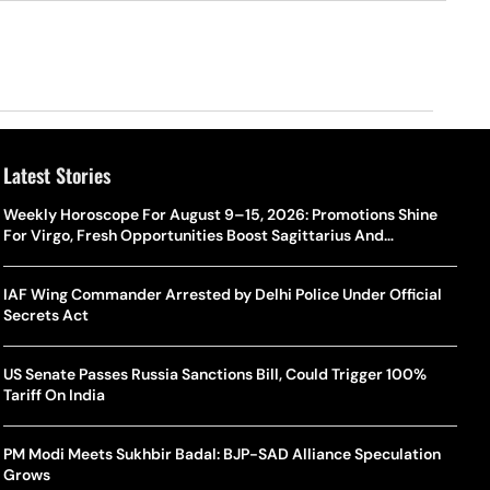
Latest Stories
Weekly Horoscope For August 9–15, 2026: Promotions Shine
For Virgo, Fresh Opportunities Boost Sagittarius And
Capricorn
IAF Wing Commander Arrested by Delhi Police Under Official
Secrets Act
US Senate Passes Russia Sanctions Bill, Could Trigger 100%
Tariff On India
PM Modi Meets Sukhbir Badal: BJP-SAD Alliance Speculation
Grows