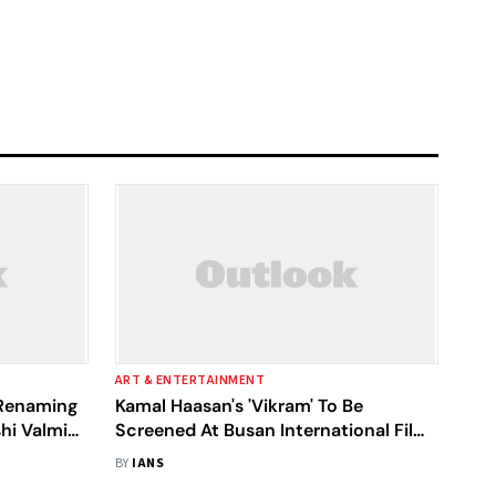
ART & ENTERTAINMENT
 Renaming
Kamal Haasan's 'Vikram' To Be
hi Valmiki
Screened At Busan International Film
dhyadham'
Fest
BY
IANS