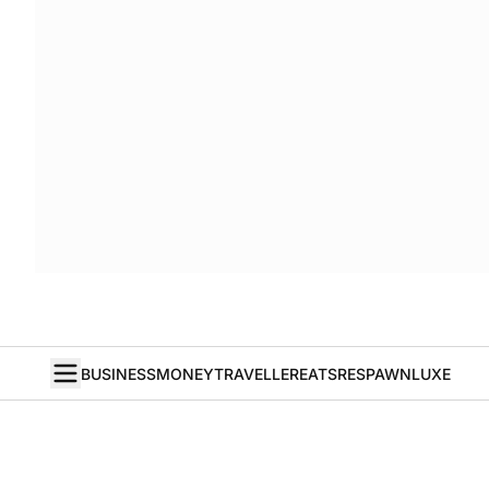
BUSINESS
MONEY
TRAVELLER
EATS
RESPAWN
LUXE