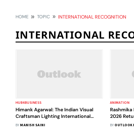
HOME
TOPIC
INTERNATIONAL RECOGNITION
INTERNATIONAL REC
HUB4BUSINESS
ANIMATION
Himank Agarwal: The Indian Visual
Rashmika
Craftsman Lighting International
2026 Retur
Screens
Spotlight 
BY
MANISH SAINI
BY
OUTLOOK 