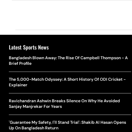
Latest Sports News
Bangladesh Blown Away: The Rise Of Campbell Thompson - A
Brief Profile
The 5,000-Match Odyssey: A Short History Of ODI Cricket -
Explainer
Ravichandran Ashwin Breaks Silence On Why He Avoided
Sanjay Manjrekar For Years
'Guarantee My Safety, I'll Stand Trial': Shakib Al Hasan Opens
Up On Bangladesh Return