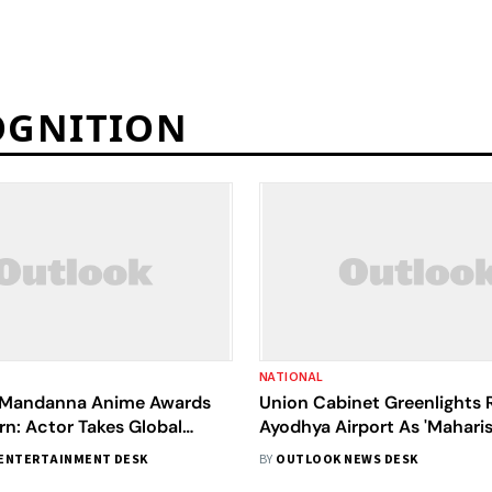
OGNITION
NATIONAL
 Mandanna Anime Awards
Union Cabinet Greenlights
n: Actor Takes Global
Ayodhya Airport As 'Maharis
Again
International Airport, Ayo
ENTERTAINMENT DESK
BY
OUTLOOK NEWS DESK