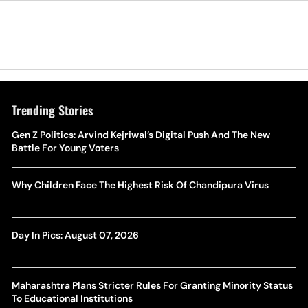
Trending Stories
Gen Z Politics: Arvind Kejriwal’s Digital Push And The New
Battle For Young Voters
Why Children Face The Highest Risk Of Chandipura Virus
Day In Pics: August 07, 2026
Maharashtra Plans Stricter Rules For Granting Minority Status
To Educational Institutions