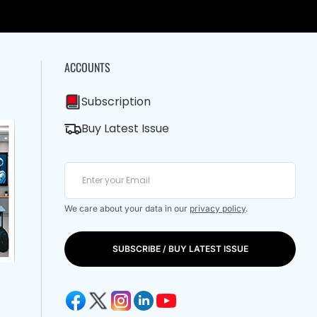
ACCOUNTS
Subscription
Buy Latest Issue
We care about your data in our
privacy policy
.
SUBSCRIBE / BUY LATEST ISSUE