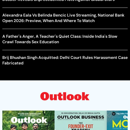
Alexandra Eala Vs Belinda Bencic Live Streaming, National Bank
Open 2026: Preview, When And Where To Watch
A Father's Anger, A Teacher's Quiet Class: Inside India's Slow
Crawl Towards Sex Education
Brij Bhushan Singh Acquitted: Delhi Court Rules Harassment Case
Fabricated