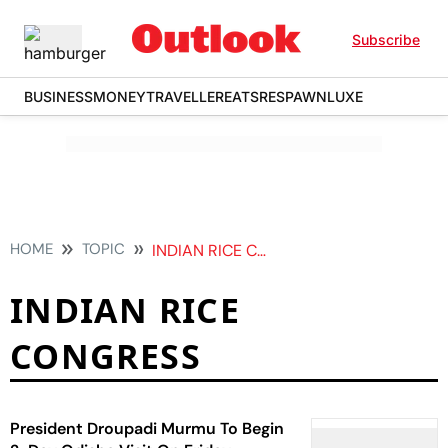
Subscribe
BUSINESS
MONEY
TRAVELLER
EATS
RESPAWN
LUXE
HOME
TOPIC
INDIAN RICE CONGRESS
INDIAN RICE
CONGRESS
President Droupadi Murmu To Begin