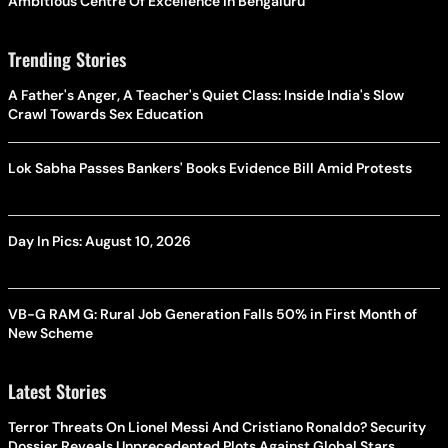
Ambitious Centre Of Excellence In Bengaluru
Trending Stories
A Father's Anger, A Teacher's Quiet Class: Inside India's Slow
Crawl Towards Sex Education
Lok Sabha Passes Bankers' Books Evidence Bill Amid Protests
Day In Pics: August 10, 2026
VB-G RAM G: Rural Job Generation Falls 50% in First Month of
New Scheme
Latest Stories
Terror Threats On Lionel Messi And Cristiano Ronaldo? Security
Dossier Reveals Unprecedented Plots Against Global Stars