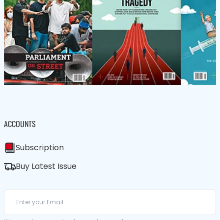
ACCOUNTS
Subscription
Buy Latest Issue