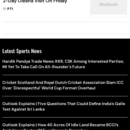
2-Day Odisha Visit On Friday
BY
PTI
Latest Sports News
Hardik Pandya Trade News: KKR, CSK Among Interested Parties;
MI Yet To Take Call On All-Rounder's Future
Cricket Scotland And Royal Dutch Cricket Association Slam ICC
Over 'Disrespectful' World Cup Format Overhaul
Outlook Explains | Five Questions That Could Define India’s Galle
Test Against Sri Lanka
Outlook Explains | How 40 Acres Of Idle Land Became BCCI’s