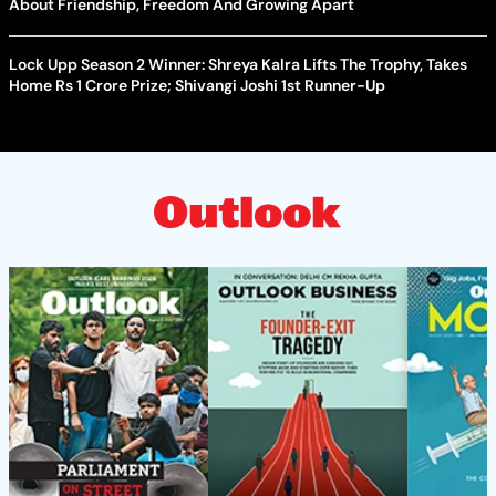
About Friendship, Freedom And Growing Apart
Lock Upp Season 2 Winner: Shreya Kalra Lifts The Trophy, Takes
Home Rs 1 Crore Prize; Shivangi Joshi 1st Runner-Up