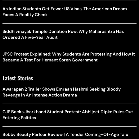
As Indian Students Get Fewer US Visas, The American Dream
Faces A Reality Check
Siddhivinayak Temple Donation Row: Why Maharashtra Has
Ordered A Five-Year Audit
JPSC Protest Explained: Why Students Are Protesting And How It
Became A Test For Hemant Soren Government
Latest Stories
Awarapan 2 Trailer Shows Emraan Hashmi Seeking Bloody
Revenge In An Intense Action Drama
CJP Backs Jharkhand Student Protest; Abhijeet Dipke Rules Out
Entering Politics
Bobby Beauty Parlour Review | A Tender Coming-Of-Age Tale