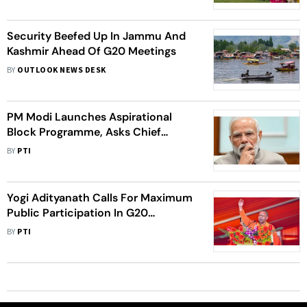
Security Beefed Up In Jammu And
Kashmir Ahead Of G20 Meetings
BY
OUTLOOK NEWS DESK
PM Modi Launches Aspirational
Block Programme, Asks Chief
Secretaries To End 'Mindless
BY
PTI
Compliances'
Yogi Adityanath Calls For Maximum
Public Participation In G20
Conferences In UP
BY
PTI