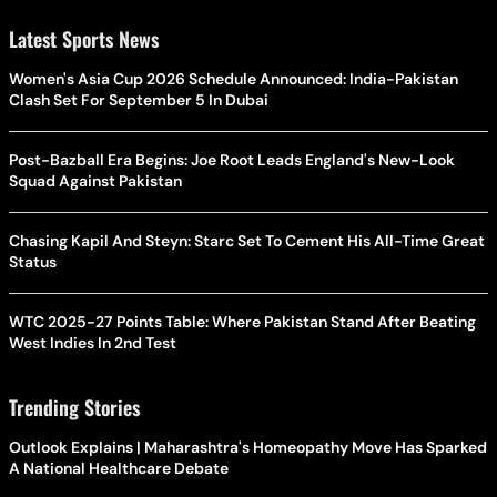
Latest Sports News
Women's Asia Cup 2026 Schedule Announced: India-Pakistan
Clash Set For September 5 In Dubai
Post-Bazball Era Begins: Joe Root Leads England's New-Look
Squad Against Pakistan
Chasing Kapil And Steyn: Starc Set To Cement His All-Time Great
Status
WTC 2025-27 Points Table: Where Pakistan Stand After Beating
West Indies In 2nd Test
Trending Stories
Outlook Explains | Maharashtra's Homeopathy Move Has Sparked
A National Healthcare Debate