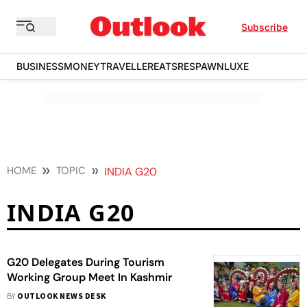
Subscribe
BUSINESS
MONEY
TRAVELLER
EATS
RESPAWN
LUXE
HOME
TOPIC
INDIA G20
INDIA G20
G20 Delegates During Tourism
Working Group Meet In Kashmir
BY
OUTLOOK NEWS DESK