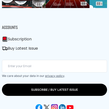
ACCOUNTS
Subscription
Buy Latest Issue
We care about your data in our
privacy policy
.
SUBSCRIBE / BUY LATEST ISSUE