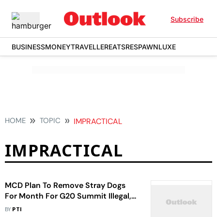
Subscribe
BUSINESS
MONEY
TRAVELLER
EATS
RESPAWN
LUXE
HOME
TOPIC
IMPRACTICAL
IMPRACTICAL
MCD Plan To Remove Stray Dogs
For Month For G20 Summit Illegal,
Impractical: PFA
BY
PTI