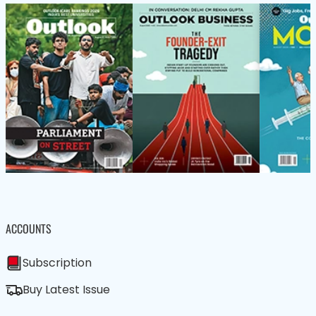
ACCOUNTS
Subscription
Buy Latest Issue