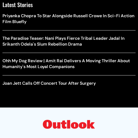
Latest Stories
Priyanka Chopra To Star Alongside Russell Crowe In Sci-Fi Action
Film Bluefly
The Paradise Teaser: Nani Plays Fierce Tribal Leader Jadal In
Srikanth Odela's Slum Rebellion Drama
Ohh My Dog Review | Amit Rai Delivers A Moving Thriller About
Humanity's Most Loyal Companions
Joan Jett Calls Off Concert Tour After Surgery