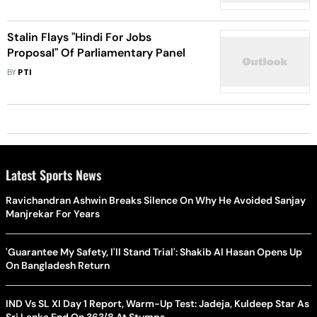
Stalin Flays "Hindi For Jobs
Proposal" Of Parliamentary Panel
BY
PTI
Latest Sports News
Ravichandran Ashwin Breaks Silence On Why He Avoided Sanjay
Manjrekar For Years
'Guarantee My Safety, I'll Stand Trial': Shakib Al Hasan Opens Up
On Bangladesh Return
IND Vs SL XI Day 1 Report, Warm-Up Test: Jadeja, Kuldeep Star As