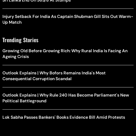
Sri Lanka End On 363/8 At Stumps
Injury Setback For India As Captain Shubman Gill Sits Out Warm-
Up Match
Trending Stories
Growing Old Before Growing Rich: Why Rural India Is Facing An
Ageing Crisis
Outlook Explains | Why Bofors Remains India's Most
Consequential Corruption Scandal
Outlook Explains | Why Rule 240 Has Become Parliament's New
Political Battleground
Lok Sabha Passes Bankers' Books Evidence Bill Amid Protests