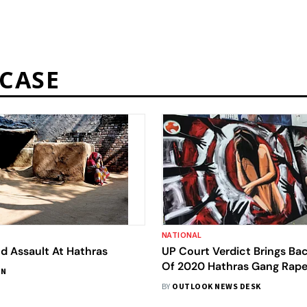
CASE
NATIONAL
d Assault At Hathras
UP Court Verdict Brings Ba
Of 2020 Hathras Gang Rap
IN
BY
OUTLOOK NEWS DESK