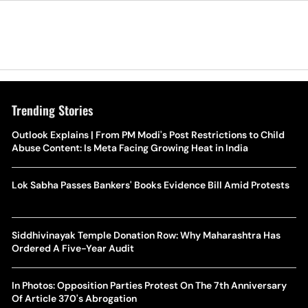
Trending Stories
Outlook Explains | From PM Modi's Post Restrictions to Child
Abuse Content: Is Meta Facing Growing Heat in India
Lok Sabha Passes Bankers' Books Evidence Bill Amid Protests
Siddhivinayak Temple Donation Row: Why Maharashtra Has
Ordered A Five-Year Audit
In Photos: Opposition Parties Protest On The 7th Anniversary
Of Article 370's Abrogation