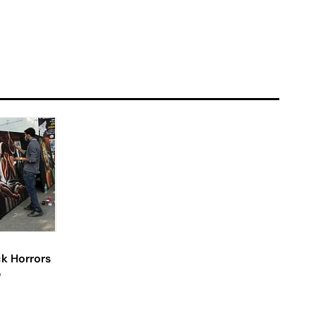
ck Horrors
e