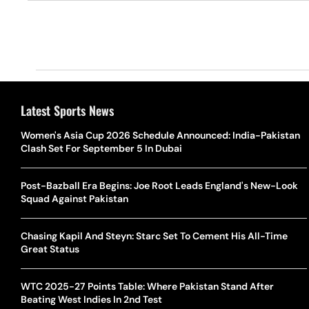
Latest Sports News
Women's Asia Cup 2026 Schedule Announced: India-Pakistan
Clash Set For September 5 In Dubai
Post-Bazball Era Begins: Joe Root Leads England's New-Look
Squad Against Pakistan
Chasing Kapil And Steyn: Starc Set To Cement His All-Time
Great Status
WTC 2025-27 Points Table: Where Pakistan Stand After
Beating West Indies In 2nd Test