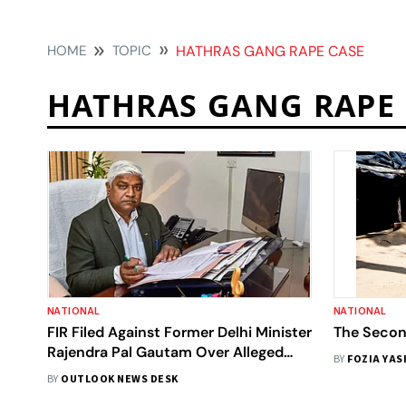
HOME
TOPIC
HATHRAS GANG RAPE CASE
HATHRAS GANG RAPE 
NATIONAL
NATIONAL
FIR Filed Against Former Delhi Minister
The Secon
Rajendra Pal Gautam Over Alleged
BY
FOZIA YAS
False Claims
BY
OUTLOOK NEWS DESK