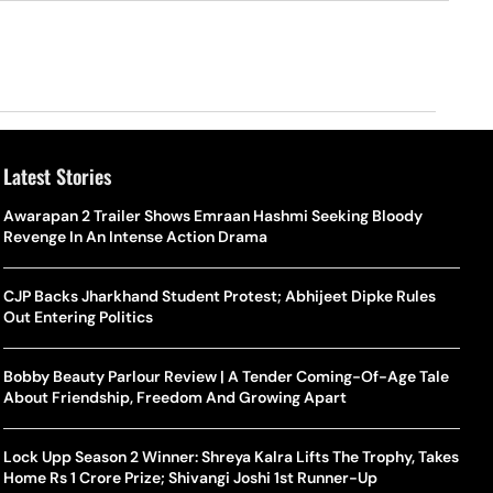
Latest Stories
Awarapan 2 Trailer Shows Emraan Hashmi Seeking Bloody
Revenge In An Intense Action Drama
CJP Backs Jharkhand Student Protest; Abhijeet Dipke Rules
Out Entering Politics
Bobby Beauty Parlour Review | A Tender Coming-Of-Age Tale
About Friendship, Freedom And Growing Apart
Lock Upp Season 2 Winner: Shreya Kalra Lifts The Trophy, Takes
Home Rs 1 Crore Prize; Shivangi Joshi 1st Runner-Up