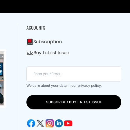
ACCOUNTS
Subscription
Buy Latest Issue
We care about your data in our
privacy policy
.
SUBSCRIBE / BUY LATEST ISSUE