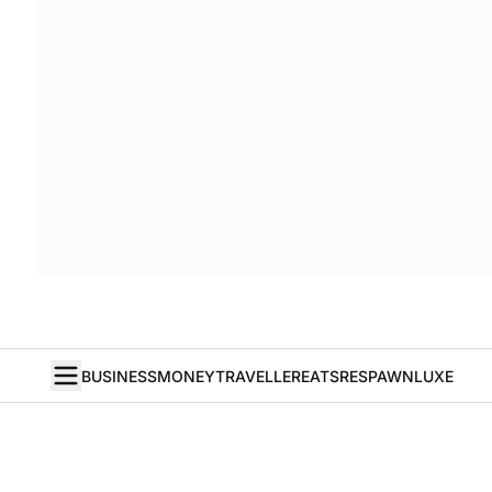
BUSINESS
MONEY
TRAVELLER
EATS
RESPAWN
LUXE