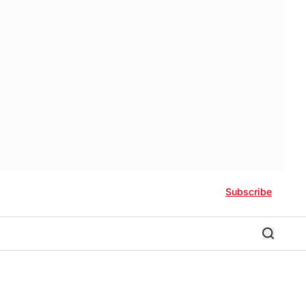
Subscribe