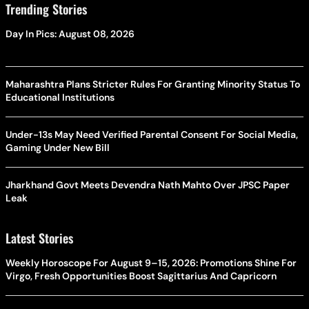
Trending Stories
Day In Pics: August 08, 2026
Maharashtra Plans Stricter Rules For Granting Minority Status To
Educational Institutions
Under-13s May Need Verified Parental Consent For Social Media,
Gaming Under New Bill
Jharkhand Govt Meets Devendra Nath Mahto Over JPSC Paper
Leak
Latest Stories
Weekly Horoscope For August 9–15, 2026: Promotions Shine For
Virgo, Fresh Opportunities Boost Sagittarius And Capricorn