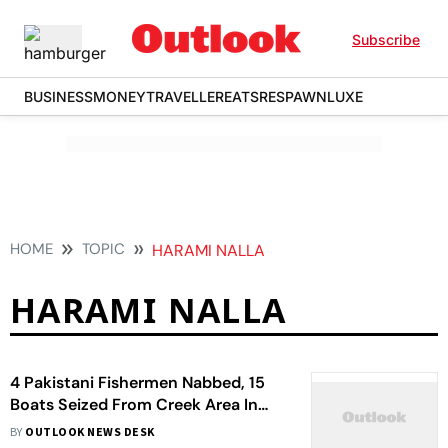
Subscribe
BUSINESS
MONEY
TRAVELLER
EATS
RESPAWN
LUXE
HOME
TOPIC
HARAMI NALLA
HARAMI NALLA
4 Pakistani Fishermen Nabbed, 15
Boats Seized From Creek Area In
Gujarat's Kutch
BY
OUTLOOK NEWS DESK