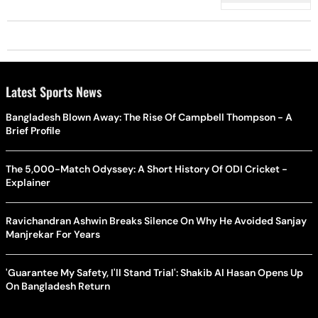
Latest Sports News
Bangladesh Blown Away: The Rise Of Campbell Thompson - A
Brief Profile
The 5,000-Match Odyssey: A Short History Of ODI Cricket -
Explainer
Ravichandran Ashwin Breaks Silence On Why He Avoided Sanjay
Manjrekar For Years
'Guarantee My Safety, I'll Stand Trial': Shakib Al Hasan Opens Up
On Bangladesh Return