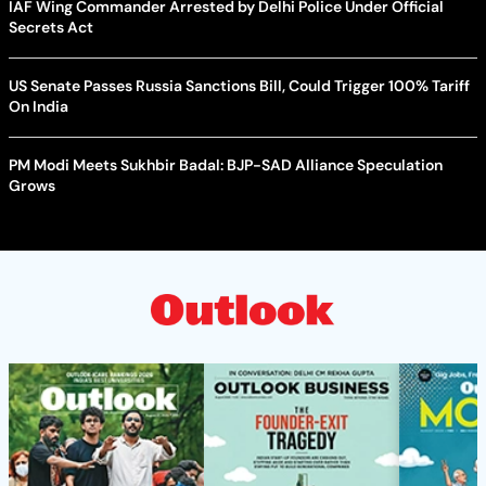
IAF Wing Commander Arrested by Delhi Police Under Official
Secrets Act
US Senate Passes Russia Sanctions Bill, Could Trigger 100% Tariff
On India
PM Modi Meets Sukhbir Badal: BJP-SAD Alliance Speculation
Grows