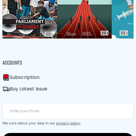
ACCOUNTS
Subscription
Buy Latest Issue
We care about your data in our
privacy policy
.