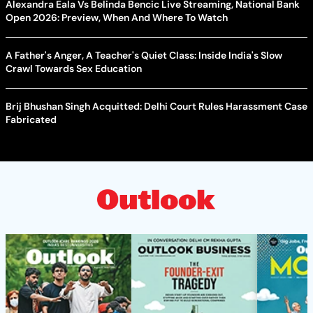
Alexandra Eala Vs Belinda Bencic Live Streaming, National Bank
Open 2026: Preview, When And Where To Watch
A Father's Anger, A Teacher's Quiet Class: Inside India's Slow
Crawl Towards Sex Education
Brij Bhushan Singh Acquitted: Delhi Court Rules Harassment Case
Fabricated