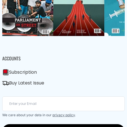
ACCOUNTS
Subscription
Buy Latest Issue
We care about your data in our
privacy policy
.