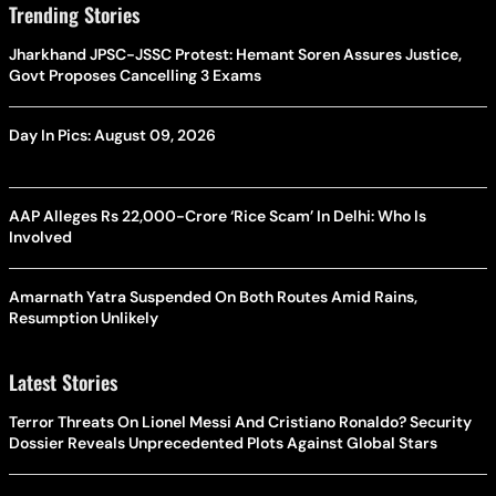
Trending Stories
Jharkhand JPSC-JSSC Protest: Hemant Soren Assures Justice,
Govt Proposes Cancelling 3 Exams
Day In Pics: August 09, 2026
AAP Alleges Rs 22,000-Crore ‘Rice Scam’ In Delhi: Who Is
Involved
Amarnath Yatra Suspended On Both Routes Amid Rains,
Resumption Unlikely
Latest Stories
Terror Threats On Lionel Messi And Cristiano Ronaldo? Security
Dossier Reveals Unprecedented Plots Against Global Stars