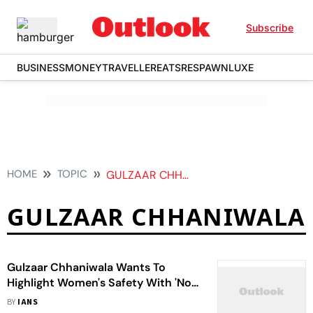
Subscribe
BUSINESS
MONEY
TRAVELLER
EATS
RESPAWN
LUXE
HOME
TOPIC
GULZAAR CHHANIWALA
GULZAAR CHHANIWALA
Gulzaar Chhaniwala Wants To
Highlight Women's Safety With 'No
One Knows' Track
BY
IANS