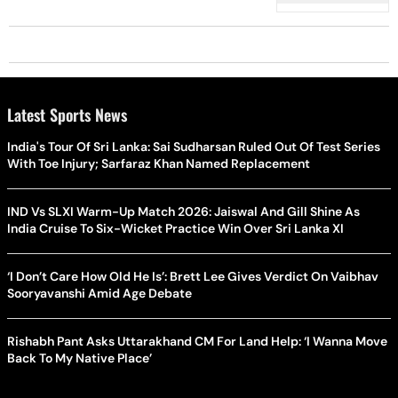
Latest Sports News
India's Tour Of Sri Lanka: Sai Sudharsan Ruled Out Of Test Series
With Toe Injury; Sarfaraz Khan Named Replacement
IND Vs SLXI Warm-Up Match 2026: Jaiswal And Gill Shine As
India Cruise To Six-Wicket Practice Win Over Sri Lanka XI
‘I Don’t Care How Old He Is’: Brett Lee Gives Verdict On Vaibhav
Sooryavanshi Amid Age Debate
Rishabh Pant Asks Uttarakhand CM For Land Help: ‘I Wanna Move
Back To My Native Place’