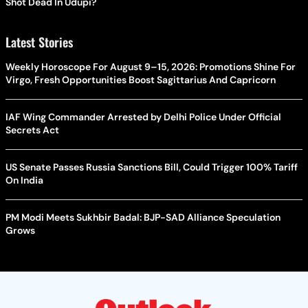
Shot Dead In Udupi?
Latest Stories
Weekly Horoscope For August 9–15, 2026: Promotions Shine For
Virgo, Fresh Opportunities Boost Sagittarius And Capricorn
IAF Wing Commander Arrested by Delhi Police Under Official
Secrets Act
US Senate Passes Russia Sanctions Bill, Could Trigger 100% Tariff
On India
PM Modi Meets Sukhbir Badal: BJP-SAD Alliance Speculation
Grows