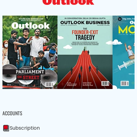
ACCOUNTS
Subscription