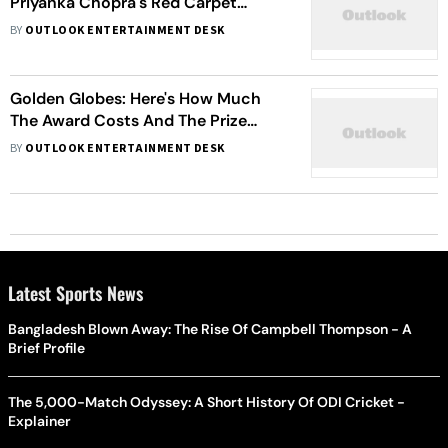
Priyanka Chopra's Red Carpet
Debut, A Look At India’s Journey At
BY
OUTLOOK ENTERTAINMENT DESK
Golden Globes
Golden Globes: Here's How Much
The Award Costs And The Prize
Money Winners Receive
BY
OUTLOOK ENTERTAINMENT DESK
Latest Sports News
Bangladesh Blown Away: The Rise Of Campbell Thompson - A
Brief Profile
The 5,000-Match Odyssey: A Short History Of ODI Cricket -
Explainer