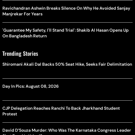
Ravichandran Ashwin Breaks Silence On Why He Avoided Sanjay
Manjrekar For Years
'Guarantee My Safety, I'll Stand Trial': Shakib Al Hasan Opens Up
On Bangladesh Return
Trending Stories
Shiromani Akali Dal Backs 50% Seat Hike, Seeks Fair Delimitation
Day In Pics: August 08, 2026
CJP Delegation Reaches Ranchi To Back Jharkhand Student
Protest
David D’Souza Murder: Who Was The Karnataka Congress Leader