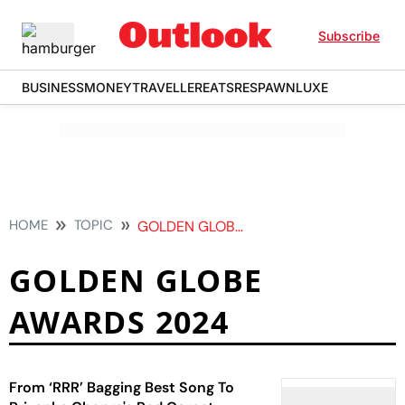
Subscribe
BUSINESS
MONEY
TRAVELLER
EATS
RESPAWN
LUXE
HOME
TOPIC
GOLDEN GLOBE AWARDS 2024
GOLDEN GLOBE
AWARDS 2024
From ‘RRR’ Bagging Best Song To