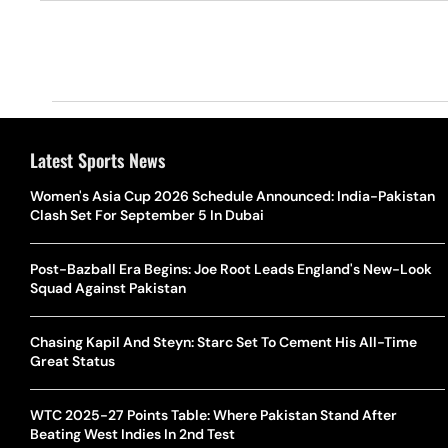
Latest Sports News
Women's Asia Cup 2026 Schedule Announced: India-Pakistan
Clash Set For September 5 In Dubai
Post-Bazball Era Begins: Joe Root Leads England's New-Look
Squad Against Pakistan
Chasing Kapil And Steyn: Starc Set To Cement His All-Time
Great Status
WTC 2025-27 Points Table: Where Pakistan Stand After
Beating West Indies In 2nd Test