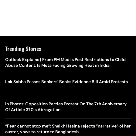
Trending Stories
Outlook Explains | From PM Modi's Post Restrictions to Child
Abuse Content: Is Meta Facing Growing Heat in India
Lok Sabha Passes Bankers' Books Evidence Bill Amid Protests
In Photos: Opposition Parties Protest On The 7th Anniversary
Of Article 370's Abrogation
“Fear cannot stop me”: Sheikh Hasina rejects “narrative” of her
ouster, vows to return to Bangladesh