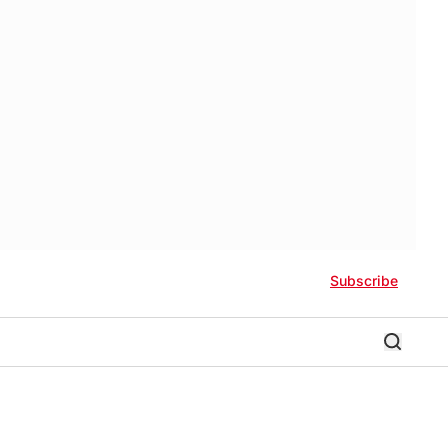
Subscribe