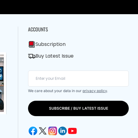
ACCOUNTS
Subscription
Buy Latest Issue
We care about your data in our
privacy policy
.
SUBSCRIBE / BUY LATEST ISSUE