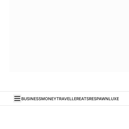
BUSINESS
MONEY
TRAVELLER
EATS
RESPAWN
LUXE