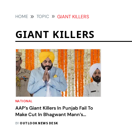
HOME
TOPIC
GIANT KILLERS
GIANT KILLERS
NATIONAL
AAP’s Giant Killers In Punjab Fail To
Make Cut In Bhagwant Mann’s
Cabinet
BY
OUTLOOK NEWS DESK