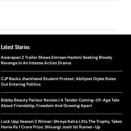
Latest Stories
Awarapan 2 Trailer Shows Emraan Hashmi Seeking Bloody
Revenge In An Intense Action Drama
CJP Backs Jharkhand Student Protest; Abhijeet Dipke Rules
Out Entering Politics
Bobby Beauty Parlour Review | A Tender Coming-Of-Age Tale
About Friendship, Freedom And Growing Apart
Lock Upp Season 2 Winner: Shreya Kalra Lifts The Trophy, Takes
Home Rs 1 Crore Prize; Shivangi Joshi 1st Runner-Up