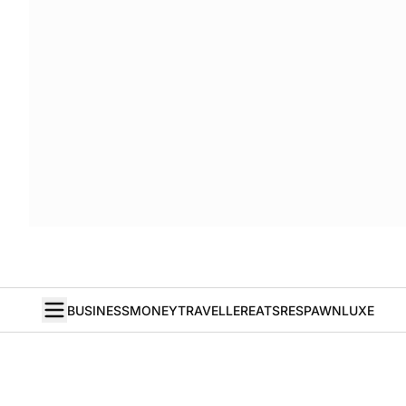
BUSINESS
MONEY
TRAVELLER
EATS
RESPAWN
LUXE