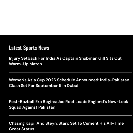
Latest Sports News
Injury Setback For India As Captain Shubman Gill Sits Out
Warm-Up Match
Women's Asia Cup 2026 Schedule Announced: India-Pakistan
Clash Set For September 5 In Dubai
Post-Bazball Era Begins: Joe Root Leads England's New-Look
Squad Against Pakistan
Chasing Kapil And Steyn: Starc Set To Cement His All-Time
Great Status