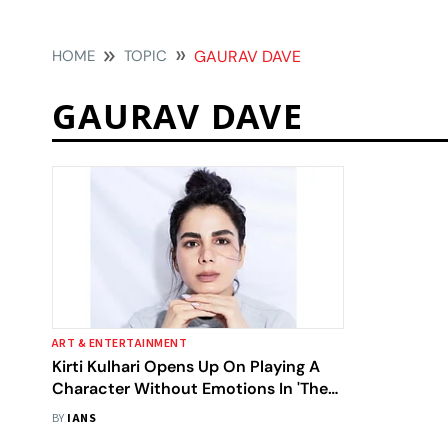
HOME
TOPIC
GAURAV DAVE
GAURAV DAVE
ART & ENTERTAINMENT
Kirti Kulhari Opens Up On Playing A
Character Without Emotions In 'The
List'
BY
IANS