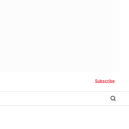
Subscribe