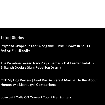
Latest Stories
Priyanka Chopra To Star Alongside Russell Crowe In Sci-Fi
Action Film Bluefly
The Paradise Teaser: Nani Plays Fierce Tribal Leader Jadal In
Srikanth Odela's Slum Rebellion Drama
Ohh My Dog Review | Amit Rai Delivers A Moving Thriller About
Humanity's Most Loyal Companions
Joan Jett Calls Off Concert Tour After Surgery