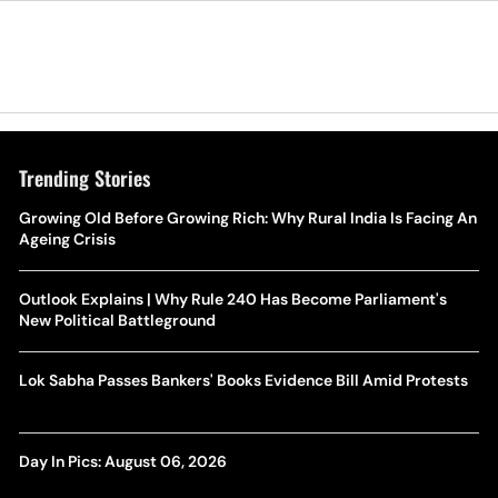
Trending Stories
Growing Old Before Growing Rich: Why Rural India Is Facing An
Ageing Crisis
Outlook Explains | Why Rule 240 Has Become Parliament's
New Political Battleground
Lok Sabha Passes Bankers' Books Evidence Bill Amid Protests
Day In Pics: August 06, 2026