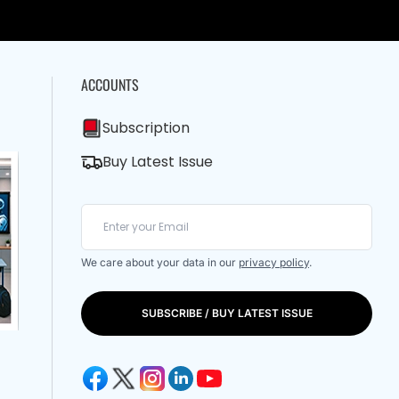
ACCOUNTS
Subscription
Buy Latest Issue
We care about your data in our
privacy policy
.
SUBSCRIBE / BUY LATEST ISSUE