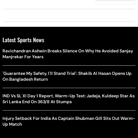
Latest Sports News
Ravichandran Ashwin Breaks Silence On Why He Avoided Sanjay
Manjrekar For Years
'Guarantee My Safety, I'll Stand Trial': Shakib Al Hasan Opens Up
On Bangladesh Return
IND Vs SL XI Day 1 Report, Warm-Up Test: Jadeja, Kuldeep Star As
Sri Lanka End On 363/8 At Stumps
Injury Setback For India As Captain Shubman Gill Sits Out Warm-
Up Match