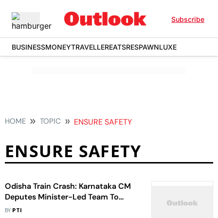
Subscribe
BUSINESS
MONEY
TRAVELLER
EATS
RESPAWN
LUXE
HOME
TOPIC
ENSURE SAFETY
ENSURE SAFETY
Odisha Train Crash: Karnataka CM
Deputes Minister-Led Team To
Ensure Safety Of People From State
BY
PTI