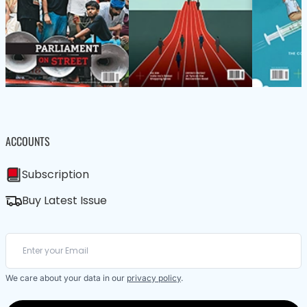
ACCOUNTS
Subscription
Buy Latest Issue
We care about your data in our
privacy policy
.