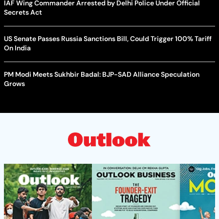
IAF Wing Commander Arrested by Delhi Police Under Official
Secrets Act
US Senate Passes Russia Sanctions Bill, Could Trigger 100% Tariff
On India
PM Modi Meets Sukhbir Badal: BJP-SAD Alliance Speculation
Grows