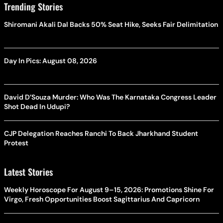
Trending Stories
Shiromani Akali Dal Backs 50% Seat Hike, Seeks Fair Delimitation
Day In Pics: August 08, 2026
David D’Souza Murder: Who Was The Karnataka Congress Leader
Shot Dead In Udupi?
CJP Delegation Reaches Ranchi To Back Jharkhand Student
Protest
Latest Stories
Weekly Horoscope For August 9–15, 2026: Promotions Shine For
Virgo, Fresh Opportunities Boost Sagittarius And Capricorn