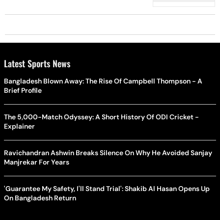
Latest Sports News
Bangladesh Blown Away: The Rise Of Campbell Thompson - A
Brief Profile
The 5,000-Match Odyssey: A Short History Of ODI Cricket -
Explainer
Ravichandran Ashwin Breaks Silence On Why He Avoided Sanjay
Manjrekar For Years
'Guarantee My Safety, I'll Stand Trial': Shakib Al Hasan Opens Up
On Bangladesh Return