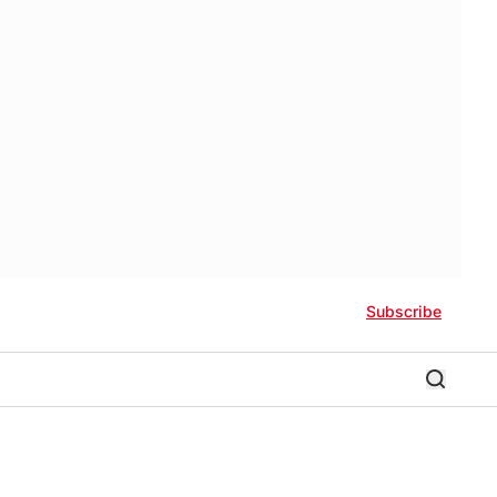
Subscribe