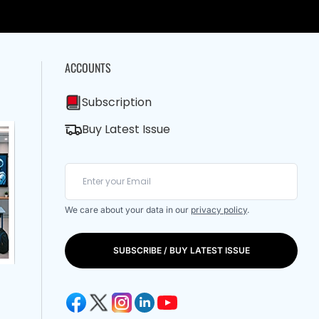
ACCOUNTS
Subscription
Buy Latest Issue
We care about your data in our
privacy policy
.
SUBSCRIBE / BUY LATEST ISSUE