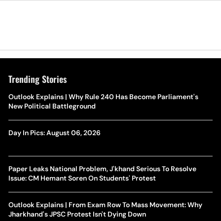
Trending Stories
Outlook Explains | Why Rule 240 Has Become Parliament's
New Political Battleground
Day In Pics: August 06, 2026
Paper Leaks National Problem, J'khand Serious To Resolve
Issue: CM Hemant Soren On Students' Protest
Outlook Explains | From Exam Row To Mass Movement: Why
Jharkhand's JPSC Protest Isn't Dying Down