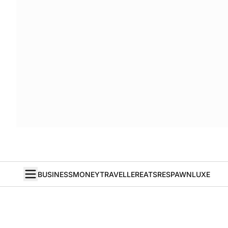
BUSINESS
MONEY
TRAVELLER
EATS
RESPAWN
LUXE