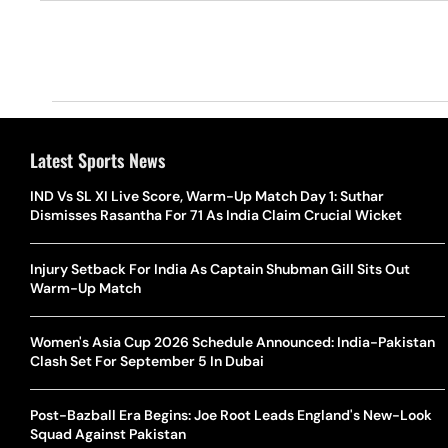
Latest Sports News
IND Vs SL XI Live Score, Warm-Up Match Day 1: Suthar
Dismisses Rasantha For 71 As India Claim Crucial Wicket
Injury Setback For India As Captain Shubman Gill Sits Out
Warm-Up Match
Women's Asia Cup 2026 Schedule Announced: India-Pakistan
Clash Set For September 5 In Dubai
Post-Bazball Era Begins: Joe Root Leads England's New-Look
Squad Against Pakistan