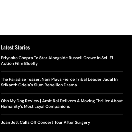
Latest Stories
Priyanka Chopra To Star Alongside Russell Crowe In Sci-Fi
Action Film Bluefly
The Paradise Teaser: Nani Plays Fierce Tribal Leader Jadal In
Srikanth Odela's Slum Rebellion Drama
Ohh My Dog Review | Amit Rai Delivers A Moving Thriller About
Humanity's Most Loyal Companions
Joan Jett Calls Off Concert Tour After Surgery