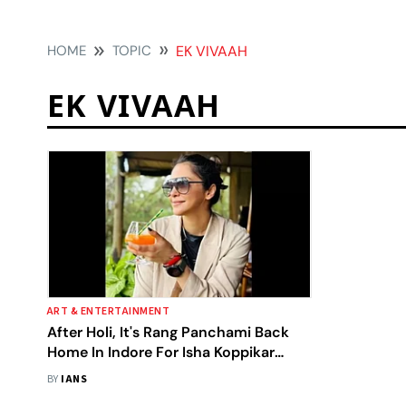
HOME
TOPIC
EK VIVAAH
EK VIVAAH
ART & ENTERTAINMENT
After Holi, It's Rang Panchami Back
Home In Indore For Isha Koppikar
Narang
BY
IANS