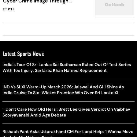
Cyber Crime Image Through
Education-Based Campaign
BY
PTI
Latest Sports News
India's Tour Of Sri Lanka: Sai Sudharsan Ruled Out Of Test Series
With Toe Injury; Sarfaraz Khan Named Replacement
IND Vs SLXI Warm-Up Match 2026: Jaiswal And Gill Shine As
India Cruise To Six-Wicket Practice Win Over Sri Lanka XI
‘I Don’t Care How Old He Is’: Brett Lee Gives Verdict On Vaibhav
Sooryavanshi Amid Age Debate
Rishabh Pant Asks Uttarakhand CM For Land Help: ‘I Wanna Move