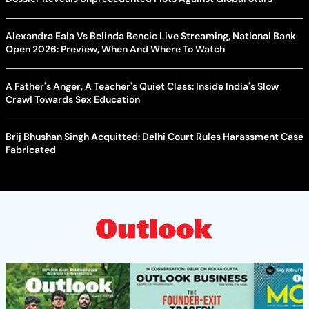
Alexandra Eala Vs Belinda Bencic Live Streaming, National Bank
Open 2026: Preview, When And Where To Watch
A Father's Anger, A Teacher's Quiet Class: Inside India's Slow
Crawl Towards Sex Education
Brij Bhushan Singh Acquitted: Delhi Court Rules Harassment Case
Fabricated