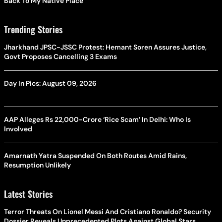
Back To My Native Place’
Trending Stories
Jharkhand JPSC-JSSC Protest: Hemant Soren Assures Justice,
Govt Proposes Cancelling 3 Exams
Day In Pics: August 09, 2026
AAP Alleges Rs 22,000-Crore ‘Rice Scam’ In Delhi: Who Is
Involved
Amarnath Yatra Suspended On Both Routes Amid Rains,
Resumption Unlikely
Latest Stories
Terror Threats On Lionel Messi And Cristiano Ronaldo? Security
Dossier Reveals Unprecedented Plots Against Global Stars