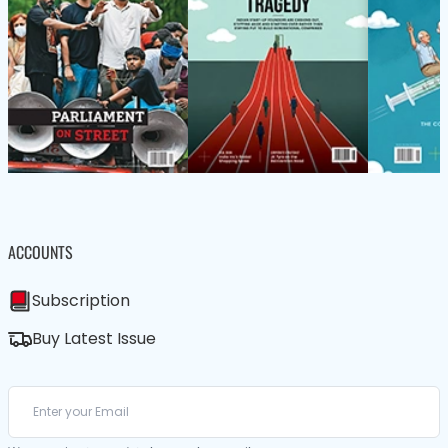
ACCOUNTS
Subscription
Buy Latest Issue