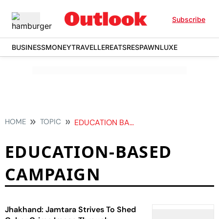
Subscribe
BUSINESS
MONEY
TRAVELLER
EATS
RESPAWN
LUXE
HOME
TOPIC
EDUCATION BASED CAMPAIGN
EDUCATION-BASED
CAMPAIGN
Jhakhand: Jamtara Strives To Shed