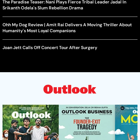
The Paradise Teaser: Nani Plays Fierce Tribal Leader Jadal In
Srikanth Odela's Slum Rebellion Drama
Ohh My Dog Review | Amit Rai Delivers A Moving Thriller About
Humanity's Most Loyal Companions
Joan Jett Calls Off Concert Tour After Surgery