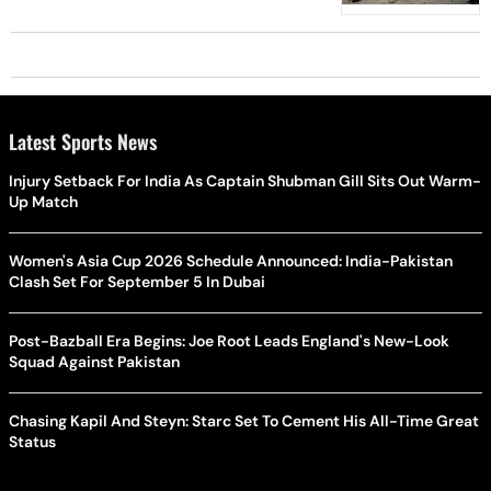
Latest Sports News
Injury Setback For India As Captain Shubman Gill Sits Out Warm-
Up Match
Women's Asia Cup 2026 Schedule Announced: India-Pakistan
Clash Set For September 5 In Dubai
Post-Bazball Era Begins: Joe Root Leads England's New-Look
Squad Against Pakistan
Chasing Kapil And Steyn: Starc Set To Cement His All-Time Great
Status