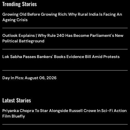
Trending Stories
Growing Old Before Growing Rich: Why Rural India Is Facing An
Ageing Crisis
Outlook Explains | Why Rule 240 Has Become Parliament's New
Political Battleground
Lok Sabha Passes Bankers' Books Evidence Bill Amid Protests
Day In Pics: August 06, 2026
Latest Stories
Priyanka Chopra To Star Alongside Russell Crowe In Sci-Fi Action
Film Bluefly