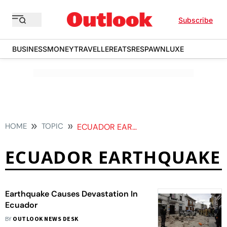
Subscribe
BUSINESS
MONEY
TRAVELLER
EATS
RESPAWN
LUXE
HOME
TOPIC
ECUADOR EARTHQUAKE
ECUADOR EARTHQUAKE
Earthquake Causes Devastation In
Ecuador
BY
OUTLOOK NEWS DESK