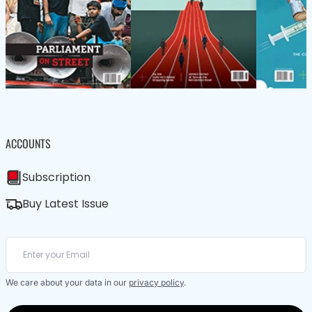
ACCOUNTS
Subscription
Buy Latest Issue
We care about your data in our
privacy policy
.