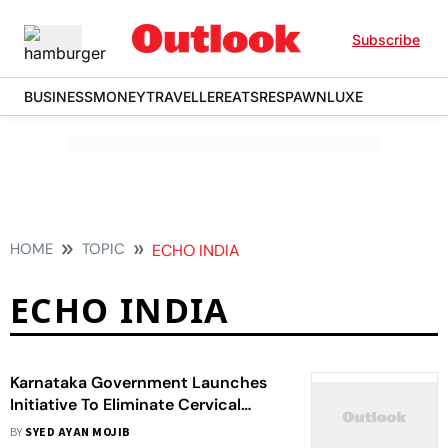
Subscribe
BUSINESS
MONEY
TRAVELLER
EATS
RESPAWN
LUXE
HOME
TOPIC
ECHO INDIA
ECHO INDIA
Karnataka Government Launches
Initiative To Eliminate Cervical
Cancer
BY
SYED AYAN MOJIB