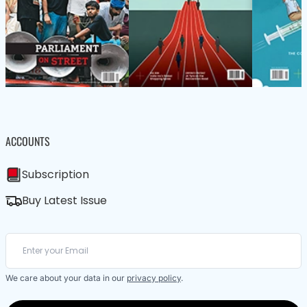
ACCOUNTS
Subscription
Buy Latest Issue
We care about your data in our
privacy policy
.