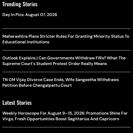
Trending Stories
Day In Pics: August 07, 2026
Maharashtra Plans Stricter Rules For Granting Minority Status To
Educational Institutions
Outlook Explains | Can Governments Withdraw FIRs? What The
Supreme Court's Student Protest Order Really Means
TN CM Vijay Divorce Case Ends, Wife Sangeetha Withdraws
Petition Before Chengalpattu Court
Latest Stories
Weekly Horoscope For August 9–15, 2026: Promotions Shine For
Virgo, Fresh Opportunities Boost Sagittarius And Capricorn