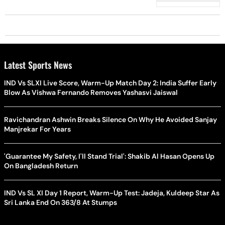
Latest Sports News
IND Vs SLXI Live Score, Warm-Up Match Day 2: India Suffer Early
Blow As Vishwa Fernando Removes Yashasvi Jaiswal
Ravichandran Ashwin Breaks Silence On Why He Avoided Sanjay
Manjrekar For Years
'Guarantee My Safety, I'll Stand Trial': Shakib Al Hasan Opens Up
On Bangladesh Return
IND Vs SL XI Day 1 Report, Warm-Up Test: Jadeja, Kuldeep Star As
Sri Lanka End On 363/8 At Stumps