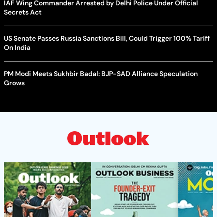
IAF Wing Commander Arrested by Delhi Police Under Official
Secrets Act
US Senate Passes Russia Sanctions Bill, Could Trigger 100% Tariff
On India
PM Modi Meets Sukhbir Badal: BJP-SAD Alliance Speculation
Grows