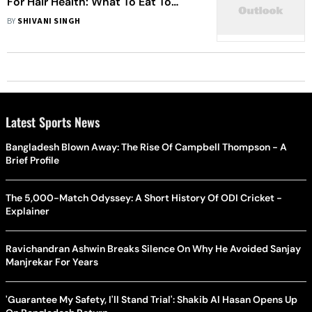
For Hair Health: What To Eat To
Prevent Hair Loss
BY
SHIVANI SINGH
Latest Sports News
Bangladesh Blown Away: The Rise Of Campbell Thompson - A
Brief Profile
The 5,000-Match Odyssey: A Short History Of ODI Cricket -
Explainer
Ravichandran Ashwin Breaks Silence On Why He Avoided Sanjay
Manjrekar For Years
'Guarantee My Safety, I'll Stand Trial': Shakib Al Hasan Opens Up