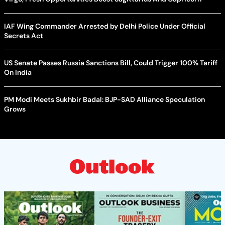
IAF Wing Commander Arrested by Delhi Police Under Official
Secrets Act
US Senate Passes Russia Sanctions Bill, Could Trigger 100% Tariff
On India
PM Modi Meets Sukhbir Badal: BJP-SAD Alliance Speculation
Grows