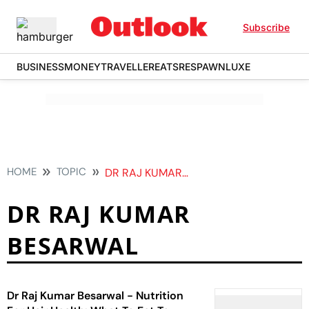
Subscribe
BUSINESS
MONEY
TRAVELLER
EATS
RESPAWN
LUXE
HOME
TOPIC
DR RAJ KUMAR BESARWAL
DR RAJ KUMAR
BESARWAL
Dr Raj Kumar Besarwal - Nutrition