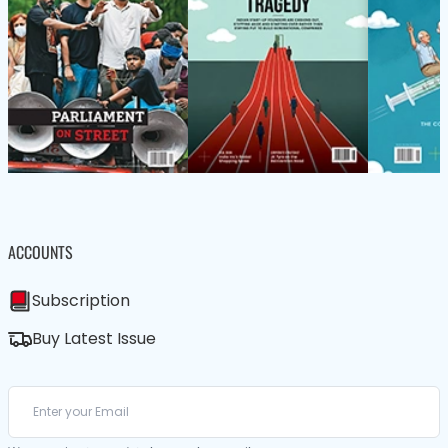
ACCOUNTS
Subscription
Buy Latest Issue