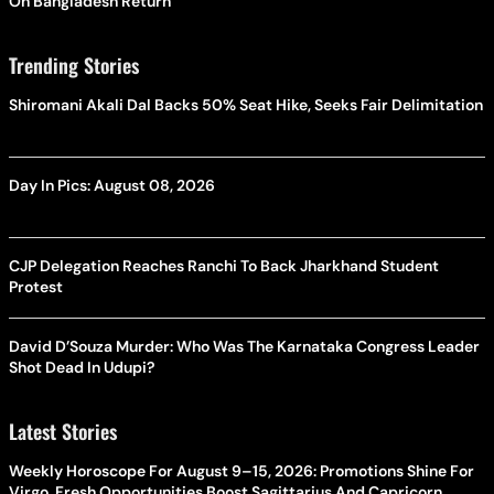
On Bangladesh Return
Trending Stories
Shiromani Akali Dal Backs 50% Seat Hike, Seeks Fair Delimitation
Day In Pics: August 08, 2026
CJP Delegation Reaches Ranchi To Back Jharkhand Student
Protest
David D’Souza Murder: Who Was The Karnataka Congress Leader
Shot Dead In Udupi?
Latest Stories
Weekly Horoscope For August 9–15, 2026: Promotions Shine For
Virgo, Fresh Opportunities Boost Sagittarius And Capricorn