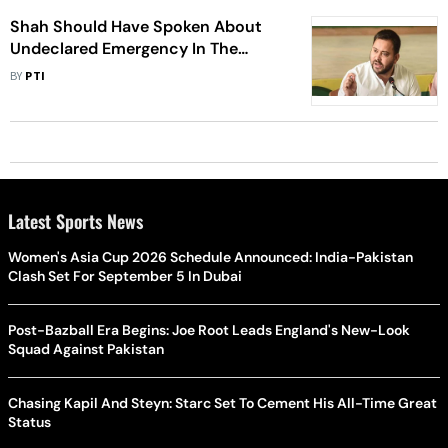
Shah Should Have Spoken About
Undeclared Emergency In The
Country : Tejashwi
BY
PTI
Latest Sports News
Women's Asia Cup 2026 Schedule Announced: India-Pakistan
Clash Set For September 5 In Dubai
Post-Bazball Era Begins: Joe Root Leads England's New-Look
Squad Against Pakistan
Chasing Kapil And Steyn: Starc Set To Cement His All-Time Great
Status