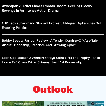
Awarapan 2 Trailer Shows Emraan Hashmi Seeking Bloody
Revenge In An Intense Action Drama
CJP Backs Jharkhand Student Protest; Abhijeet Dipke Rules Out
Entering Politics
Bobby Beauty Parlour Review | A Tender Coming-Of-Age Tale
About Friendship, Freedom And Growing Apart
Lock Upp Season 2 Winner: Shreya Kalra Lifts The Trophy, Takes
Home Rs 1 Crore Prize; Shivangi Joshi 1st Runner-Up