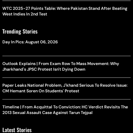
WTC 2025-27 Points Table: Where Pakistan Stand After Beating
West Indies In 2nd Test
Trending Stories
Day In Pics: August 06, 2026
Outlook Explains | From Exam Row To Mass Movement: Why
Jharkhand's JPSC Protest Isn't Dying Down
Paper Leaks National Problem, J'khand Serious To Resolve Issue:
CM Hemant Soren On Students' Protest
Timeline | From Acquittal To Conviction: HC Verdict Revisits The
2013 Sexual Assault Case Against Tarun Tejpal
Latest Stories