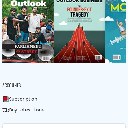
ACCOUNTS
Subscription
Buy Latest Issue