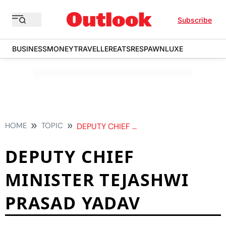
Subscribe
BUSINESS
MONEY
TRAVELLER
EATS
RESPAWN
LUXE
HOME
TOPIC
DEPUTY CHIEF MINISTER TEJASHWI PRASAD YADAV
DEPUTY CHIEF
MINISTER TEJASHWI
PRASAD YADAV