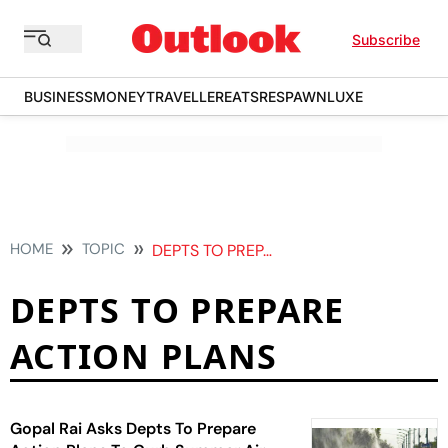
Subscribe
BUSINESS
MONEY
TRAVELLER
EATS
RESPAWN
LUXE
HOME
TOPIC
DEPTS TO PREPARE ACTION PLANS
DEPTS TO PREPARE
ACTION PLANS
Gopal Rai Asks Depts To Prepare