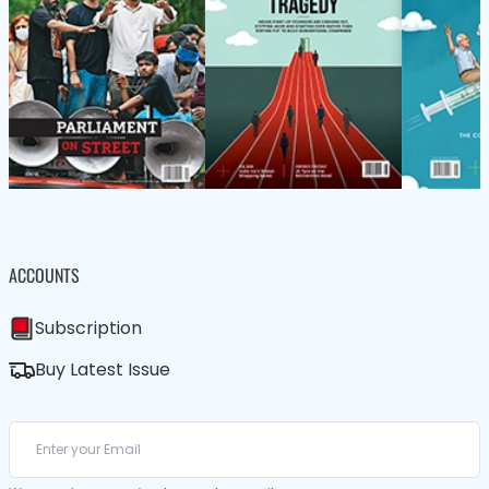
ACCOUNTS
Subscription
Buy Latest Issue