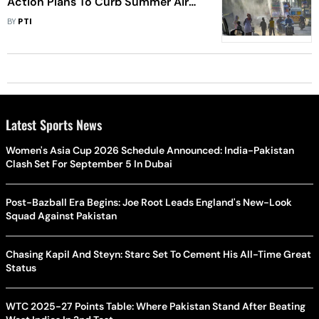
Action Plans To Curb Summer Air
Pollution In 7 days
BY
PTI
Latest Sports News
Women's Asia Cup 2026 Schedule Announced: India-Pakistan
Clash Set For September 5 In Dubai
Post-Bazball Era Begins: Joe Root Leads England's New-Look
Squad Against Pakistan
Chasing Kapil And Steyn: Starc Set To Cement His All-Time Great
Status
WTC 2025-27 Points Table: Where Pakistan Stand After Beating