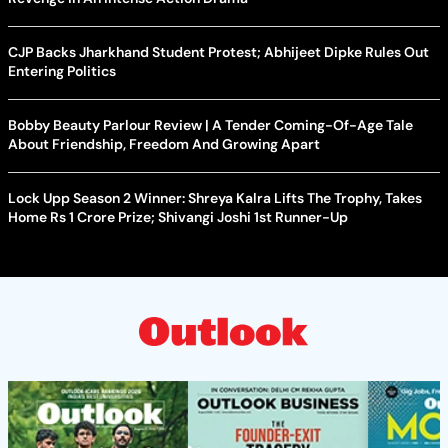
CJP Backs Jharkhand Student Protest; Abhijeet Dipke Rules Out
Entering Politics
Bobby Beauty Parlour Review | A Tender Coming-Of-Age Tale
About Friendship, Freedom And Growing Apart
Lock Upp Season 2 Winner: Shreya Kalra Lifts The Trophy, Takes
Home Rs 1 Crore Prize; Shivangi Joshi 1st Runner-Up