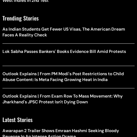
West Indies In 2nd Test
Trending Stories
As Indian Students Get Fewer US Visas, The American Dream
Faces A Reality Check
Lok Sabha Passes Bankers' Books Evidence Bill Amid Protests
Outlook Explains | From PM Modi's Post Restrictions to Child
Abuse Content: Is Meta Facing Growing Heat in India
Outlook Explains | From Exam Row To Mass Movement: Why
Jharkhand's JPSC Protest Isn't Dying Down
Latest Stories
Awarapan 2 Trailer Shows Emraan Hashmi Seeking Bloody
Revenge In An Intense Action Drama