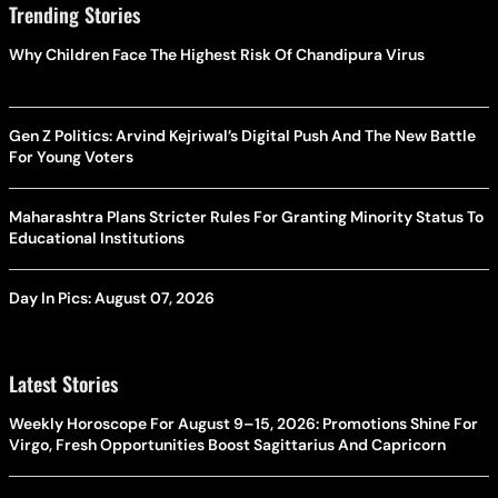
Trending Stories
Why Children Face The Highest Risk Of Chandipura Virus
Gen Z Politics: Arvind Kejriwal’s Digital Push And The New Battle
For Young Voters
Maharashtra Plans Stricter Rules For Granting Minority Status To
Educational Institutions
Day In Pics: August 07, 2026
Latest Stories
Weekly Horoscope For August 9–15, 2026: Promotions Shine For
Virgo, Fresh Opportunities Boost Sagittarius And Capricorn