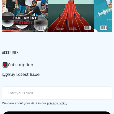
ACCOUNTS
Subscription
Buy Latest Issue
We care about your data in our
privacy policy
.