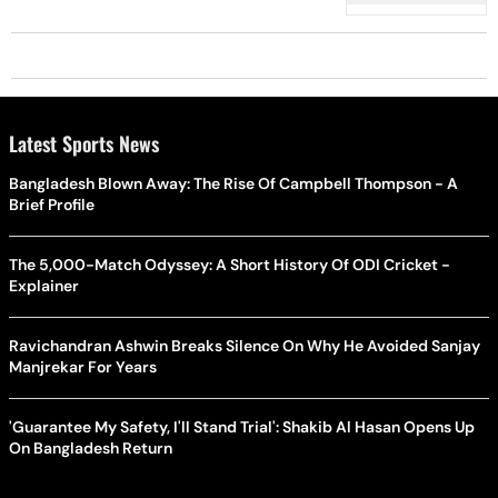
Latest Sports News
Bangladesh Blown Away: The Rise Of Campbell Thompson - A
Brief Profile
The 5,000-Match Odyssey: A Short History Of ODI Cricket -
Explainer
Ravichandran Ashwin Breaks Silence On Why He Avoided Sanjay
Manjrekar For Years
'Guarantee My Safety, I'll Stand Trial': Shakib Al Hasan Opens Up
On Bangladesh Return