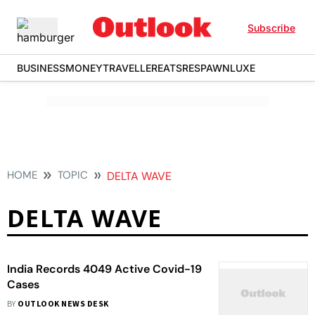
Subscribe
BUSINESS
MONEY
TRAVELLER
EATS
RESPAWN
LUXE
HOME
TOPIC
DELTA WAVE
DELTA WAVE
India Records 4049 Active Covid-19
Cases
BY
OUTLOOK NEWS DESK