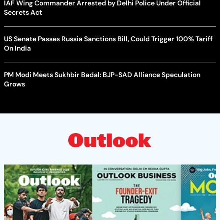
IAF Wing Commander Arrested by Delhi Police Under Official
Secrets Act
US Senate Passes Russia Sanctions Bill, Could Trigger 100% Tariff
On India
PM Modi Meets Sukhbir Badal: BJP-SAD Alliance Speculation
Grows