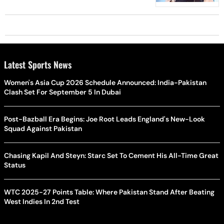
Latest Sports News
Women's Asia Cup 2026 Schedule Announced: India-Pakistan
Clash Set For September 5 In Dubai
Post-Bazball Era Begins: Joe Root Leads England's New-Look
Squad Against Pakistan
Chasing Kapil And Steyn: Starc Set To Cement His All-Time Great
Status
WTC 2025-27 Points Table: Where Pakistan Stand After Beating
West Indies In 2nd Test