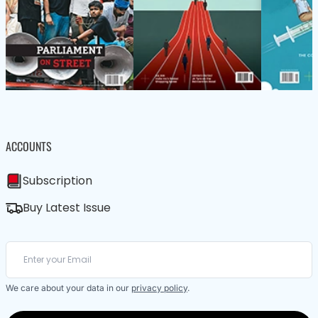
ACCOUNTS
Subscription
Buy Latest Issue
We care about your data in our
privacy policy
.