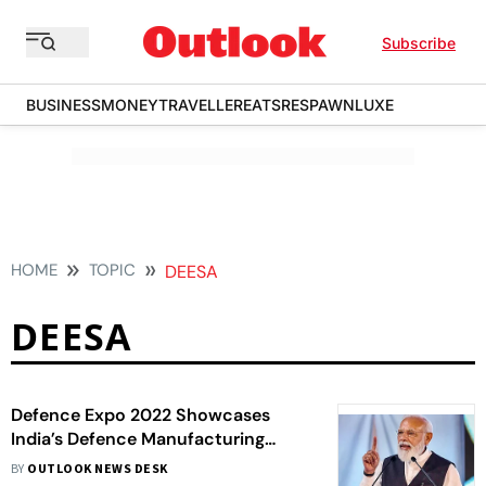
Subscribe
BUSINESS
MONEY
TRAVELLER
EATS
RESPAWN
LUXE
HOME
TOPIC
DEESA
DEESA
Defence Expo 2022 Showcases
India’s Defence Manufacturing
Capabilities: PM Modi
BY
OUTLOOK NEWS DESK