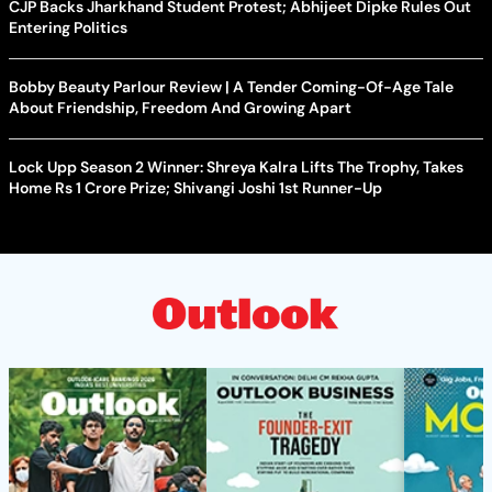
CJP Backs Jharkhand Student Protest; Abhijeet Dipke Rules Out
Entering Politics
Bobby Beauty Parlour Review | A Tender Coming-Of-Age Tale
About Friendship, Freedom And Growing Apart
Lock Upp Season 2 Winner: Shreya Kalra Lifts The Trophy, Takes
Home Rs 1 Crore Prize; Shivangi Joshi 1st Runner-Up