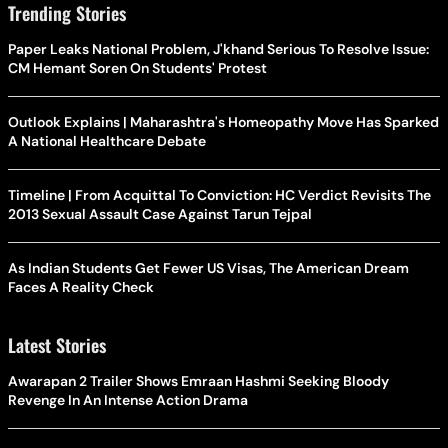
Trending Stories
Paper Leaks National Problem, J'khand Serious To Resolve Issue:
CM Hemant Soren On Students' Protest
Outlook Explains | Maharashtra's Homeopathy Move Has Sparked
A National Healthcare Debate
Timeline | From Acquittal To Conviction: HC Verdict Revisits The
2013 Sexual Assault Case Against Tarun Tejpal
As Indian Students Get Fewer US Visas, The American Dream
Faces A Reality Check
Latest Stories
Awarapan 2 Trailer Shows Emraan Hashmi Seeking Bloody
Revenge In An Intense Action Drama