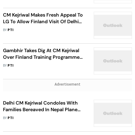
CM Kejriwal Makes Fresh Appeal To
LG To Allow Finland Visit Of Delhi
School Teachers
BY
PTI
Gambhir Takes Dig At CM Kejriwal
Over Finland Training Programme
Issue
BY
PTI
Advertisement
Delhi CM Kejriwal Condoles With
Families Bereaved In Nepal Plane
Crash
BY
PTI