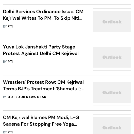
Delhi Services Ordinance Issue: CM
Kejriwal Writes To PM, To Skip Niti
Aayog Meet
BY
PTI
Yuva Lok Janshakti Party Stage
Protest Against Delhi CM Kejriwal
BY
PTI
Wrestlers' Protest Row: CM Kejriwal
Terms BJP's Treatment 'Shameful';
DCW Chief Swati Maliwal Meets
BY
OUTLOOK NEWS DESK
Wrestlers
CM Kejriwal Blames PM Modi, L-G
Saxena For Stopping Free Yoga
Classes In Delhi
BY
PTI