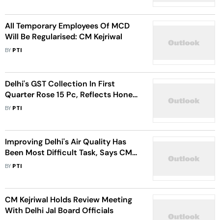
All Temporary Employees Of MCD
Will Be Regularised: CM Kejriwal
BY
PTI
Delhi's GST Collection In First
Quarter Rose 15 Pc, Reflects Honest
Governance: CM Kejriwal
BY
PTI
Improving Delhi's Air Quality Has
Been Most Difficult Task, Says CM
Kejriwal
BY
PTI
CM Kejriwal Holds Review Meeting
With Delhi Jal Board Officials