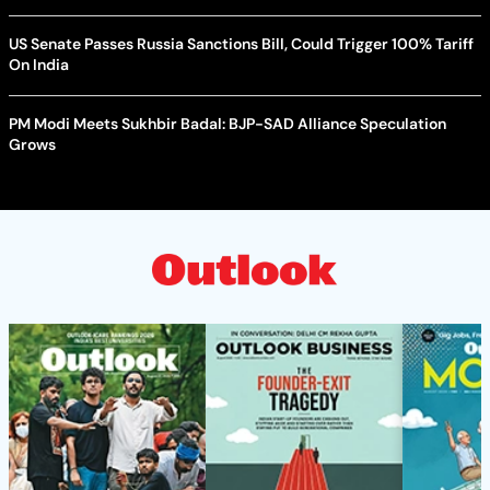
US Senate Passes Russia Sanctions Bill, Could Trigger 100% Tariff
On India
PM Modi Meets Sukhbir Badal: BJP-SAD Alliance Speculation
Grows