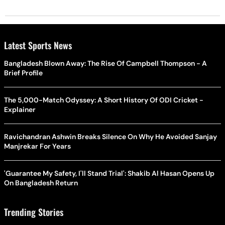
Latest Sports News
Bangladesh Blown Away: The Rise Of Campbell Thompson - A
Brief Profile
The 5,000-Match Odyssey: A Short History Of ODI Cricket -
Explainer
Ravichandran Ashwin Breaks Silence On Why He Avoided Sanjay
Manjrekar For Years
'Guarantee My Safety, I'll Stand Trial': Shakib Al Hasan Opens Up
On Bangladesh Return
Trending Stories