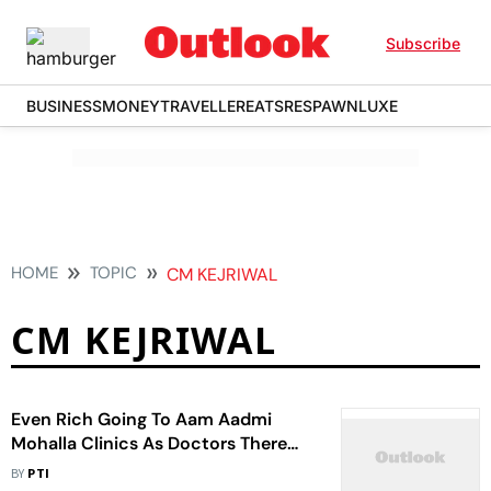
Subscribe
BUSINESS
MONEY
TRAVELLER
EATS
RESPAWN
LUXE
HOME
TOPIC
CM KEJRIWAL
CM KEJRIWAL
Even Rich Going To Aam Aadmi
Mohalla Clinics As Doctors There
Are Good: CM Kejriwal
BY
PTI