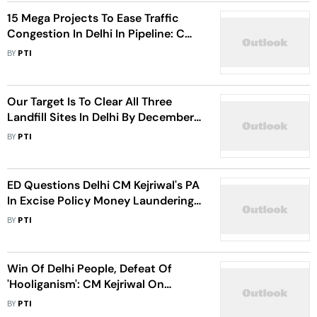
15 Mega Projects To Ease Traffic
Congestion In Delhi In Pipeline: CM
Kejriwal
BY
PTI
Our Target Is To Clear All Three
Landfill Sites In Delhi By December,
2024: CM Kejriwal
BY
PTI
ED Questions Delhi CM Kejriwal's PA
In Excise Policy Money Laundering
Case
BY
PTI
Win Of Delhi People, Defeat Of
'Hooliganism': CM Kejriwal On
Mayoral Poll Results
BY
PTI