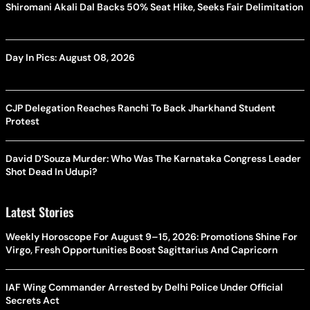
Shiromani Akali Dal Backs 50% Seat Hike, Seeks Fair Delimitation
Day In Pics: August 08, 2026
CJP Delegation Reaches Ranchi To Back Jharkhand Student
Protest
David D’Souza Murder: Who Was The Karnataka Congress Leader
Shot Dead In Udupi?
Latest Stories
Weekly Horoscope For August 9–15, 2026: Promotions Shine For
Virgo, Fresh Opportunities Boost Sagittarius And Capricorn
IAF Wing Commander Arrested by Delhi Police Under Official
Secrets Act