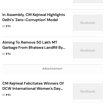
In Assembly, CM Kejriwal Highlights
Delhi's 'Zero-Corruption' Model
BY
PTI
Aiming To Remove 50 Lakh MT
Garbage From Bhalswa Landfill By
March Next Year: CM Kejriwal
BY
PTI
Advertisement
CM Kejriwal Felicitates Winners Of
DCW International Women's Day
Awards
BY
PTI