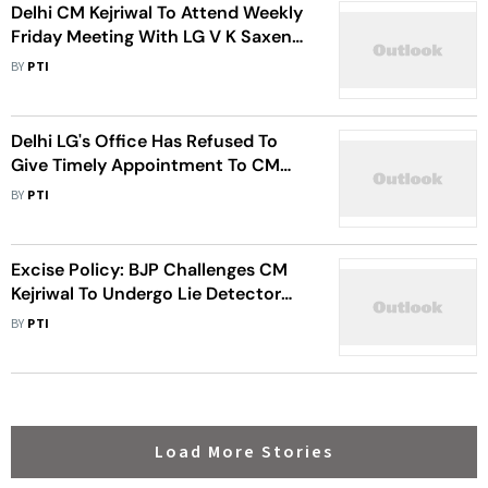
Delhi CM Kejriwal To Attend Weekly
Friday Meeting With LG V K Saxena
After Gap Of Several Weeks
BY
PTI
Delhi LG's Office Has Refused To
Give Timely Appointment To CM
Kejriwal For Meeting: AAP Govt
BY
PTI
Sources
Excise Policy: BJP Challenges CM
Kejriwal To Undergo Lie Detector
Test
BY
PTI
Load More Stories