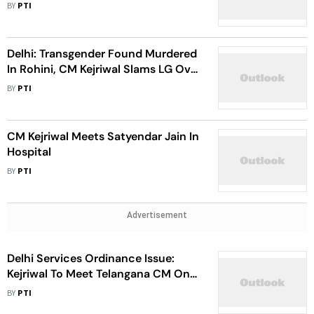
BY
PTI
Delhi: Transgender Found Murdered
In Rohini, CM Kejriwal Slams LG Over
Law And Order
BY
PTI
CM Kejriwal Meets Satyendar Jain In
Hospital
BY
PTI
Advertisement
Delhi Services Ordinance Issue:
Kejriwal To Meet Telangana CM On
Saturday
BY
PTI