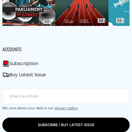
ACCOUNTS
Subscription
Buy Latest Issue
We care about your data in our
privacy policy
.
SUBSCRIBE / BUY LATEST ISSUE