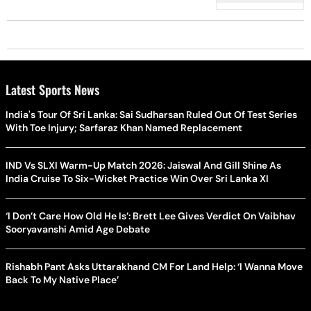
Protest
Latest Sports News
India's Tour Of Sri Lanka: Sai Sudharsan Ruled Out Of Test Series
With Toe Injury; Sarfaraz Khan Named Replacement
IND Vs SLXI Warm-Up Match 2026: Jaiswal And Gill Shine As
India Cruise To Six-Wicket Practice Win Over Sri Lanka XI
‘I Don’t Care How Old He Is’: Brett Lee Gives Verdict On Vaibhav
Sooryavanshi Amid Age Debate
Rishabh Pant Asks Uttarakhand CM For Land Help: ‘I Wanna Move
Back To My Native Place’