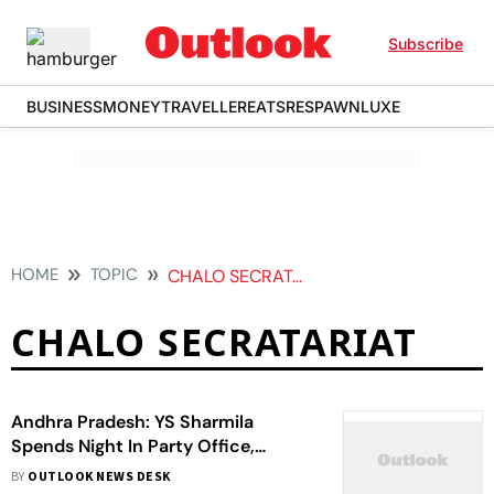
Subscribe
BUSINESS
MONEY
TRAVELLER
EATS
RESPAWN
LUXE
HOME
TOPIC
CHALO SECRATARIAT
CHALO SECRATARIAT
Andhra Pradesh: YS Sharmila
Spends Night In Party Office,
Accuses Govt Of Suppressing
BY
OUTLOOK NEWS DESK