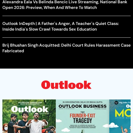
Alexandra Eala Vs Belinda Bencic Live Streaming, National Bank
Open 2026: Preview, When And Where To Watch
Outlook InDepth | A Father's Anger, A Teacher's Quiet Class:
Inside India's Slow Crawl Towards Sex Education
Brij Bhushan Singh Acquitted: Delhi Court Rules Harassment Case
Fabricated