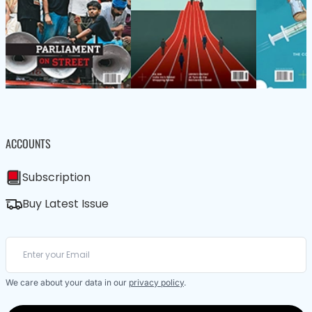
ACCOUNTS
Subscription
Buy Latest Issue
We care about your data in our
privacy policy
.