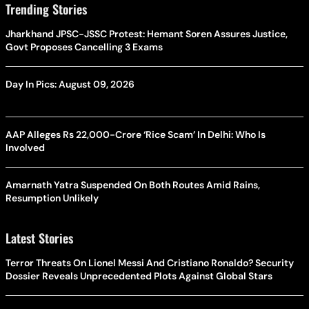
Trending Stories
Jharkhand JPSC-JSSC Protest: Hemant Soren Assures Justice,
Govt Proposes Cancelling 3 Exams
Day In Pics: August 09, 2026
AAP Alleges Rs 22,000-Crore ‘Rice Scam’ In Delhi: Who Is
Involved
Amarnath Yatra Suspended On Both Routes Amid Rains,
Resumption Unlikely
Latest Stories
Terror Threats On Lionel Messi And Cristiano Ronaldo? Security
Dossier Reveals Unprecedented Plots Against Global Stars