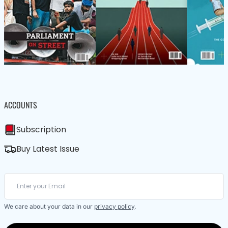
ACCOUNTS
Subscription
Buy Latest Issue
We care about your data in our
privacy policy
.