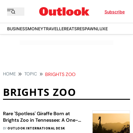
Subscribe
BUSINESS
MONEY
TRAVELLER
EATS
RESPAWN
LUXE
HOME
TOPIC
BRIGHTS ZOO
BRIGHTS ZOO
Rare 'Spotless' Giraffe Born at
Brights Zoo in Tennessee: A One-
of-a-Kind Phenomenon
BY
OUTLOOK INTERNATIONAL DESK