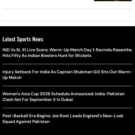
Latest Sports News
IND Vs SL XI Live Score, Warm-Up Match Day 1: Ravindu Rasantha
Hits Fifty As Indian Bowlers Hunt for Wickets
Injury Setback For India As Captain Shubman Gill Sits Out Warm-
Up Match
Women's Asia Cup 2026 Schedule Announced: India-Pakistan
Clash Set For September 5 In Dubai
Post-Bazball Era Begins: Joe Root Leads England's New-Look
Squad Against Pakistan