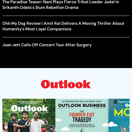
The Paradise Teaser: Nani Plays Fierce Tribal Leader Jadal In
Srikanth Odela's Slum Rebellion Drama
Ohh My Dog Review | Amit Rai Delivers A Moving Thriller About
Humanity's Most Loyal Companions
Joan Jett Calls Off Concert Tour After Surgery