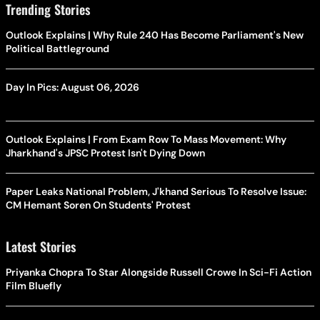
Trending Stories
Outlook Explains | Why Rule 240 Has Become Parliament's New
Political Battleground
Day In Pics: August 06, 2026
Outlook Explains | From Exam Row To Mass Movement: Why
Jharkhand's JPSC Protest Isn't Dying Down
Paper Leaks National Problem, J'khand Serious To Resolve Issue:
CM Hemant Soren On Students' Protest
Latest Stories
Priyanka Chopra To Star Alongside Russell Crowe In Sci-Fi Action
Film Bluefly