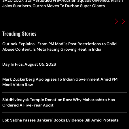
SA20 2027: Star-Studded Pre-Auction Squads Unveiled; Marsh
Joins Sunrisers, Curran Moves To Durban Super Giants
Trending Stories
Outlook Explains | From PM Modi's Post Restrictions to Child
Abuse Content: Is Meta Facing Growing Heat in India
Day In Pics: August 05, 2026
Mark Zuckerberg Apologises To Indian Government Amid PM
Modi Video Row
Siddhivinayak Temple Donation Row: Why Maharashtra Has
Ordered A Five-Year Audit
Lok Sabha Passes Bankers' Books Evidence Bill Amid Protests