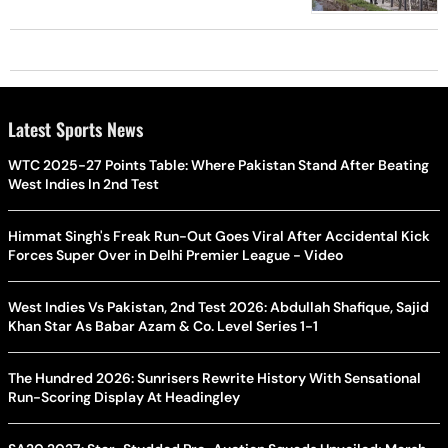
Latest Sports News
WTC 2025-27 Points Table: Where Pakistan Stand After Beating
West Indies In 2nd Test
Himmat Singh's Freak Run-Out Goes Viral After Accidental Kick
Forces Super Over in Delhi Premier League - Video
West Indies Vs Pakistan, 2nd Test 2026: Abdullah Shafique, Sajid
Khan Star As Babar Azam & Co. Level Series 1-1
The Hundred 2026: Sunrisers Rewrite History With Sensational
Run-Scoring Display At Headingley