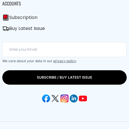
ACCOUNTS
Subscription
Buy Latest Issue
We care about your data in our
privacy policy
.
SUBSCRIBE / BUY LATEST ISSUE