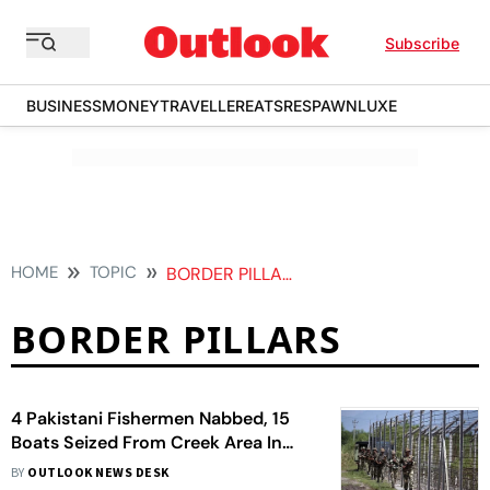
Subscribe
BUSINESS
MONEY
TRAVELLER
EATS
RESPAWN
LUXE
HOME
TOPIC
BORDER PILLARS
BORDER PILLARS
4 Pakistani Fishermen Nabbed, 15
Boats Seized From Creek Area In
Gujarat's Kutch
BY
OUTLOOK NEWS DESK