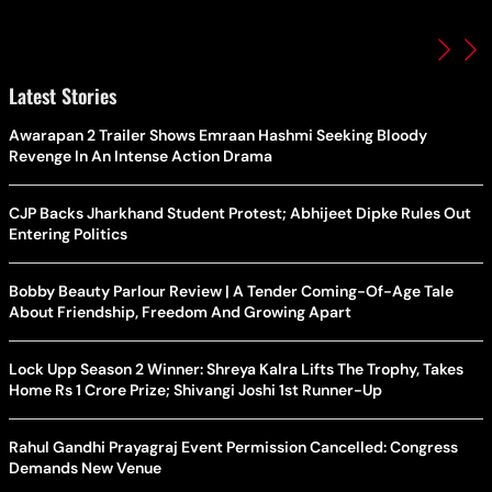
Latest Stories
Awarapan 2 Trailer Shows Emraan Hashmi Seeking Bloody
Revenge In An Intense Action Drama
CJP Backs Jharkhand Student Protest; Abhijeet Dipke Rules Out
Entering Politics
Bobby Beauty Parlour Review | A Tender Coming-Of-Age Tale
About Friendship, Freedom And Growing Apart
Lock Upp Season 2 Winner: Shreya Kalra Lifts The Trophy, Takes
Home Rs 1 Crore Prize; Shivangi Joshi 1st Runner-Up
Rahul Gandhi Prayagraj Event Permission Cancelled: Congress
Demands New Venue