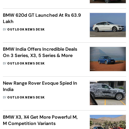
BMW 620d GT Launched At Rs 63.9
Lakh
BY
OUTLOOK NEWS DESK
BMW India Offers Incredible Deals
On 3 Series, X3, 5 Series & More
BY
OUTLOOK NEWS DESK
New Range Rover Evoque Spied In
India
BY
OUTLOOK NEWS DESK
BMW X3, X4 Get More Powerful M,
M Competition Variants