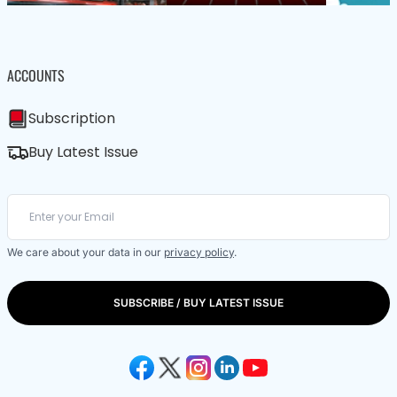
ACCOUNTS
Subscription
Buy Latest Issue
We care about your data in our
privacy policy
.
SUBSCRIBE / BUY LATEST ISSUE