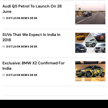
Audi Q5 Petrol To Launch On 28
June
BY
OUTLOOK NEWS DESK
SUVs That We Expect In India In
2018
BY
OUTLOOK NEWS DESK
Exclusive: BMW X2 Confirmed For
India
BY
OUTLOOK NEWS DESK