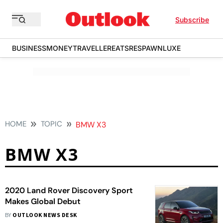
Subscribe
BUSINESS
MONEY
TRAVELLER
EATS
RESPAWN
LUXE
HOME
TOPIC
BMW X3
BMW X3
2020 Land Rover Discovery Sport
Makes Global Debut
BY
OUTLOOK NEWS DESK