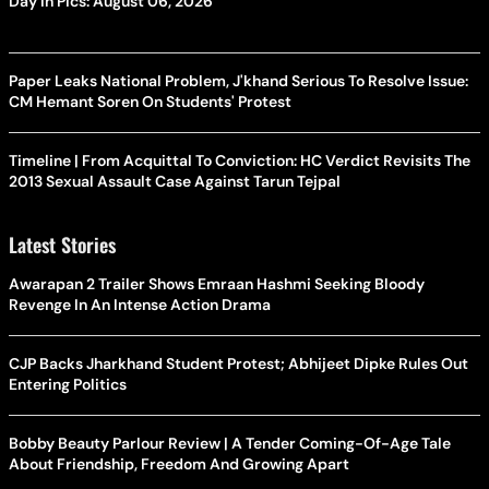
Day In Pics: August 06, 2026
Paper Leaks National Problem, J'khand Serious To Resolve Issue:
CM Hemant Soren On Students' Protest
Timeline | From Acquittal To Conviction: HC Verdict Revisits The
2013 Sexual Assault Case Against Tarun Tejpal
Latest Stories
Awarapan 2 Trailer Shows Emraan Hashmi Seeking Bloody
Revenge In An Intense Action Drama
CJP Backs Jharkhand Student Protest; Abhijeet Dipke Rules Out
Entering Politics
Bobby Beauty Parlour Review | A Tender Coming-Of-Age Tale
About Friendship, Freedom And Growing Apart