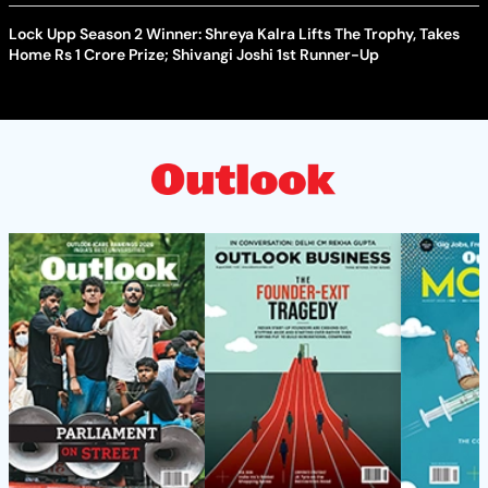
Lock Upp Season 2 Winner: Shreya Kalra Lifts The Trophy, Takes
Home Rs 1 Crore Prize; Shivangi Joshi 1st Runner-Up