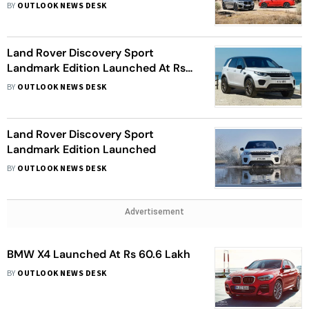
BY
OUTLOOK NEWS DESK
Land Rover Discovery Sport
Landmark Edition Launched At Rs
53.77 Lakh
BY
OUTLOOK NEWS DESK
Land Rover Discovery Sport
Landmark Edition Launched
BY
OUTLOOK NEWS DESK
Advertisement
BMW X4 Launched At Rs 60.6 Lakh
BY
OUTLOOK NEWS DESK