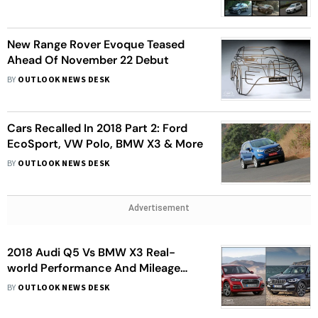
New Range Rover Evoque Teased
Ahead Of November 22 Debut
BY
OUTLOOK NEWS DESK
Cars Recalled In 2018 Part 2: Ford
EcoSport, VW Polo, BMW X3 & More
BY
OUTLOOK NEWS DESK
Advertisement
2018 Audi Q5 Vs BMW X3 Real-
world Performance And Mileage
Comparison
BY
OUTLOOK NEWS DESK