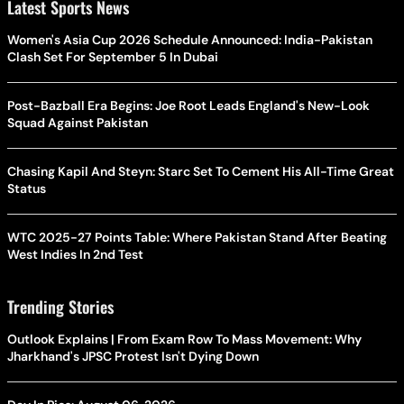
Latest Sports News
Women's Asia Cup 2026 Schedule Announced: India-Pakistan
Clash Set For September 5 In Dubai
Post-Bazball Era Begins: Joe Root Leads England's New-Look
Squad Against Pakistan
Chasing Kapil And Steyn: Starc Set To Cement His All-Time Great
Status
WTC 2025-27 Points Table: Where Pakistan Stand After Beating
West Indies In 2nd Test
Trending Stories
Outlook Explains | From Exam Row To Mass Movement: Why
Jharkhand's JPSC Protest Isn't Dying Down