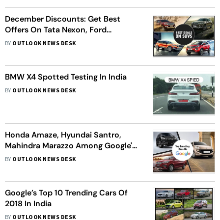
December Discounts: Get Best
Offers On Tata Nexon, Ford
Endeavour & More SUVs
BY
OUTLOOK NEWS DESK
BMW X4 Spotted Testing In India
BY
OUTLOOK NEWS DESK
Honda Amaze, Hyundai Santro,
Mahindra Marazzo Among Google's
Top 10 Trending Cars In 2018
BY
OUTLOOK NEWS DESK
Google’s Top 10 Trending Cars Of
2018 In India
BY
OUTLOOK NEWS DESK