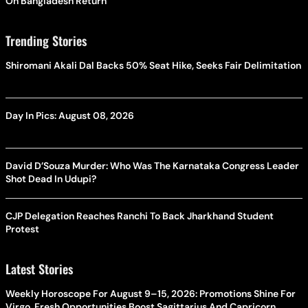
On Bangladesh Return
Trending Stories
Shiromani Akali Dal Backs 50% Seat Hike, Seeks Fair Delimitation
Day In Pics: August 08, 2026
David D’Souza Murder: Who Was The Karnataka Congress Leader
Shot Dead In Udupi?
CJP Delegation Reaches Ranchi To Back Jharkhand Student
Protest
Latest Stories
Weekly Horoscope For August 9–15, 2026: Promotions Shine For
Virgo, Fresh Opportunities Boost Sagittarius And Capricorn