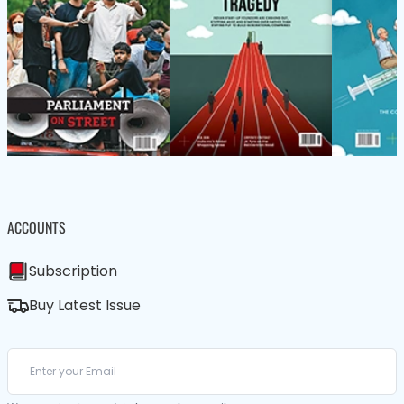
ACCOUNTS
Subscription
Buy Latest Issue