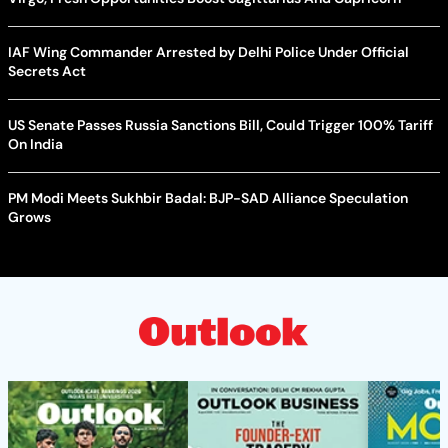
IAF Wing Commander Arrested by Delhi Police Under Official
Secrets Act
US Senate Passes Russia Sanctions Bill, Could Trigger 100% Tariff
On India
PM Modi Meets Sukhbir Badal: BJP-SAD Alliance Speculation
Grows