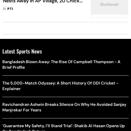
Nests Away In AP Village, 20 Chicks
Die
BY
PTI
Latest Sports News
Bangladesh Blown Away: The Rise Of Campbell Thompson - A
Brief Profile
The 5,000-Match Odyssey: A Short History Of ODI Cricket -
Explainer
Ravichandran Ashwin Breaks Silence On Why He Avoided Sanjay
Manjrekar For Years
'Guarantee My Safety, I'll Stand Trial': Shakib Al Hasan Opens Up