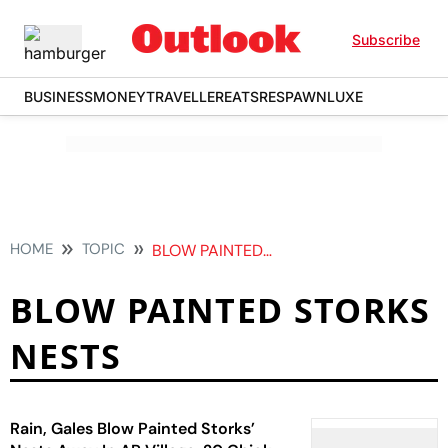
Subscribe
BUSINESS
MONEY
TRAVELLER
EATS
RESPAWN
LUXE
HOME
TOPIC
BLOW PAINTED STORKS NESTS
BLOW PAINTED STORKS
NESTS
Rain, Gales Blow Painted Storks’