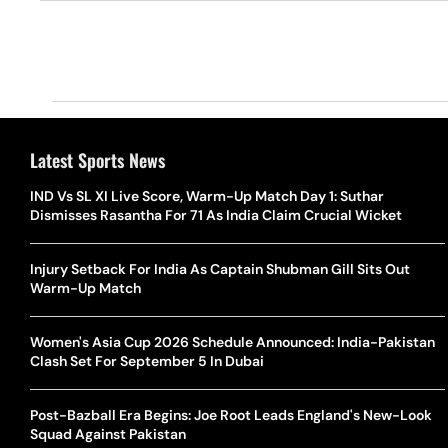
Latest Sports News
IND Vs SL XI Live Score, Warm-Up Match Day 1: Suthar
Dismisses Rasantha For 71 As India Claim Crucial Wicket
Injury Setback For India As Captain Shubman Gill Sits Out
Warm-Up Match
Women's Asia Cup 2026 Schedule Announced: India-Pakistan
Clash Set For September 5 In Dubai
Post-Bazball Era Begins: Joe Root Leads England's New-Look
Squad Against Pakistan