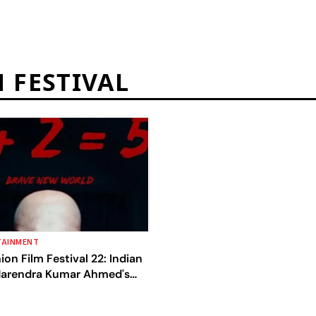
 FESTIVAL
TAINMENT
ion Film Festival 22: Indian
Narendra Kumar Ahmed's
 It To The Best Fashion Film