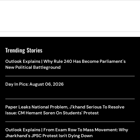
Trending Stories
Outlook Explains | Why Rule 240 Has Become Parliament's
New Political Battleground
Day In Pics: August 06, 2026
Paper Leaks National Problem, J'khand Serious To Resolve
Issue: CM Hemant Soren On Students' Protest
Outlook Explains | From Exam Row To Mass Movement: Why
Jharkhand's JPSC Protest Isn't Dying Down