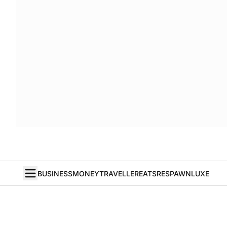
BUSINESS
MONEY
TRAVELLER
EATS
RESPAWN
LUXE