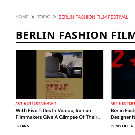
HOME
TOPIC
BERLIN FASHION FILM FESTIVAL
BERLIN FASHION FILM
ART & ENTERTAINMENT
ART & ENTER
With Five Titles In Venice, Iranian
Berlin Fash
Filmmakers Give A Glimpse Of Their
Designer 
Resilience
Film Makes
BY
IANS
BY
NIVEDITA
Category