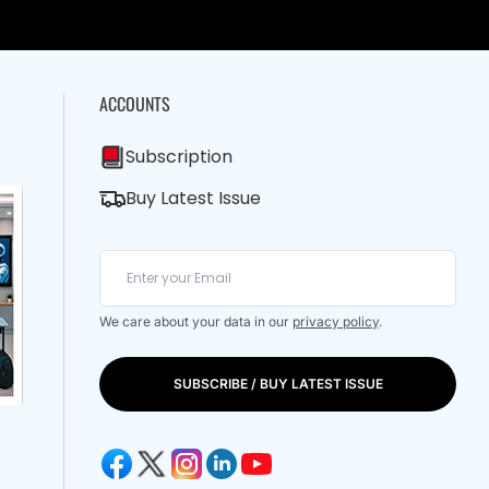
ACCOUNTS
Subscription
Buy Latest Issue
We care about your data in our
privacy policy
.
SUBSCRIBE / BUY LATEST ISSUE