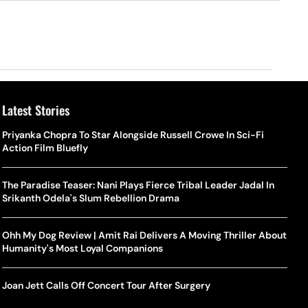
Latest Stories
Priyanka Chopra To Star Alongside Russell Crowe In Sci-Fi
Action Film Bluefly
The Paradise Teaser: Nani Plays Fierce Tribal Leader Jadal In
Srikanth Odela's Slum Rebellion Drama
Ohh My Dog Review | Amit Rai Delivers A Moving Thriller About
Humanity's Most Loyal Companions
Joan Jett Calls Off Concert Tour After Surgery