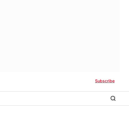
Subscribe