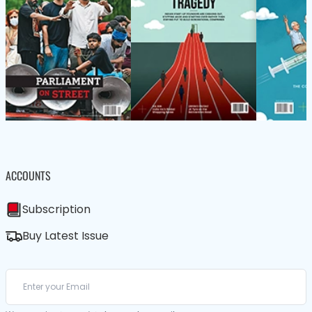
ACCOUNTS
Subscription
Buy Latest Issue