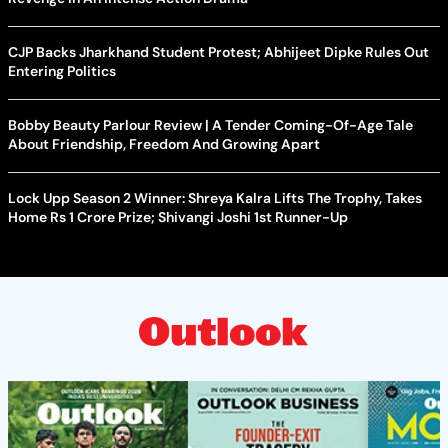
CJP Backs Jharkhand Student Protest; Abhijeet Dipke Rules Out
Entering Politics
Bobby Beauty Parlour Review | A Tender Coming-Of-Age Tale
About Friendship, Freedom And Growing Apart
Lock Upp Season 2 Winner: Shreya Kalra Lifts The Trophy, Takes
Home Rs 1 Crore Prize; Shivangi Joshi 1st Runner-Up