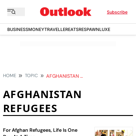
Subscribe
BUSINESS
MONEY
TRAVELLER
EATS
RESPAWN
LUXE
HOME
TOPIC
AFGHANISTAN REFUGEES
AFGHANISTAN
REFUGEES
For Afghan Refugees, Life Is One