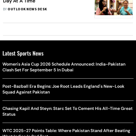
Day At A Time
BY
OUTLOOK NEWS DESK
Latest Sports News
Women's Asia Cup 2026 Schedule Announced: India-Pakistan
Clash Set For September 5 In Dubai
Post-Bazball Era Begins: Joe Root Leads England's New-Look
Squad Against Pakistan
Chasing Kapil And Steyn: Starc Set To Cement His All-Time Great
Status
WTC 2025-27 Points Table: Where Pakistan Stand After Beating