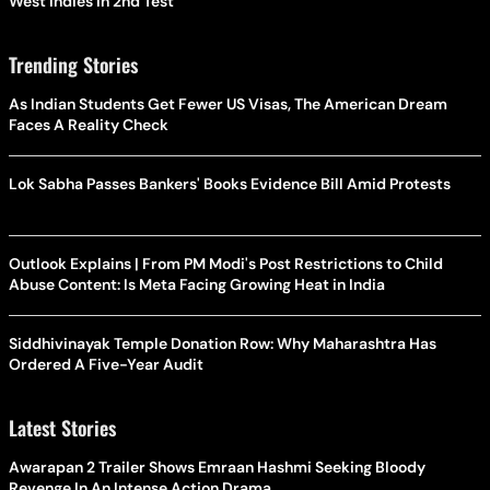
West Indies In 2nd Test
Trending Stories
As Indian Students Get Fewer US Visas, The American Dream
Faces A Reality Check
Lok Sabha Passes Bankers' Books Evidence Bill Amid Protests
Outlook Explains | From PM Modi's Post Restrictions to Child
Abuse Content: Is Meta Facing Growing Heat in India
Siddhivinayak Temple Donation Row: Why Maharashtra Has
Ordered A Five-Year Audit
Latest Stories
Awarapan 2 Trailer Shows Emraan Hashmi Seeking Bloody
Revenge In An Intense Action Drama