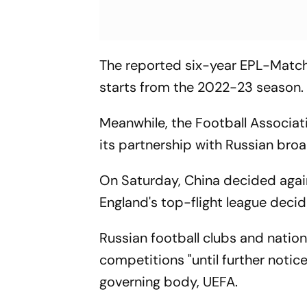
The reported six-year EPL-Match 
starts from the 2022-23 season.
Meanwhile, the Football Associat
its partnership with Russian broa
On Saturday, China decided agai
England's top-flight league decid
Russian football clubs and natio
competitions "until further notic
governing body, UEFA.