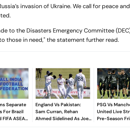
ssia’s invasion of Ukraine. We call for peace and
cted.
 made to the Disasters Emergency Committee (DEC)
 to those in need," the statement further read.
ms Separate
England Vs Pakistan:
PSG Vs Manch
 For Brazil
Sam Curran, Rehan
United Live St
d FIFA ASEAN
Ahmed Sidelined As Joe
Pre-Season Fri
cheduling
Root's Three Lions Seek
Preview, When