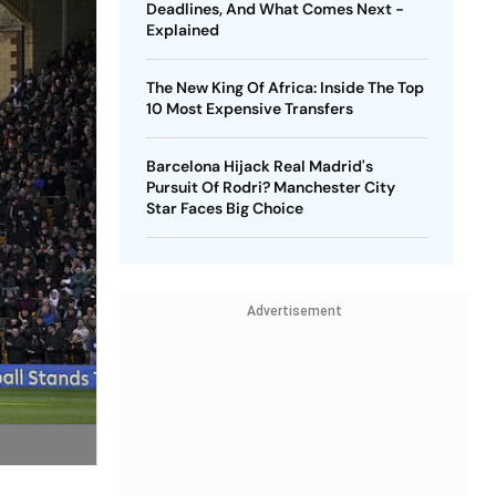
Deadlines, And What Comes Next -
Explained
The New King Of Africa: Inside The Top
10 Most Expensive Transfers
Barcelona Hijack Real Madrid's
Pursuit Of Rodri? Manchester City
Star Faces Big Choice
Advertisement