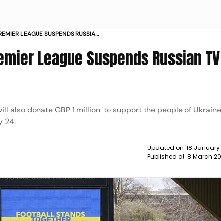
REMIER LEAGUE SUSPENDS RUSSIAN
WS
remier League Suspends Russian TV
ill also donate GBP 1 million 'to support the people of Ukraine
y 24.
Updated on:
18 January
Published at:
8 March 20