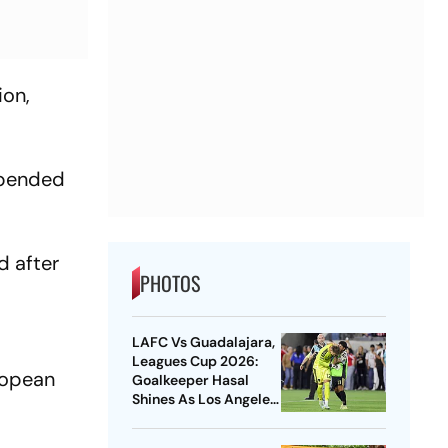
ion,
uspended
d after
PHOTOS
LAFC Vs Guadalajara,
Leagues Cup 2026:
uropean
Goalkeeper Hasal
Shines As Los Angeles
Outlast Chivas In
Penalty Drama