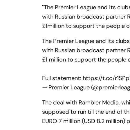
"The Premier League and its clu
with Russian broadcast partner 
£1million to support the people o
The Premier League and its club
with Russian broadcast partner 
£1 million to support the people 
Full statement:
https://t.co/r1SP
— Premier League (@premierlea
The deal with Rambler Media, w
supposed to run till the end of 
EURO 7 million (USD 8.2 million) p