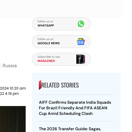
'. Russia
RELATED STORIES
 2024 10:20 am
22 4:19 pm
AIFF Confirms Separate India Squads
For Brazil Friendly And FIFA ASEAN
Cup Amid Scheduling Clash
The 2026 Transfer Guide: Sagas,