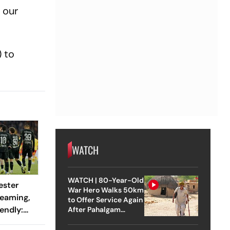
 our
 to
WATCH
WATCH | 80-Year-Old
ester
War Hero Walks 50km
reaming,
to Offer Service Again
endly:
After Pahalgam
Attack
 And