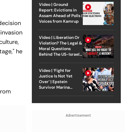
ch?
Video | Ground
Report: Evictions in
Assam Ahead of Polls |
Voices from Kamrup
decision
 invasion
Video | Liberation Or
culture,
Violation? The Legal &
Moral Questions
tage," he
Behind The US-Israel
Strike On Iran
Video | ‘Fight for
Justice Is Not Yet
Over’ | Epstein
Survivor Marina
prom
Lacerda Speaks to
Outlook
Advertisement