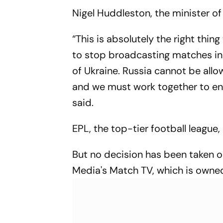
Clash
Nigel Huddleston, the minister o
“This is absolutely the right thi
to stop broadcasting matches in 
of Ukraine. Russia cannot be allow
and we must work together to ens
said.
EPL, the top-tier football league
But no decision has been taken 
Media's Match TV, which is owne