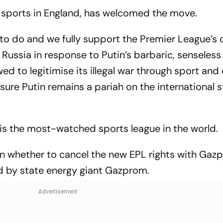
Test 'Balance'
Where To Wat
f sports in England, has welcomed the move.
ng to do and we fully support the Premier League’s 
Russia in response to Putin’s barbaric, senseless
ed to legitimise its illegal war through sport and 
ure Putin remains a pariah on the international s
, is the most-watched sports league in the world.
on whether to cancel the new EPL rights with Gaz
d by state energy giant Gazprom.