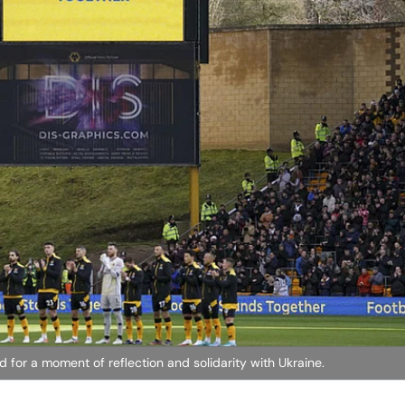
or a moment of reflection and solidarity with Ukraine.