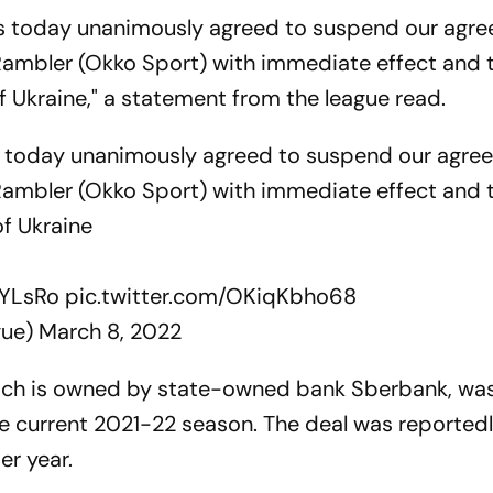
bs today unanimously agreed to suspend our agr
Rambler (Okko Sport) with immediate effect and 
f Ukraine," a statement from the league read.
s today unanimously agreed to suspend our agre
Rambler (Okko Sport) with immediate effect and 
of Ukraine
pYLsRo
pic.twitter.com/OKiqKbho68
gue)
March 8, 2022
hich is owned by state-owned bank Sberbank, wa
the current 2021-22 season. The deal was reported
er year.