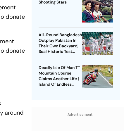
Shooting Stars
eement
to donate
All-Round Bangladesh
ement
Outplay Pakistan In
Their Own Backyard,
to donate
Seal Historic Test
Series Sweep
Deadly Isle Of Man TT
Mountain Course
Claims Another Life |
Island Of Endless
Deaths On Irish Sea
s
ly around
Advertisement