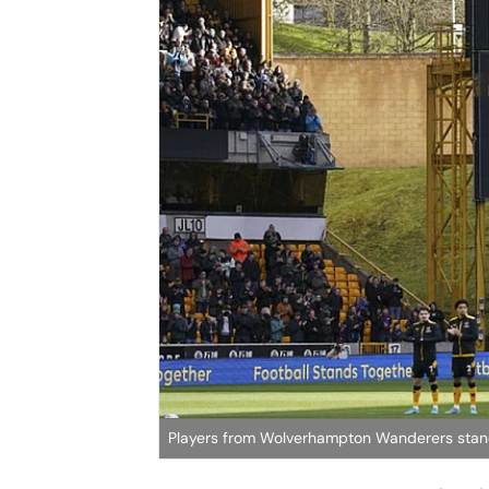
Players from Wolverhampton Wanderers stand f