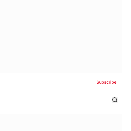
Subscribe