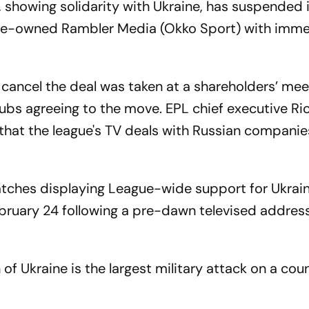
 showing solidarity with Ukraine, has suspended 
tate-owned Rambler Media (Okko Sport) with imm
cancel the deal was taken at a shareholders’ mee
lubs agreeing to the move. EPL chief executive Ri
that the league's TV deals with Russian compani
atches displaying League-wide support for Ukrain
ebruary 24 following a pre-dawn televised addres
 of Ukraine is the largest military attack on a coun