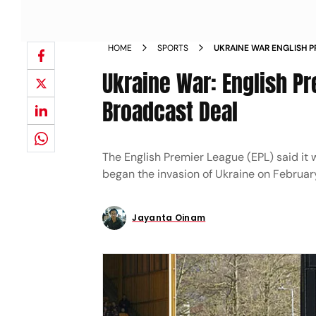
HOME
SPORTS
UKRAINE WAR ENGLISH P
TV BROADCAST DEAL NE
Ukraine War: English P
Broadcast Deal
The English Premier League (EPL) said it w
began the invasion of Ukraine on Februar
Jayanta Oinam