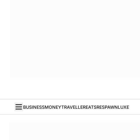
BUSINESS
MONEY
TRAVELLER
EATS
RESPAWN
LUXE