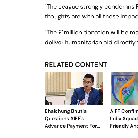
"The League strongly condemns Ru
thoughts are with all those impa
"The £1million donation will be
deliver humanitarian aid directly
RELATED CONTENT
Bhaichung Bhutia
AIFF Confir
Questions AIFF's
India Squads
Advance Payment For
Friendly An
Brazil Friendly
Cup Amid S