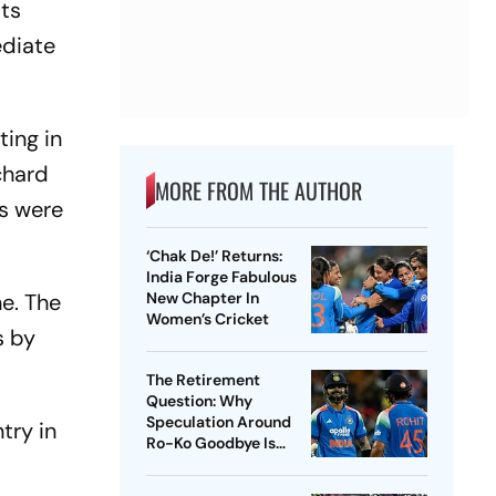
its
ediate
ting in
chard
MORE FROM THE AUTHOR
es were
‘Chak De!’ Returns:
India Forge Fabulous
e. The
New Chapter In
Women’s Cricket
s by
The Retirement
Question: Why
Speculation Around
try in
Ro-Ko Goodbye Is
Ungainly