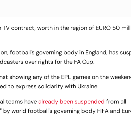
TV contract, worth in the region of EURO 50 mill
ion, football's governing body in England, has s
dcasters over rights for the FA Cup.
nst showing any of the EPL games on the weeken
ed to express solidarity with Ukraine.
nal teams have
already been suspended
from all
e" by world football's governing body FIFA and E