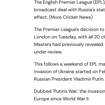
The English Premier League (EPL),
broadcast deal with Russia's s
effect. (More Cricket News)
The Premier League's decision to 
London on Tuesday, with all 20 c
Masters had previously revealed 
under review.
This follows a weekend of EPL m
invasion of Ukraine started on F
Russian President Vladimir Putin.
Dubbed 'Putin's War,' the invasion
Europe since World War II.