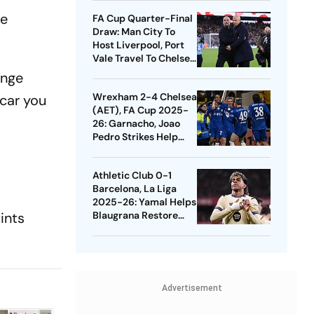
Quarters
he
FA Cup Quarter-Final
Draw: Man City To
Host Liverpool, Port
Vale Travel To Chelsea
- Check Dates
ange
Wrexham 2-4 Chelsea
 car you
(AET), FA Cup 2025-
26: Garnacho, Joao
Pedro Strikes Help
Blues Avoid Upset
Athletic Club 0-1
Barcelona, La Liga
2025-26: Yamal Helps
ints
Blaugrana Restore
Four-Point Lead
Advertisement