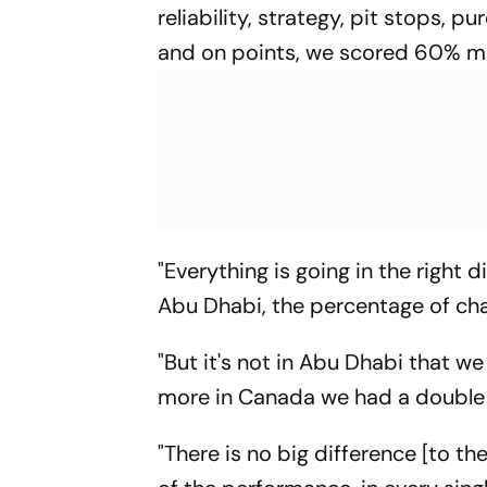
reliability, strategy, pit stops, 
and on points, we scored 60% mo
"Everything is going in the right
Abu Dhabi, the percentage of cha
"But it's not in Abu Dhabi that w
more in Canada we had a double 
"There is no big difference [to t