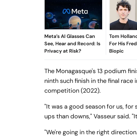
Meta’s AI Glasses Can
Tom Holland
See, Hear and Record: Is
For His Fred
Privacy at Risk?
Biopic
The Monagasque's 13 podium finish
ninth such finish in the final race
competition (2022).
"It was a good season for us, for
ups than downs," Vasseur said. 
"We're going in the right directio