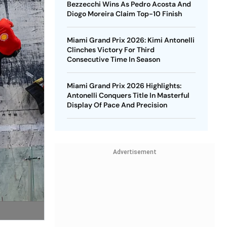
Bezzecchi Wins As Pedro Acosta And
Diogo Moreira Claim Top-10 Finish
Miami Grand Prix 2026: Kimi Antonelli
Clinches Victory For Third
Consecutive Time In Season
Miami Grand Prix 2026 Highlights:
Antonelli Conquers Title In Masterful
Display Of Pace And Precision
Advertisement