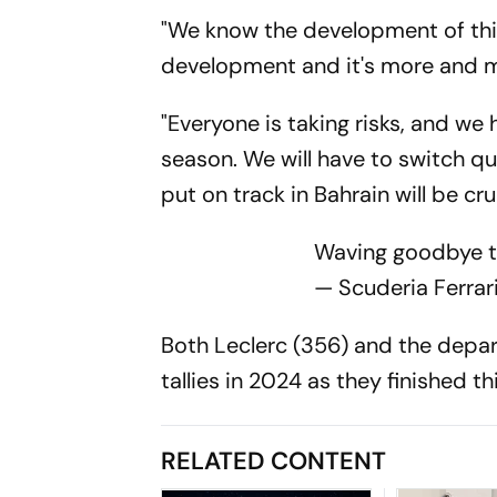
"We know the development of this 
development and it's more and mo
"Everyone is taking risks, and we
season. We will have to switch q
put on track in Bahrain will be cruc
Waving goodbye 
— Scuderia Ferrar
Both Leclerc (356) and the depar
tallies in 2024 as they finished th
RELATED CONTENT