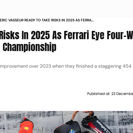
ERIC VASSEUR READY TO TAKE RISKS IN 2025 AS FERRARI
FOUR WAY BATTLE FOR CONSTRUCTORS CHAMPIONSHIP
Risks In 2025 As Ferrari Eye Four-
s' Championship
 improvement over 2023 when they finished a staggering 454 
Published at:
23 Decembe