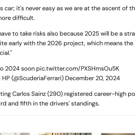
car; it's never easy as we are at the ascent of t
re difficult.
 have to take risks also because 2025 will be a str
uite early with the 2026 project, which means the
ial."
to 2024 soon
pic.twitter.com/PXSHmsOu5K
i HP (@ScuderiaFerrari)
December 20, 2024
ting Carlos Sainz (290) registered career-high po
ird and fifth in the drivers' standings.