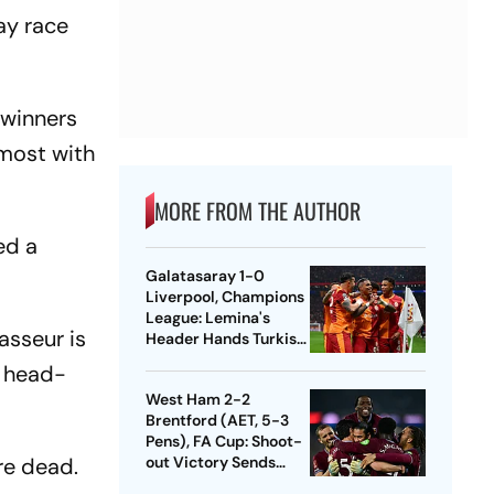
ay race
 winners
 most with
MORE FROM THE AUTHOR
ed a
Galatasaray 1-0
Liverpool, Champions
League: Lemina's
asseur is
Header Hands Turkish
Club Slender Lead In
g head-
First Leg
West Ham 2-2
Brentford (AET, 5-3
Pens), FA Cup: Shoot-
're dead.
out Victory Sends
Nuno's Men Into