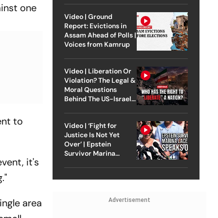
ainst one
Video | Ground
Report: Evictions in
Assam Ahead of Polls |
Voices from Kamrup
Video | Liberation Or
Violation? The Legal &
Moral Questions
Behind The US-Israel
Strike On Iran
ent to
Video | ‘Fight for
Justice Is Not Yet
Over’ | Epstein
Survivor Marina
ent, it's
Lacerda Speaks to
Outlook
."
ingle area
Advertisement