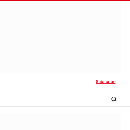
Subscribe