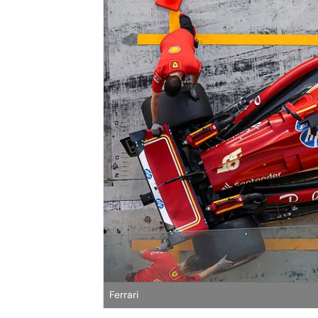
Ferrari