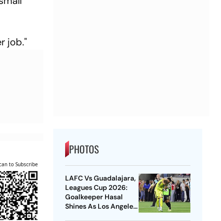
small
r job."
PHOTOS
can to Subscribe
LAFC Vs Guadalajara,
Leagues Cup 2026:
Goalkeeper Hasal
Shines As Los Angeles
Outlast Chivas In