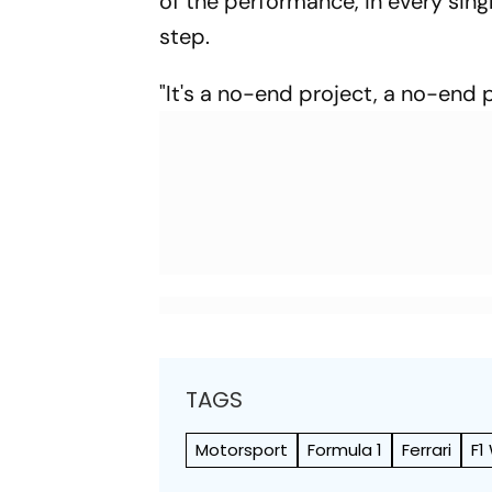
of the performance, in every sing
step.
"It's a no-end project, a no-end p
TAGS
Motorsport
Formula 1
Ferrari
F1