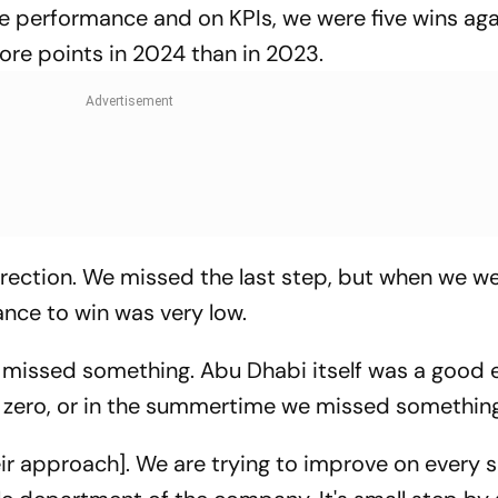
pure performance and on KPIs, we were five wins ag
re points in 2024 than in 2023.
 direction. We missed the last step, but when we w
nce to win was very low.
e missed something. Abu Dhabi itself was a good ev
zero, or in the summertime we missed something
heir approach]. We are trying to improve on every s