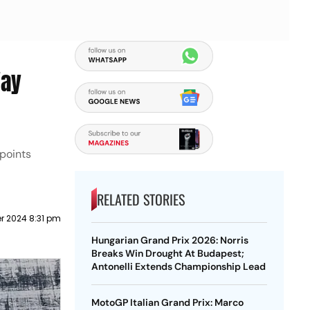
Way
points
RELATED STORIES
r 2024 8:31 pm
Hungarian Grand Prix 2026: Norris
Breaks Win Drought At Budapest;
Antonelli Extends Championship Lead
MotoGP Italian Grand Prix: Marco