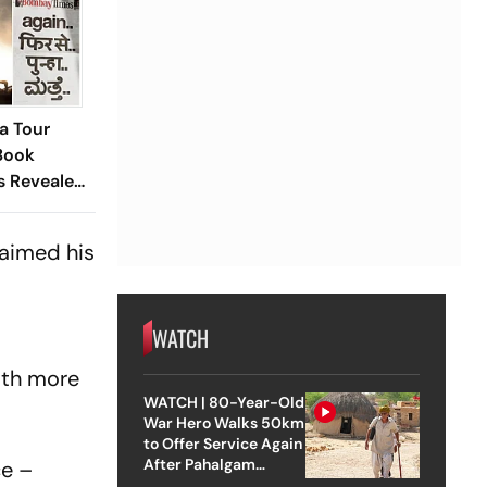
ia Tour
Book
s Revealed
ted Debut
laimed his
WATCH
with more
WATCH | 80-Year-Old
War Hero Walks 50km
to Offer Service Again
After Pahalgam
ce –
Attack