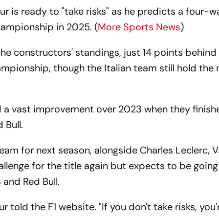
ur is ready to "take risks" as he predicts a four-w
hampionship in 2025. (
More Sports News
)
 the constructors' standings, just 14 points behind
mpionship, though the Italian team still hold the
d a vast improvement over 2023 when they finish
 Bull.
eam for next season, alongside Charles Leclerc, V
challenge for the title again but expects to be goin
and Red Bull.
r told the F1 website. "If you don't take risks, you