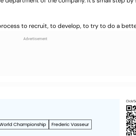
le department of the company. It's small step by 
rocess to recruit, to develop, to try to do a bette
Click/S
 World Championship
Frederic Vasseur