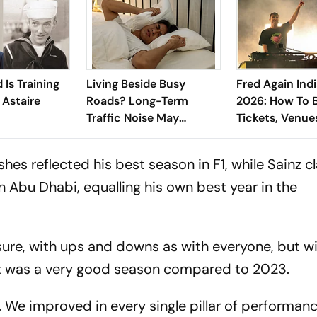
 Is Training
Living Beside Busy
Fred Again Ind
 Astaire
Roads? Long-Term
2026: How To 
Traffic Noise May
Tickets, Venue
Increase Parkinson's
For Much Awai
Risk, Says Study
es reflected his best season in F1, while Sainz c
 in Abu Dhabi, equalling his own best year in the
 sure, with ups and downs as with everyone, but 
"It was a very good season compared to 2023.
n. We improved in every single pillar of performan