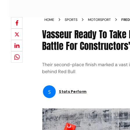
HOME
SPORTS
MOTORSPORT
FRED
EYE 
Vasseur Ready To Take 
Battle For Constructor
Their second-place finish marked a vast
behind Red Bull
S
Stats Perform