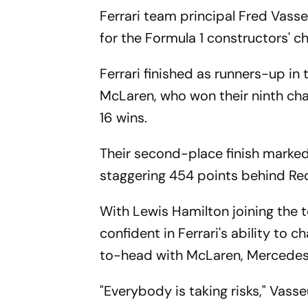
Ferrari team principal Fred Vasse
for the Formula 1 constructors' c
Ferrari finished as runners-up in
McLaren, who won their ninth cha
16 wins.
Their second-place finish marke
staggering 454 points behind Red
With Lewis Hamilton joining the t
confident in Ferrari's ability to 
to-head with McLaren, Mercedes 
"Everybody is taking risks," Vasseu