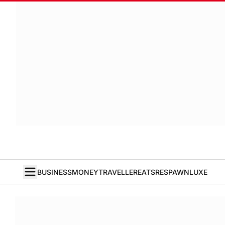
BUSINESS
MONEY
TRAVELLER
EATS
RESPAWN
LUXE