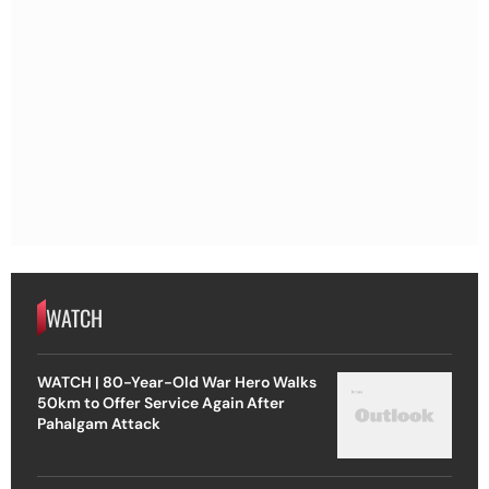
WATCH
WATCH | 80-Year-Old War Hero Walks
50km to Offer Service Again After
Pahalgam Attack