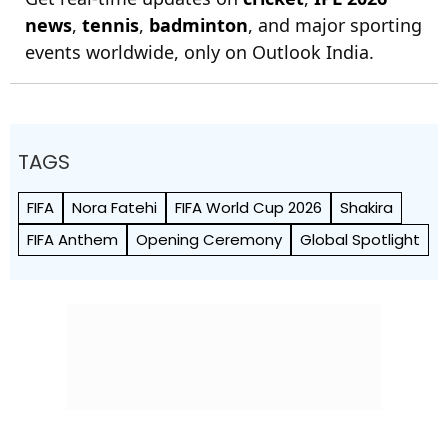
news
,
tennis
,
badminton
, and major sporting
events worldwide, only on Outlook India.
TAGS
FIFA
Nora Fatehi
FIFA World Cup 2026
Shakira
FIFA Anthem
Opening Ceremony
Global Spotlight