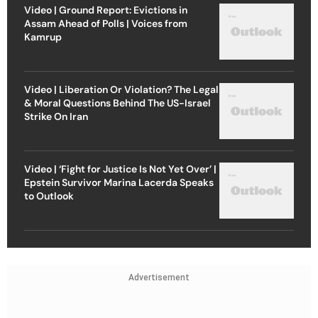
Video | Ground Report: Evictions in
Assam Ahead of Polls | Voices from
Kamrup
Video | Liberation Or Violation? The Legal
& Moral Questions Behind The US-Israel
Strike On Iran
Video | ‘Fight for Justice Is Not Yet Over’ |
Epstein Survivor Marina Lacerda Speaks
to Outlook
Advertisement