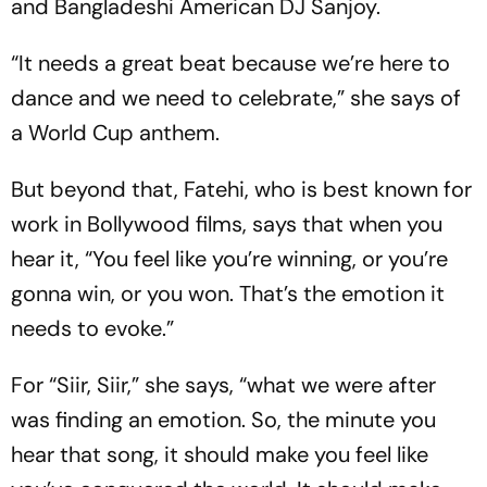
and Bangladeshi American DJ Sanjoy.
“It needs a great beat because we’re here to
dance and we need to celebrate,” she says of
a World Cup anthem.
But beyond that, Fatehi, who is best known for
work in Bollywood films, says that when you
hear it, “You feel like you’re winning, or you’re
gonna win, or you won. That’s the emotion it
needs to evoke.”
For “Siir, Siir,” she says, “what we were after
was finding an emotion. So, the minute you
hear that song, it should make you feel like