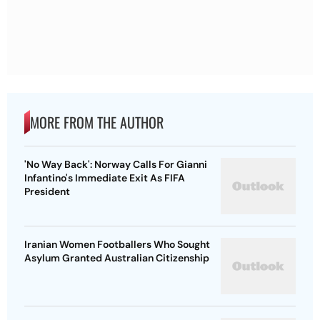
MORE FROM THE AUTHOR
'No Way Back': Norway Calls For Gianni
Infantino's Immediate Exit As FIFA
President
Iranian Women Footballers Who Sought
Asylum Granted Australian Citizenship