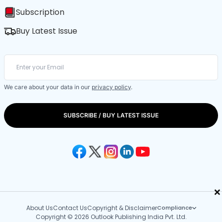
Subscription
Buy Latest Issue
We care about your data in our
privacy policy
.
SUBSCRIBE / BUY LATEST ISSUE
×
About Us
Contact Us
Copyright & Disclaimer
Compliance
Copyright © 2026 Outlook Publishing India Pvt. Ltd.