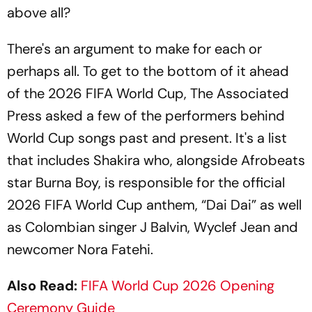
above all?
There's an argument to make for each or
perhaps all. To get to the bottom of it ahead
of the 2026 FIFA World Cup, The Associated
Press asked a few of the performers behind
World Cup songs past and present. It's a list
that includes Shakira who, alongside Afrobeats
star Burna Boy, is responsible for the official
2026 FIFA World Cup anthem, “Dai Dai” as well
as Colombian singer J Balvin, Wyclef Jean and
newcomer Nora Fatehi.
Also Read:
FIFA World Cup 2026 Opening
Ceremony Guide