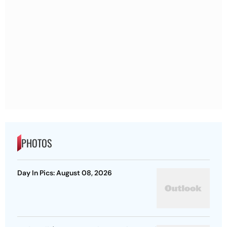
PHOTOS
Day In Pics: August 08, 2026