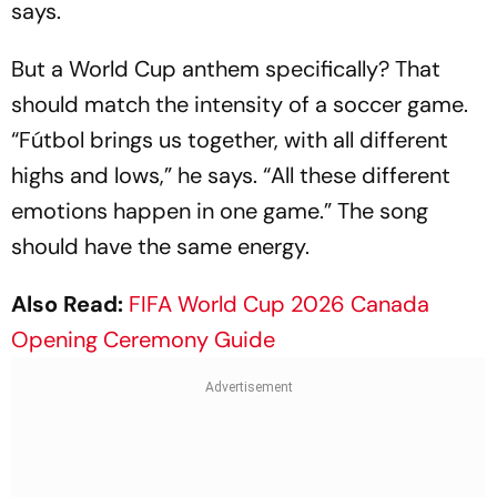
says.
But a World Cup anthem specifically? That
should match the intensity of a soccer game.
“Fútbol brings us together, with all different
highs and lows,” he says. “All these different
emotions happen in one game.” The song
should have the same energy.
Also Read:
FIFA World Cup 2026 Canada
Opening Ceremony Guide