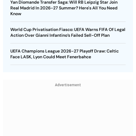
Yan Diomande Transfer Saga: Will RB Leipzig Star Join
Real Madrid In 2026-27 Summer? Here's All You Need
Know
World Cup Privatisation Fiasco: UEFA Warns FIFA Of Legal
Action Over Gianni Infantino’s Failed Sell-Off Plan
UEFA Champions League 2026-27 Playoff Draw: Celtic
Face LASK, Lyon Could Meet Fenerbahce
Advertisement