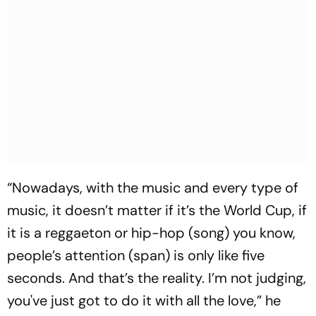
“Nowadays, with the music and every type of
music, it doesn’t matter if it’s the World Cup, if
it is a reggaeton or hip-hop (song) you know,
people’s attention (span) is only like five
seconds. And that’s the reality. I’m not judging,
you've just got to do it with all the love,” he