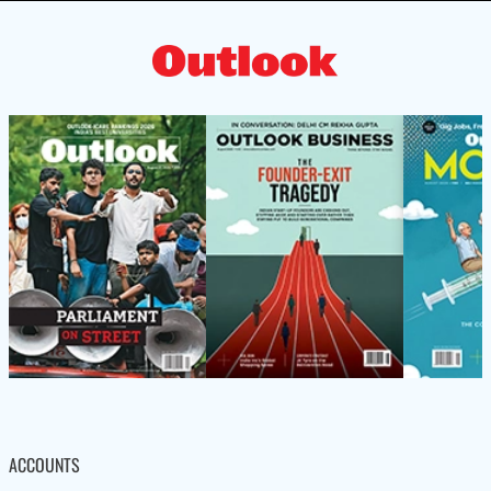
ACCOUNTS