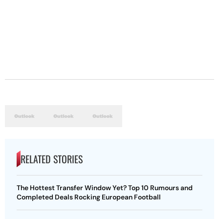
RELATED STORIES
The Hottest Transfer Window Yet? Top 10 Rumours and
Completed Deals Rocking European Football