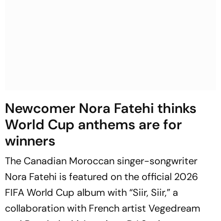
Newcomer Nora Fatehi thinks
World Cup anthems are for
winners
The Canadian Moroccan singer-songwriter
Nora Fatehi is featured on the official 2026
FIFA World Cup album with “Siir, Siir,” a
collaboration with French artist Vegedream