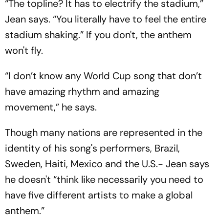
“The topline? It has to electrify the stadium,”
Jean says. “You literally have to feel the entire
stadium shaking.” If you don't, the anthem
won't fly.
“I don’t know any World Cup song that don’t
have amazing rhythm and amazing
movement,” he says.
Though many nations are represented in the
identity of his song's performers, Brazil,
Sweden, Haiti, Mexico and the U.S.- Jean says
he doesn't “think like necessarily you need to
have five different artists to make a global
anthem.”