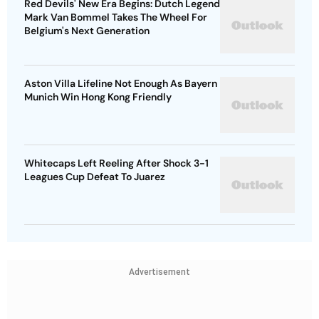
Red Devils' New Era Begins: Dutch Legend
Mark Van Bommel Takes The Wheel For
Belgium's Next Generation
Aston Villa Lifeline Not Enough As Bayern
Munich Win Hong Kong Friendly
Whitecaps Left Reeling After Shock 3-1
Leagues Cup Defeat To Juarez
Advertisement