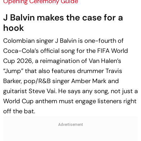
Opening Ceremony Guide
J Balvin makes the case for a
hook
Colombian singer J Balvin is one-fourth of
Coca-Cola’s official song for the FIFA World
Cup 2026, a reimagination of Van Halen’s
“Jump” that also features drummer Travis
Barker, pop/R&B singer Amber Mark and
guitarist Steve Vai. He says any song, not just a
World Cup anthem must engage listeners right
off the bat.