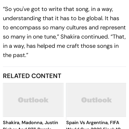
“So you've got to write that song, in a way,
understanding that it has to be global. It has
to encompass so many cultures and represent
so many in one tune,” Shakira continued. “That,
in a way, has helped me craft those songs in
the past.”
RELATED CONTENT
Shakira, Madonna, Justin
Spain Vs Argentina, FIFA