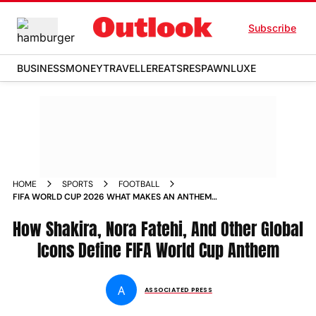
Subscribe
BUSINESS
MONEY
TRAVELLER
EATS
RESPAWN
LUXE
HOME
SPORTS
FOOTBALL
FIFA WORLD CUP 2026 WHAT MAKES AN ANTHEM
MEMORABLE SHAKIRA AND OTHERS EXPLAINED
How Shakira, Nora Fatehi, And Other Global
Icons Define FIFA World Cup Anthem
A
ASSOCIATED PRESS