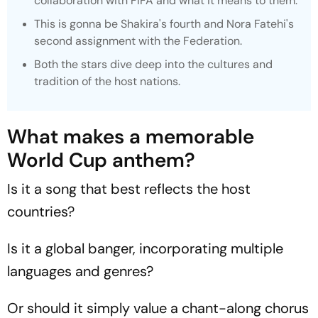
collaboration with FIFA and what it means to them.
This is gonna be Shakira's fourth and Nora Fatehi's
second assignment with the Federation.
Both the stars dive deep into the cultures and
tradition of the host nations.
What makes a memorable
World Cup anthem?
Is it a song that best reflects the host
countries?
Is it a global banger, incorporating multiple
languages and genres?
Or should it simply value a chant-along chorus