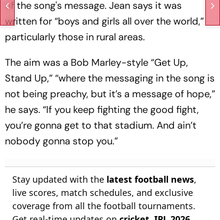
of the song's message. Jean says it was
written for “boys and girls all over the world,”
particularly those in rural areas.
The aim was a Bob Marley-style “Get Up,
Stand Up,” “where the messaging in the song is
not being preachy, but it’s a message of hope,”
he says. “If you keep fighting the good fight,
you’re gonna get to that stadium. And ain’t
nobody gonna stop you.”
Stay updated with the
latest football news
,
live scores, match schedules, and exclusive
coverage from all the football tournaments.
Get real-time updates on
cricket
,
IPL 2026