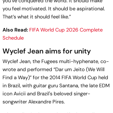
you’ve conquered the world. It should make
you feel motivated. It should be aspirational.
That’s what it should feel like.”
Also Read:
FIFA World Cup 2026 Complete
Schedule
Wyclef Jean aims for unity
Wyclef Jean, the Fugees multi-hyphenate, co-
wrote and performed “Dar um Jeito (We Will
Find a Way)” for the 2014 FIFA World Cup held
in Brazil, with guitar guru Santana, the late EDM
icon Avicii and Brazil's beloved singer-
songwriter Alexandre Pires.