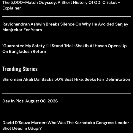
The 5,000-Match Odyssey: A Short History Of ODI Cricket -
Explainer
Ravichandran Ashwin Breaks Silence On Why He Avoided Sanjay
Manjrekar For Years
'Guarantee My Safety, I'll Stand Trial': Shakib Al Hasan Opens Up
On Bangladesh Return
Trending Stories
Shiromani Akali Dal Backs 50% Seat Hike, Seeks Fair Delimitation
Day In Pics: August 08, 2026
David D’Souza Murder: Who Was The Karnataka Congress Leader
Shot Dead In Udupi?