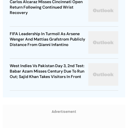
Carlos Alcaraz Misses Cincinnati Open
Return Following Continued Wrist
Recovery
FIFA Leadership In Turmoil As Arsene
Wenger And Mattias Grafstrom Publicly
Distance From Gianni Infantino
West Indies Vs Pakistan Day 3, 2nd Test:
Babar Azam Misses Century Due To Run
Out; Sajid Khan Takes Visitors In Front
Advertisement