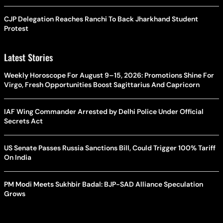
CJP Delegation Reaches Ranchi To Back Jharkhand Student
Protest
Latest Stories
Weekly Horoscope For August 9–15, 2026: Promotions Shine For
Virgo, Fresh Opportunities Boost Sagittarius And Capricorn
IAF Wing Commander Arrested by Delhi Police Under Official
Secrets Act
US Senate Passes Russia Sanctions Bill, Could Trigger 100% Tariff
On India
PM Modi Meets Sukhbir Badal: BJP-SAD Alliance Speculation
Grows