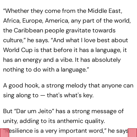
“Whether they come from the Middle East,
Africa, Europe, America, any part of the world,
the Caribbean people gravitate towards
culture,” he says. “And what I love best about
World Cup is that before it has a language, it
has an energy and a vibe. It has absolutely
nothing to do with a language.”
A good hook, a strong melody that anyone can
sing along to — that's what's key.
But “Dar um Jeito” has a strong message of
unity, adding to its anthemic quality.
“Resilience is a very important word,” he says