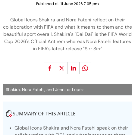
Published at:
11 June 2026 7:05 pm
Global Icons Shakira and Nora Fatehi reflect on their
collaboration with FIFA and what it means to them and the
beautiful sport overall. Shakira's "Dai Dai" is the FIFA World
Cup 2026's Official Anthem whereas Nora Fatehi features
in FIFA's latest release "Sirr Sirr"
Shakira, Nora Fatehi, and Jennifer Lopez
SUMMARY OF THIS ARTICLE
Global icons Shakira and Nora Fatehi speak on their