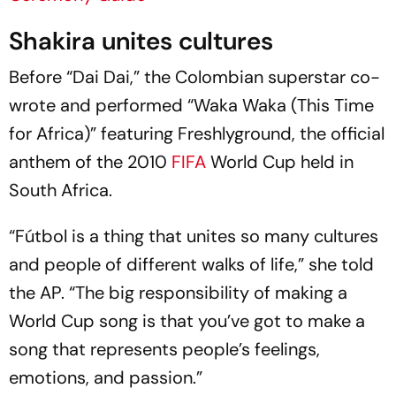
Shakira unites cultures
Before “Dai Dai,” the Colombian superstar co-
wrote and performed “Waka Waka (This Time
for Africa)” featuring Freshlyground, the official
anthem of the 2010
FIFA
World Cup held in
South Africa.
“Fútbol is a thing that unites so many cultures
and people of different walks of life,” she told
the AP. “The big responsibility of making a
World Cup song is that you’ve got to make a
song that represents people’s feelings,
emotions, and passion.”