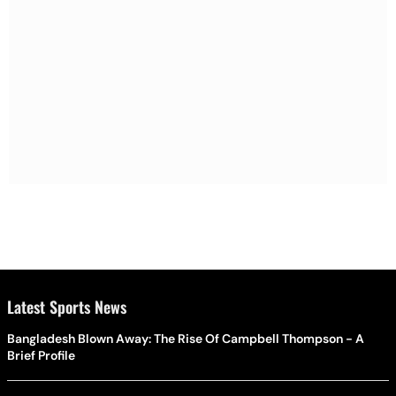
Latest Sports News
Bangladesh Blown Away: The Rise Of Campbell Thompson - A
Brief Profile