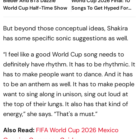
Bieber And BTS Dazzle
World Cup 2026 Final: 10
World Cup Half-Time Show
Songs To Get Hyped For
The Titular Clash
But beyond those conceptual ideas, Shakira
has some specific sonic suggestions as well.
“I feel like a good World Cup song needs to
definitely have rhythm. It has to be rhythmic. It
has to make people want to dance. And it has
to be an anthem as well. It has to make people
want to sing along in unison, sing out loud at
the top of their lungs. It also has that kind of
energy,” she says. “That's a must.”
Also Read:
FIFA World Cup 2026 Mexico