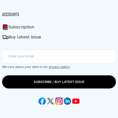
ACCOUNTS
Subscription
Buy Latest Issue
We care about your data in our
privacy policy
.
SUBSCRIBE / BUY LATEST ISSUE