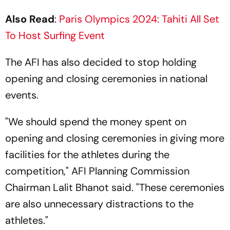
Also Read
:
Paris Olympics 2024: Tahiti All Set
To Host Surfing Event
The AFI has also decided to stop holding
opening and closing ceremonies in national
events.
"We should spend the money spent on
opening and closing ceremonies in giving more
facilities for the athletes during the
competition," AFI Planning Commission
Chairman Lalit Bhanot said. "These ceremonies
are also unnecessary distractions to the
athletes."