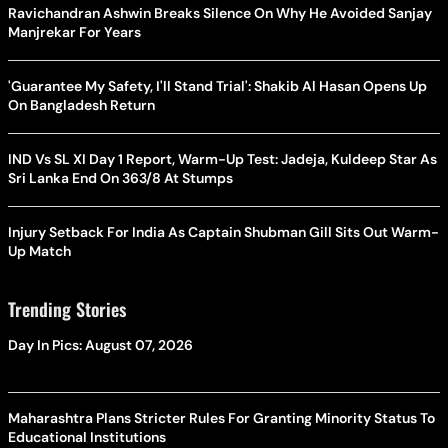
Ravichandran Ashwin Breaks Silence On Why He Avoided Sanjay
Manjrekar For Years
'Guarantee My Safety, I'll Stand Trial': Shakib Al Hasan Opens Up
On Bangladesh Return
IND Vs SL XI Day 1 Report, Warm-Up Test: Jadeja, Kuldeep Star As
Sri Lanka End On 363/8 At Stumps
Injury Setback For India As Captain Shubman Gill Sits Out Warm-
Up Match
Trending Stories
Day In Pics: August 07, 2026
Maharashtra Plans Stricter Rules For Granting Minority Status To
Educational Institutions