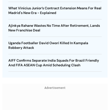
What Vinicius Junior’s Contract Extension Means For Real
Madrid's New Era - Explained
Ajinkya Rahane Wastes No Time After Retirement, Lands
New Franchise Deal
Uganda Footballer David Owori Killed In Kampala
Robbery Attack
AIFF Confirms Separate India Squads For Brazil Friendly
And FIFA ASEAN Cup Amid Scheduling Clash
Advertisement