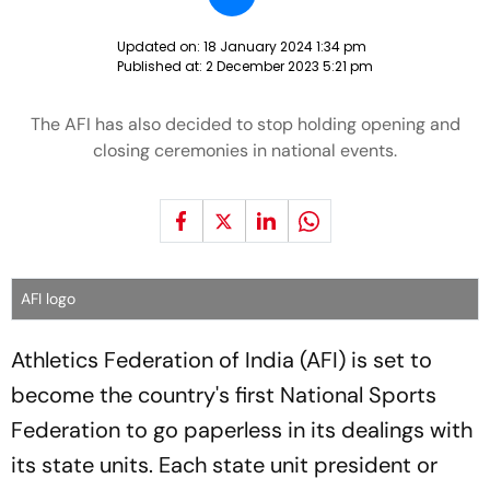
Updated on:
18 January 2024 1:34 pm
Published at:
2 December 2023 5:21 pm
The AFI has also decided to stop holding opening and
closing ceremonies in national events.
AFI logo
Athletics Federation of India (AFI) is set to
become the country's first National Sports
Federation to go paperless in its dealings with
its state units. Each state unit president or