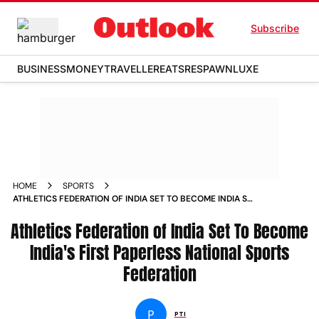
Subscribe
BUSINESS
MONEY
TRAVELLER
EATS
RESPAWN
LUXE
HOME
SPORTS
ATHLETICS FEDERATION OF INDIA SET TO BECOME INDIA S
FIRST PAPERLESS NATIONAL SPORTS FEDERATION NEWS
Athletics Federation of India Set To Become
India's First Paperless National Sports
Federation
P
PTI