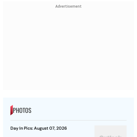
Advertisement
PHOTOS
Day In Pics: August 07, 2026