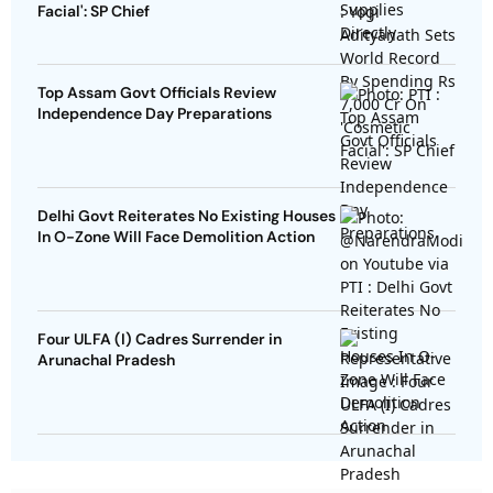
Facial': SP Chief
Top Assam Govt Officials Review
Independence Day Preparations
Delhi Govt Reiterates No Existing Houses
In O-Zone Will Face Demolition Action
Four ULFA (I) Cadres Surrender in
Arunachal Pradesh