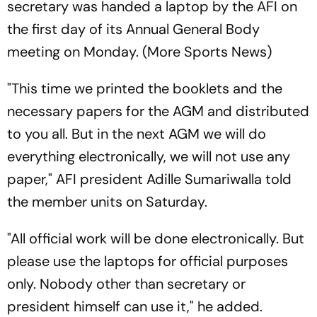
secretary was handed a laptop by the AFI on
the first day of its Annual General Body
meeting on Monday. (More Sports News)
"This time we printed the booklets and the
necessary papers for the AGM and distributed
to you all. But in the next AGM we will do
everything electronically, we will not use any
paper," AFI president Adille Sumariwalla told
the member units on Saturday.
"All official work will be done electronically. But
please use the laptops for official purposes
only. Nobody other than secretary or
president himself can use it," he added.