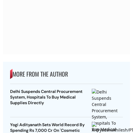
MORE FROM THE AUTHOR
Delhi Suspends Central Procurement
System, Hospitals To Buy Medical
Supplies Directly
Yogi Adityanath Sets World Record By
Spending Rs 7,000 Cr On 'Cosmetic