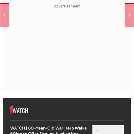
Advertisement
WATCH
WATCH | 80-Year-Old War Hero Walks
50km to Offer Service Again After