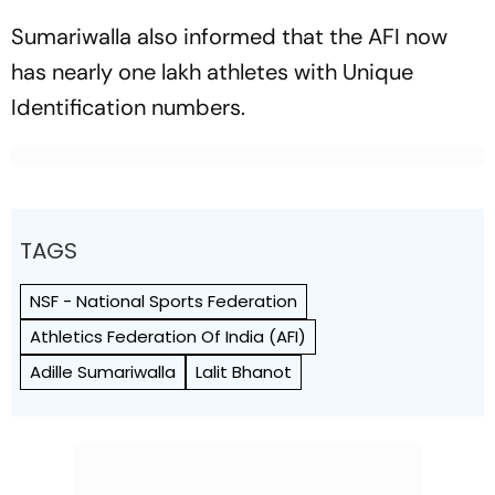
Sumariwalla also informed that the AFI now
has nearly one lakh athletes with Unique
Identification numbers.
TAGS
NSF - National Sports Federation
Athletics Federation Of India (AFI)
Adille Sumariwalla
Lalit Bhanot