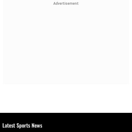
Advertisement
Latest Sports News