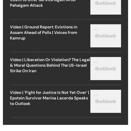
Pahalgam Attack
Video | Ground Report: Evictions in
Assam Ahead of Polls | Voices from
Kamrup
Video | Liberation Or Violation? The Legal
& Moral Questions Behind The US-Israel
Strike On Iran
Video | ‘Fight for Justice Is Not Yet Over’ |
Epstein Survivor Marina Lacerda Speaks
to Outlook