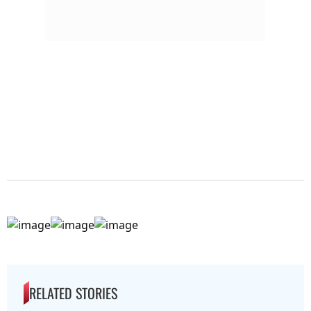
RELATED STORIES