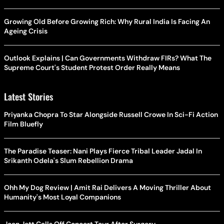
Growing Old Before Growing Rich: Why Rural India Is Facing An
Ageing Crisis
Outlook Explains | Can Governments Withdraw FIRs? What The
Supreme Court's Student Protest Order Really Means
Latest Stories
Priyanka Chopra To Star Alongside Russell Crowe In Sci-Fi Action
Film Bluefly
The Paradise Teaser: Nani Plays Fierce Tribal Leader Jadal In
Srikanth Odela's Slum Rebellion Drama
Ohh My Dog Review | Amit Rai Delivers A Moving Thriller About
Humanity's Most Loyal Companions
Joan Jett Calls Off Concert Tour After Surgery