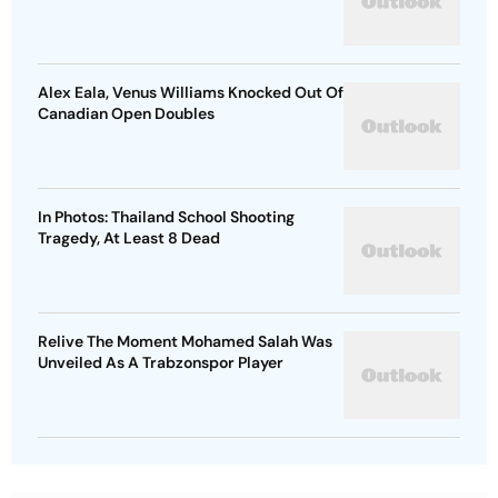
Alex Eala, Venus Williams Knocked Out Of
Canadian Open Doubles
In Photos: Thailand School Shooting
Tragedy, At Least 8 Dead
Relive The Moment Mohamed Salah Was
Unveiled As A Trabzonspor Player