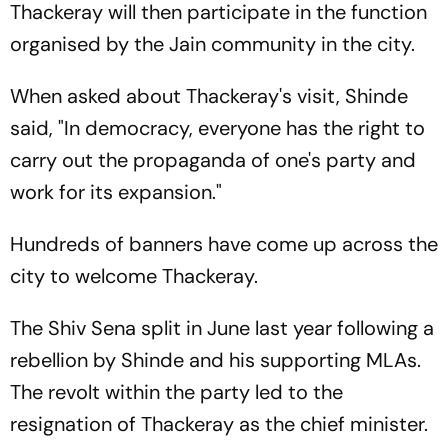
Thackeray will then participate in the function
organised by the Jain community in the city.
When asked about Thackeray's visit, Shinde
said, "In democracy, everyone has the right to
carry out the propaganda of one's party and
work for its expansion."
Hundreds of banners have come up across the
city to welcome Thackeray.
The Shiv Sena split in June last year following a
rebellion by Shinde and his supporting MLAs.
The revolt within the party led to the
resignation of Thackeray as the chief minister.