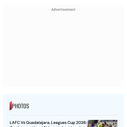
Advertisement
PHOTOS
LAFC Vs Guadalajara, Leagues Cup 2026: