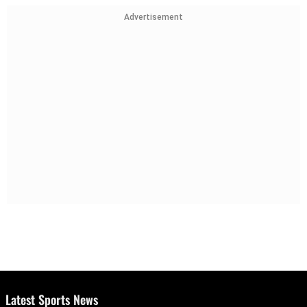
Advertisement
Latest Sports News