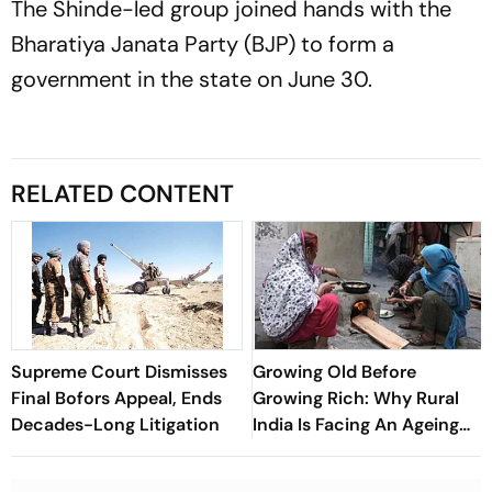
The Shinde-led group joined hands with the
Bharatiya Janata Party (BJP) to form a
government in the state on June 30.
RELATED CONTENT
Supreme Court Dismisses
Growing Old Before
Final Bofors Appeal, Ends
Growing Rich: Why Rural
Decades-Long Litigation
India Is Facing An Ageing
Crisis