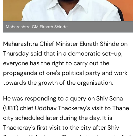
Maharashtra CM Eknath Shinde
Maharashtra Chief Minister Eknath Shinde on
Thursday said that in a democratic set-up,
everyone has the right to carry out the
propaganda of one's political party and work
towards the growth of the organisation.
He was responding to a query on Shiv Sena
(UBT) chief Uddhav Thackeray's visit to Thane
city scheduled later during the day. It is
Thackeray's first visit to the city after Shiv