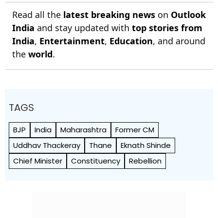
Read all the
latest breaking news
on
Outlook
India
and stay updated with
top stories from
India
,
Entertainment
,
Education
, and around
the
world
.
TAGS
BJP
India
Maharashtra
Former CM
Uddhav Thackeray
Thane
Eknath Shinde
Chief Minister
Constituency
Rebellion