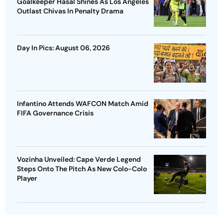
Goalkeeper Hasal Shines As Los Angeles
Outlast Chivas In Penalty Drama
Day In Pics: August 06, 2026
Infantino Attends WAFCON Match Amid
FIFA Governance Crisis
Vozinha Unveiled: Cape Verde Legend
Steps Onto The Pitch As New Colo-Colo
Player