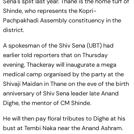
Sena's split last year. Thane is the home turf of
Shinde, who represents the Kopri-
Pachpakhadi Assembly constituency in the
district.
A spokesman of the Shiv Sena (UBT) had
earlier told reporters that on Thursday
evening, Thackeray will inaugurate a mega
medical camp organised by the party at the
Shivaji Maidan in Thane on the eve of the birth
anniversary of Shiv Sena leader late Anand
Dighe, the mentor of CM Shinde.
He will then pay floral tributes to Dighe at his
bust at Tembi Naka near the Anand Ashram.