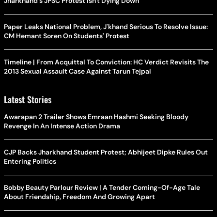
Jharkhand's JPSC Protest Isn't Dying Down
Paper Leaks National Problem, J'khand Serious To Resolve Issue:
CM Hemant Soren On Students' Protest
Timeline | From Acquittal To Conviction: HC Verdict Revisits The
2013 Sexual Assault Case Against Tarun Tejpal
Latest Stories
Awarapan 2 Trailer Shows Emraan Hashmi Seeking Bloody
Revenge In An Intense Action Drama
CJP Backs Jharkhand Student Protest; Abhijeet Dipke Rules Out
Entering Politics
Bobby Beauty Parlour Review | A Tender Coming-Of-Age Tale
About Friendship, Freedom And Growing Apart