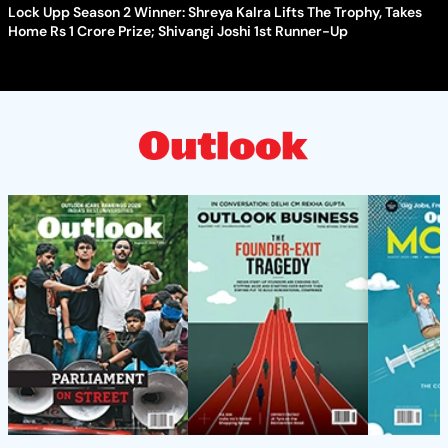
Lock Upp Season 2 Winner: Shreya Kalra Lifts The Trophy, Takes
Home Rs 1 Crore Prize; Shivangi Joshi 1st Runner-Up