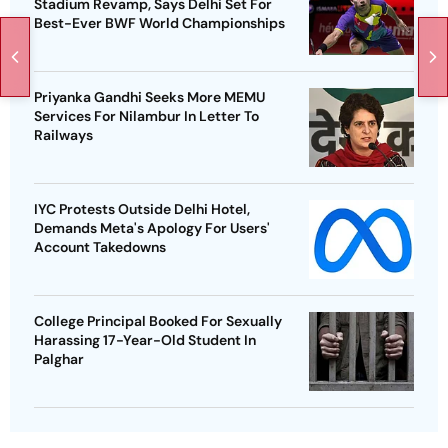
Stadium Revamp, Says Delhi Set For
Best-Ever BWF World Championships
Priyanka Gandhi Seeks More MEMU
Services For Nilambur In Letter To
Railways
IYC Protests Outside Delhi Hotel,
Demands Meta's Apology For Users'
Account Takedowns
College Principal Booked For Sexually
Harassing 17-Year-Old Student In
Palghar