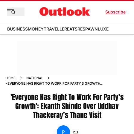
Subscribe
BUSINESS
MONEY
TRAVELLER
EATS
RESPAWN
LUXE
HOME
NATIONAL
-EVERYONE HAS RIGHT TO WORK FOR PARTY S GROWTH
EKANTH SHINDE OVER UDDHAV THACKERAY S THANE VISIT
NEWS
'Everyone Has Right To Work For Party’s
Growth': Ekanth Shinde Over Uddhav
Thackeray’s Thane Visit
P
PTI