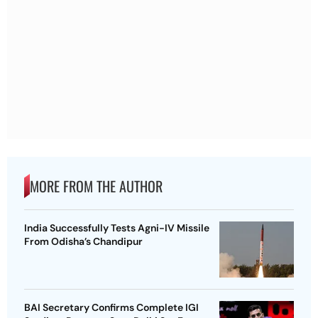
MORE FROM THE AUTHOR
India Successfully Tests Agni-IV Missile
From Odisha’s Chandipur
BAI Secretary Confirms Complete IGI