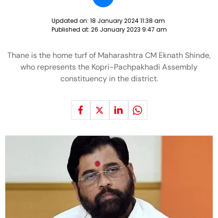
Updated on:
18 January 2024 11:38 am
Published at:
26 January 2023 9:47 am
Thane is the home turf of Maharashtra CM Eknath Shinde,
who represents the Kopri-Pachpakhadi Assembly
constituency in the district.