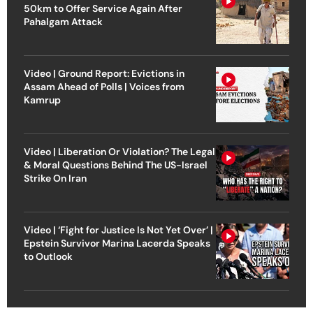
50km to Offer Service Again After
Pahalgam Attack
Video | Ground Report: Evictions in
Assam Ahead of Polls | Voices from
Kamrup
Video | Liberation Or Violation? The Legal
& Moral Questions Behind The US-Israel
Strike On Iran
Video | ‘Fight for Justice Is Not Yet Over’ |
Epstein Survivor Marina Lacerda Speaks
to Outlook