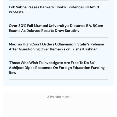
Lok Sabha Passes Bankers' Books Evidence Bill Amid
Protests
Over 80% Fail Mumbai University's Distance BA, BCom
Exams As Delayed Results Draw Scrutiny
Madras High Court Orders Udhayanidhi Stalin’s Release
After Questioning Over Remarks on Trisha Krishnan
‘Those Who Wish To Investigate Are Free To Do So’:
Abhijeet Dipke Responds On Foreign Education Funding
Row
Advertisement