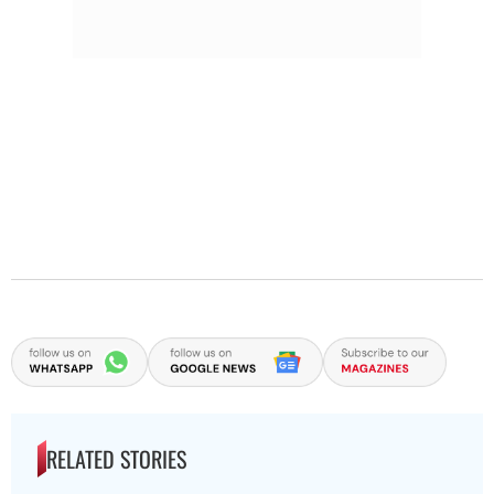
RELATED STORIES