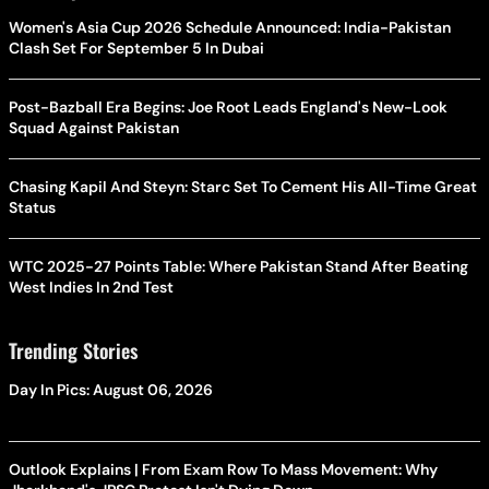
Women's Asia Cup 2026 Schedule Announced: India-Pakistan
Clash Set For September 5 In Dubai
Post-Bazball Era Begins: Joe Root Leads England's New-Look
Squad Against Pakistan
Chasing Kapil And Steyn: Starc Set To Cement His All-Time Great
Status
WTC 2025-27 Points Table: Where Pakistan Stand After Beating
West Indies In 2nd Test
Trending Stories
Day In Pics: August 06, 2026
Outlook Explains | From Exam Row To Mass Movement: Why