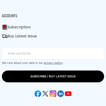
ACCOUNTS
Subscription
Buy Latest Issue
We care about your data in our
privacy policy
.
SUBSCRIBE / BUY LATEST ISSUE