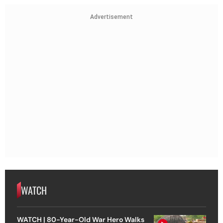
Advertisement
WATCH
WATCH | 80-Year-Old War Hero Walks