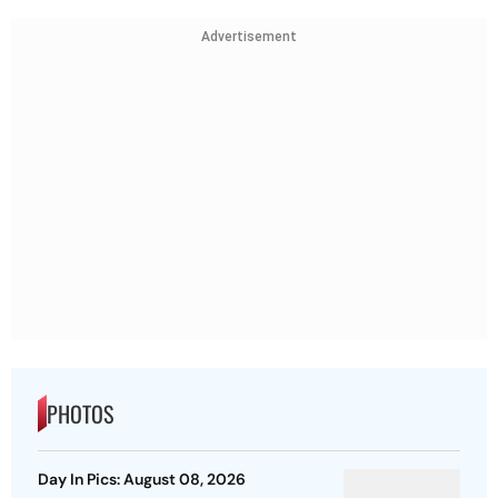
Advertisement
PHOTOS
Day In Pics: August 08, 2026