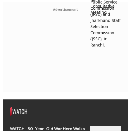
Advertisement
WATCH
WATCH | 80-Year-Old War Hero Walks