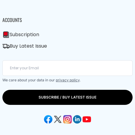
ACCOUNTS
Subscription
Buy Latest Issue
We care about your data in our
privacy policy
.
SUBSCRIBE / BUY LATEST ISSUE