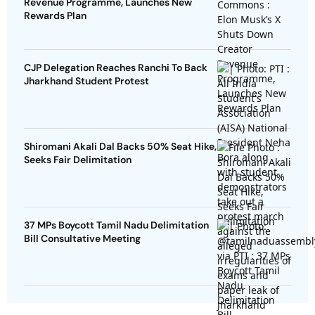
Revenue Programme, Launches New
Rewards Plan
CJP Delegation Reaches Ranchi To Back
Jharkhand Student Protest
Shiromani Akali Dal Backs 50% Seat Hike,
Seeks Fair Delimitation
37 MPs Boycott Tamil Nadu Delimitation
Bill Consultative Meeting