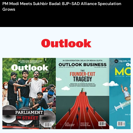
PM Modi Meets Sukhbir Badal: BJP-SAD Alliance Speculation
Grows