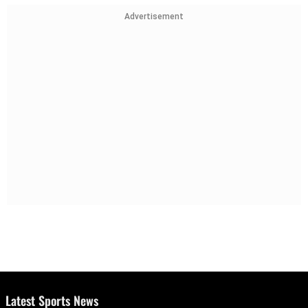
Advertisement
Latest Sports News