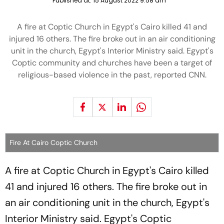
Published at:
15 August 2022 9:58 am
A fire at Coptic Church in Egypt's Cairo killed 41 and
injured 16 others. The fire broke out in an air conditioning
unit in the church, Egypt's Interior Ministry said. Egypt's
Coptic community and churches have been a target of
religious-based violence in the past, reported CNN.
Fire At Cairo Coptic Church
A fire at Coptic Church in Egypt's Cairo killed
41 and injured 16 others. The fire broke out in
an air conditioning unit in the church, Egypt's
Interior Ministry said. Egypt's Coptic