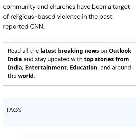
community and churches have been a target
of religious-based violence in the past,
reported CNN.
Read all the
latest breaking news
on
Outlook
India
and stay updated with
top stories from
India
,
Entertainment
,
Education
, and around
the
world
.
TAGS