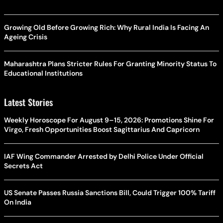
Growing Old Before Growing Rich: Why Rural India Is Facing An
Ageing Crisis
Maharashtra Plans Stricter Rules For Granting Minority Status To
Educational Institutions
Latest Stories
Weekly Horoscope For August 9–15, 2026: Promotions Shine For
Virgo, Fresh Opportunities Boost Sagittarius And Capricorn
IAF Wing Commander Arrested by Delhi Police Under Official
Secrets Act
US Senate Passes Russia Sanctions Bill, Could Trigger 100% Tariff
On India