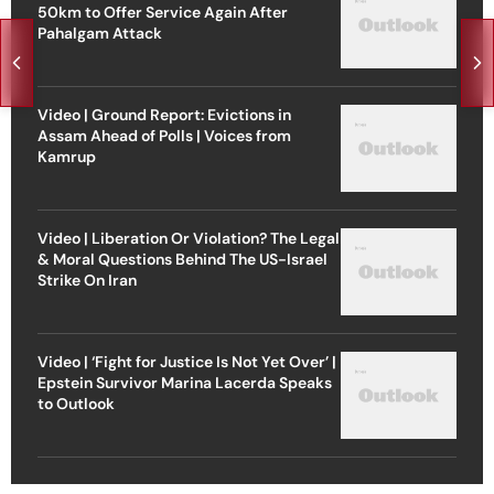
50km to Offer Service Again After
Pahalgam Attack
Video | Ground Report: Evictions in
Assam Ahead of Polls | Voices from
Kamrup
Video | Liberation Or Violation? The Legal
& Moral Questions Behind The US-Israel
Strike On Iran
Video | ‘Fight for Justice Is Not Yet Over’ |
Epstein Survivor Marina Lacerda Speaks
to Outlook