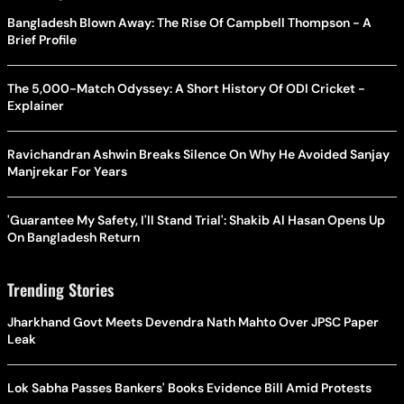
Bangladesh Blown Away: The Rise Of Campbell Thompson - A
Brief Profile
The 5,000-Match Odyssey: A Short History Of ODI Cricket -
Explainer
Ravichandran Ashwin Breaks Silence On Why He Avoided Sanjay
Manjrekar For Years
'Guarantee My Safety, I'll Stand Trial': Shakib Al Hasan Opens Up
On Bangladesh Return
Trending Stories
Jharkhand Govt Meets Devendra Nath Mahto Over JPSC Paper
Leak
Lok Sabha Passes Bankers' Books Evidence Bill Amid Protests