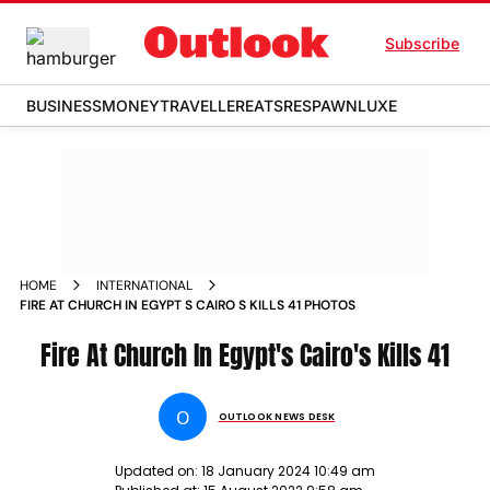
Subscribe
BUSINESS
MONEY
TRAVELLER
EATS
RESPAWN
LUXE
HOME
INTERNATIONAL
FIRE AT CHURCH IN EGYPT S CAIRO S KILLS 41 PHOTOS
Fire At Church In Egypt's Cairo's Kills 41
O
OUTLOOK NEWS DESK
Updated on:
18 January 2024 10:49 am