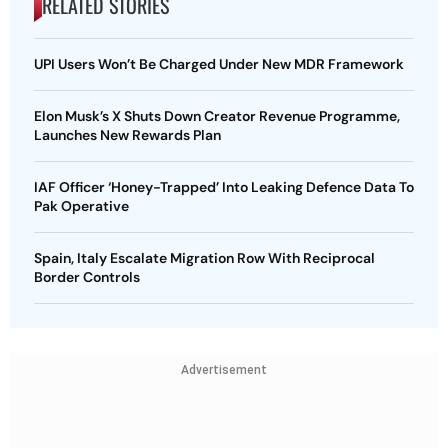
RELATED STORIES
UPI Users Won’t Be Charged Under New MDR Framework
Elon Musk’s X Shuts Down Creator Revenue Programme,
Launches New Rewards Plan
IAF Officer ‘Honey-Trapped’ Into Leaking Defence Data To
Pak Operative
Spain, Italy Escalate Migration Row With Reciprocal
Border Controls
Advertisement