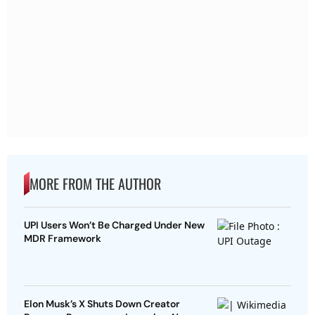
MORE FROM THE AUTHOR
UPI Users Won’t Be Charged Under New
MDR Framework
Elon Musk’s X Shuts Down Creator