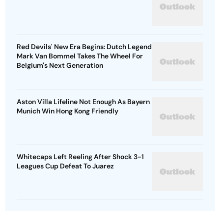
Red Devils' New Era Begins: Dutch Legend
Mark Van Bommel Takes The Wheel For
Belgium's Next Generation
Aston Villa Lifeline Not Enough As Bayern
Munich Win Hong Kong Friendly
Whitecaps Left Reeling After Shock 3-1
Leagues Cup Defeat To Juarez