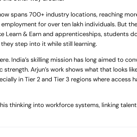
 now spans 700+ industry locations, reaching mor
g employment for over ten lakh individuals. But the 
ike Learn & Earn and apprenticeships, students do
hey step into it while still learning.
ere. India’s skilling mission has long aimed to conv
strength. Arjun’s work shows what that looks lik
ecially in Tier 2 and Tier 3 regions where access h
his thinking into workforce systems, linking talen