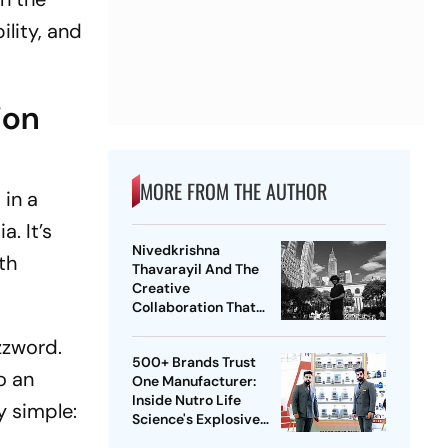
ility, and
ion
MORE FROM THE AUTHOR
 in a
. It’s
Nivedkrishna
th
Thavarayil And The
Creative
Collaboration That
Went Beyond
zzword.
Conventional
500+ Brands Trust
Marketing
o an
One Manufacturer:
Inside Nutro Life
y simple:
Science's Explosive
Growth Across Globe