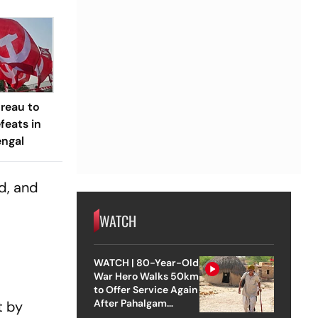
ureau to
feats in
engal
ed, and
WATCH
WATCH | 80-Year-Old
War Hero Walks 50km
to Offer Service Again
After Pahalgam
t by
Attack