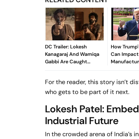
DC Trailer: Lokesh
How Trump's
Kanagaraj And Wamiqa
Can Impact 
Gabbi Are Caught
Manufactur
Between Criminals And
Exports
Corrupt Police Officers
For the reader, this story isn’t d
who gets to be part of it next.
Lokesh Patel: Embeddi
Industrial Future
In the crowded arena of India’s 