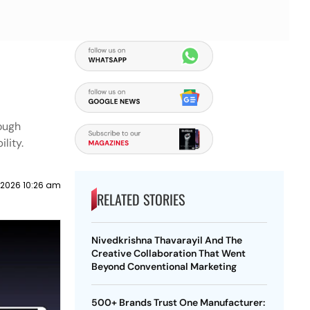
rough
lity.
 2026 10:26 am
RELATED STORIES
Nivedkrishna Thavarayil And The
Creative Collaboration That Went
Beyond Conventional Marketing
500+ Brands Trust One Manufacturer: