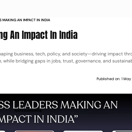
S MAKING AN IMPACT IN INDIA
g An Impact In India
haping business, tech, policy, and society—driving impact th
 while bridging gaps in jobs, trust, governance, and sustainabi
Published on:
1 May