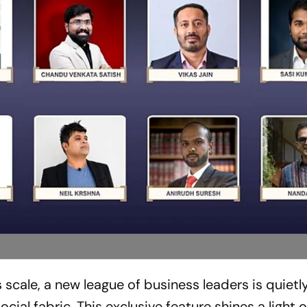
scale, a new league of business leaders is quietl
ial fabric. This exclusive feature shines a light 