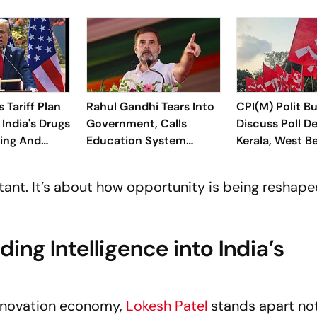
 Tariff Plan
Rahul Gandhi Tears Into
CPI(M) Polit B
India's Drugs
Government, Calls
Discuss Poll De
ing And
Education System
Kerala, West B
Extortion Mechanism
istant. It’s about how opportunity is being reshap
ng Intelligence into India’s
innovation economy,
Lokesh Patel
stands apart no