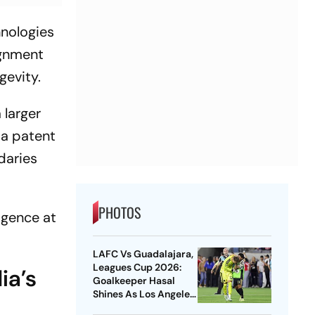
hnologies
ignment
gevity.
 larger
 a patent
daries
PHOTOS
ligence at
LAFC Vs Guadalajara,
Leagues Cup 2026:
ia’s
Goalkeeper Hasal
Shines As Los Angeles
Outlast Chivas In