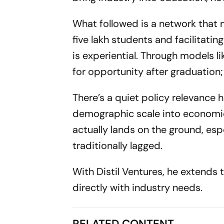
What followed is a network that
five lakh students and facilitatin
is experiential. Through models l
for opportunity after graduation; t
There’s a quiet policy relevance h
demographic scale into economic 
actually lands on the ground, esp
traditionally lagged.
With Distil Ventures, he extends t
directly with industry needs.
RELATED CONTENT