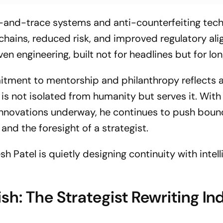
k-and-trace systems and anti-counterfeiting tec
chains, reduced risk, and improved regulatory al
ven engineering, built not for headlines but for lon
tment to mentorship and philanthropy reflects a
is not isolated from humanity but serves it. With
 innovations underway, he continues to push boun
 and the foresight of a strategist.
sh Patel is quietly designing continuity with intel
h: The Strategist Rewriting Ind