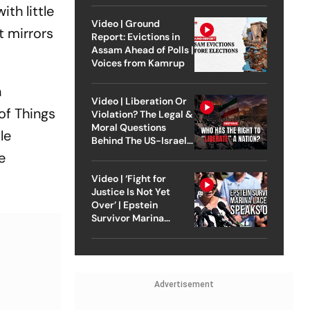
th little
Video | Ground
t mirrors
Report: Evictions in
Assam Ahead of Polls |
Voices from Kamrup
n
Video | Liberation Or
of Things
Violation? The Legal &
Moral Questions
le
Behind The US-Israel
Strike On Iran
e
Video | ‘Fight for
Justice Is Not Yet
Over’ | Epstein
Survivor Marina
Lacerda Speaks to
Outlook
Advertisement