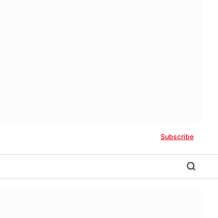
Subscribe