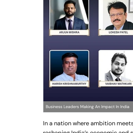
Business Leaders Making An Impact In India
In a nation where ambition meets 
reshaping India’s economic and soc