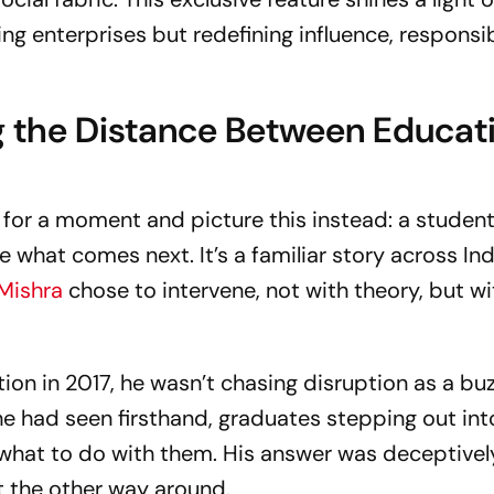
ing enterprises but redefining influence, responsib
ng the Distance Between Educat
 for a moment and picture this instead: a student
 what comes next. It’s a familiar story across India
 Mishra
chose to intervene, not with theory, but wi
ion in 2017, he wasn’t chasing disruption as a bu
e had seen firsthand, graduates stepping out int
what to do with them. His answer was deceptivel
t the other way around.