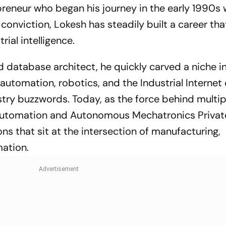
preneur who began his journey in the early 1990s wi
onviction, Lokesh has steadily built a career tha
rial intelligence.
d database architect, he quickly carved a niche i
utomation, robotics, and the Industrial Internet 
try buzzwords. Today, as the force behind multip
 Automation and Autonomous Mechatronics Privat
ons that sit at the intersection of manufacturing,
mation.