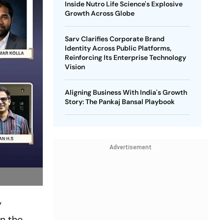
Inside Nutro Life Science's Explosive
Growth Across Globe
Sarv Clarifies Corporate Brand
Identity Across Public Platforms,
Reinforcing Its Enterprise Technology
Vision
Aligning Business With India's Growth
Story: The Pankaj Bansal Playbook
Advertisement
y
on the