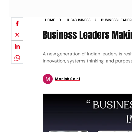
HOME
HUB4BUSINESS
BUSINESS LEADER
Business Leaders Makin
A new generation of Indian leaders is res
innovation, systems thinking, and purpose,
Manish Saini