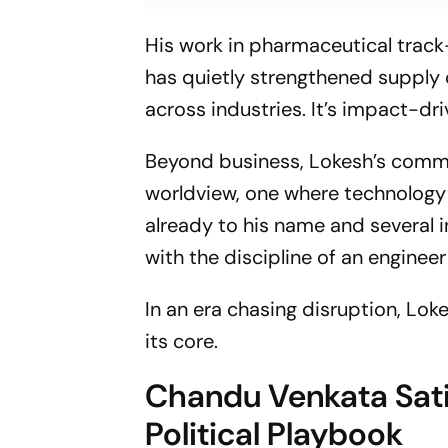
His work in pharmaceutical trac
has quietly strengthened supply 
across industries. It’s impact-dri
Beyond business, Lokesh’s commi
worldview, one where technology 
already to his name and several
with the discipline of an engineer
In an era chasing disruption, Loke
its core.
Chandu Venkata Satis
Political Playbook