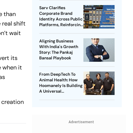
Sarv Clarifies
e than
Corporate Brand
Identity Across Public
real shift
Platforms, Reinforcing
Its Enterprise
n’t wait
Technology Vision
Aligning Business
With India's Growth
Story: The Pankaj
ert its
Bansal Playbook
e when it
From DeepTech To
as
Animal Health: How
Hoomanely Is Building
A Universal
Translation Layer For
t creation
Pets
Advertisement