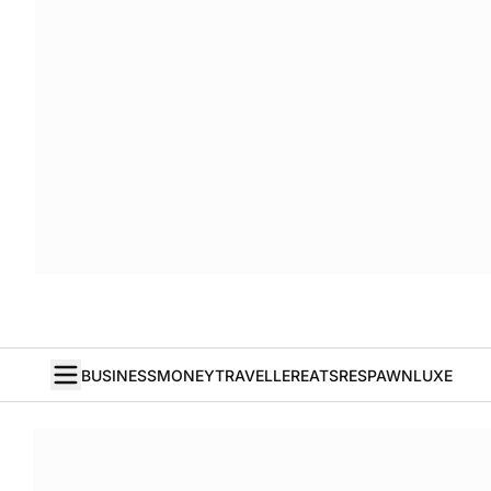
BUSINESS
MONEY
TRAVELLER
EATS
RESPAWN
LUXE