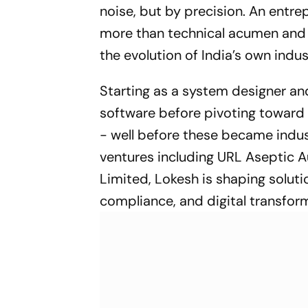
noise, but by precision. An entre
more than technical acumen and c
the evolution of India’s own indust
Starting as a system designer an
software before pivoting toward a
- well before these became indus
ventures including URL Aseptic
Limited, Lokesh is shaping soluti
compliance, and digital transfor