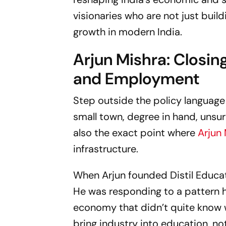
visionaries who are not just build
growth in modern India.
Arjun Mishra: Closi
and Employment
Step outside the policy language
small town, degree in hand, unsure
also the exact point where
Arjun
infrastructure.
When Arjun founded Distil Educat
He was responding to a pattern h
economy that didn’t quite know 
bring industry into education, no