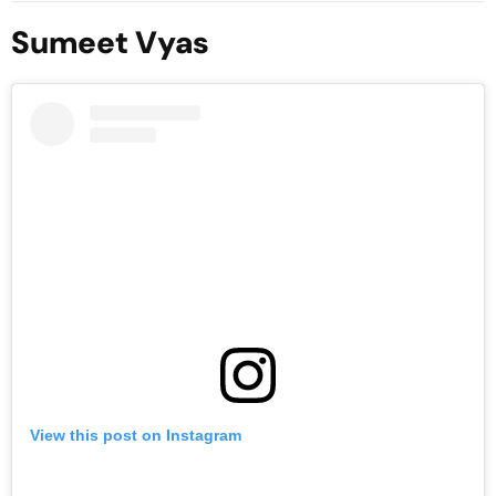
ประเทศไทย
Sumeet Vyas
View this post on Instagram