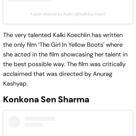
A post shared by Kalki (@kalkikanmani)
The very talented Kalki Koechlin has written
the only film ‘The Girl In Yellow Boots’ where
she acted in the film showcasing her talent in
the best possible way. The film was critically
acclaimed that was directed by Anurag
Kashyap.
Konkona Sen Sharma