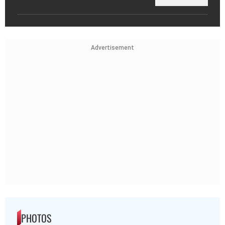
Advertisement
PHOTOS