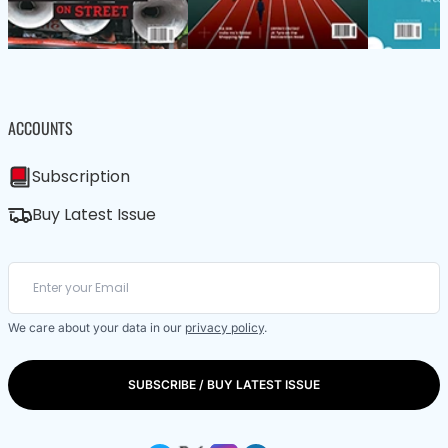
ACCOUNTS
Subscription
Buy Latest Issue
We care about your data in our
privacy policy
.
SUBSCRIBE / BUY LATEST ISSUE