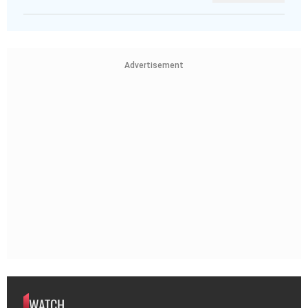
Advertisement
WATCH