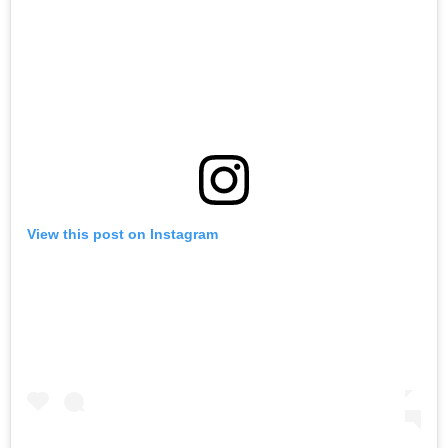
View this post on Instagram