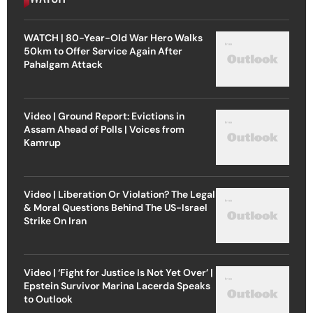
WATCH | 80-Year-Old War Hero Walks
50km to Offer Service Again After
Pahalgam Attack
Video | Ground Report: Evictions in
Assam Ahead of Polls | Voices from
Kamrup
Video | Liberation Or Violation? The Legal
& Moral Questions Behind The US-Israel
Strike On Iran
Video | ‘Fight for Justice Is Not Yet Over’ |
Epstein Survivor Marina Lacerda Speaks
to Outlook