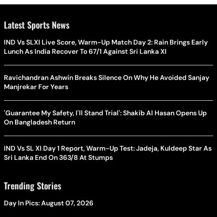
Latest Sports News
IND Vs SLXI Live Score, Warm-Up Match Day 2: Rain Brings Early
Lunch As India Recover To 67/1 Against Sri Lanka XI
Ravichandran Ashwin Breaks Silence On Why He Avoided Sanjay
Manjrekar For Years
'Guarantee My Safety, I'll Stand Trial': Shakib Al Hasan Opens Up
On Bangladesh Return
IND Vs SL XI Day 1 Report, Warm-Up Test: Jadeja, Kuldeep Star As
Sri Lanka End On 363/8 At Stumps
Trending Stories
Day In Pics: August 07, 2026