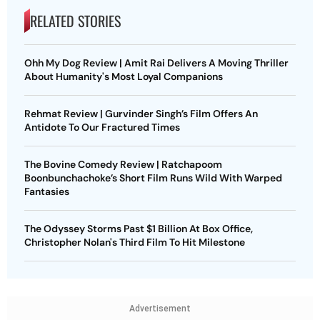
RELATED STORIES
Ohh My Dog Review | Amit Rai Delivers A Moving Thriller
About Humanity's Most Loyal Companions
Rehmat Review | Gurvinder Singh’s Film Offers An
Antidote To Our Fractured Times
The Bovine Comedy Review | Ratchapoom
Boonbunchachoke’s Short Film Runs Wild With Warped
Fantasies
The Odyssey Storms Past $1 Billion At Box Office,
Christopher Nolan's Third Film To Hit Milestone
Advertisement