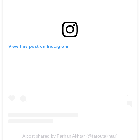
View this post on Instagram
A post shared by Farhan Akhtar (@faroutakhtar)