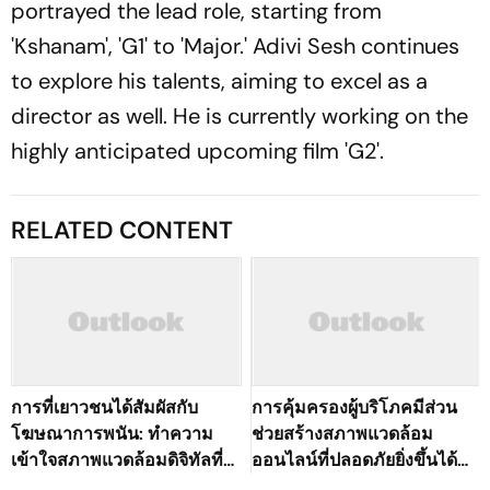
portrayed the lead role, starting from
'Kshanam', 'G1' to 'Major.' Adivi Sesh continues
to explore his talents, aiming to excel as a
director as well. He is currently working on the
highly anticipated upcoming film 'G2'.
RELATED CONTENT
การที่เยาวชนได้สัมผัสกับ
การคุ้มครองผู้บริโภคมีส่วน
โฆษณาการพนัน: ทำความ
ช่วยสร้างสภาพแวดล้อม
เข้าใจสภาพแวดล้อมดิจิทัลที่
ออนไลน์ที่ปลอดภัยยิ่งขึ้นได้
เปลี่ยนแปลงไปของ
อย่างไร