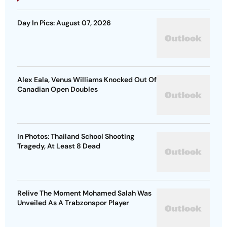
Day In Pics: August 07, 2026
Alex Eala, Venus Williams Knocked Out Of
Canadian Open Doubles
In Photos: Thailand School Shooting
Tragedy, At Least 8 Dead
Relive The Moment Mohamed Salah Was
Unveiled As A Trabzonspor Player