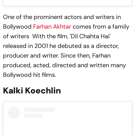
One of the prominent actors and writers in
Bollywood
Farhan Akhtar
comes from a family
of writers With the film, 'Dil Chahta Hai'
released in 2001 he debuted as a director,
producer and writer. Since then, Farhan
produced, acted, directed and written many
Bollywood hit films.
Kalki Koechlin