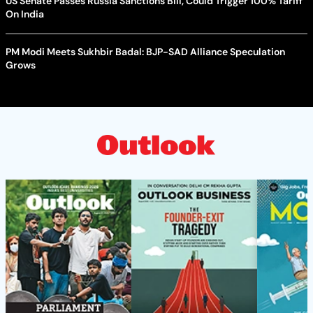
US Senate Passes Russia Sanctions Bill, Could Trigger 100% Tariff
On India
PM Modi Meets Sukhbir Badal: BJP-SAD Alliance Speculation
Grows