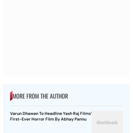
MORE FROM THE AUTHOR
Varun Dhawan To Headline Yash Raj Films’
First-Ever Horror Film By Abhay Pannu