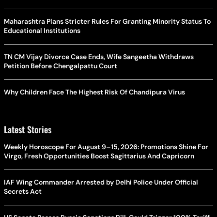
Maharashtra Plans Stricter Rules For Granting Minority Status To
Educational Institutions
TN CM Vijay Divorce Case Ends, Wife Sangeetha Withdraws
Petition Before Chengalpattu Court
Why Children Face The Highest Risk Of Chandipura Virus
Latest Stories
Weekly Horoscope For August 9–15, 2026: Promotions Shine For
Virgo, Fresh Opportunities Boost Sagittarius And Capricorn
IAF Wing Commander Arrested by Delhi Police Under Official
Secrets Act