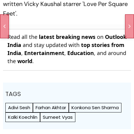
written Vicky Kaushal starrer 'Love Per Square
Feet'.
Read all the
latest breaking news
on
Outlook
India
and stay updated with
top stories from
India
,
Entertainment
,
Education
, and around
the
world
.
TAGS
Adivi Sesh
Farhan Akhtar
Konkona Sen Sharma
Kalki Koechlin
Sumeet Vyas