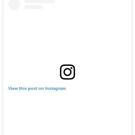
View this post on Instagram