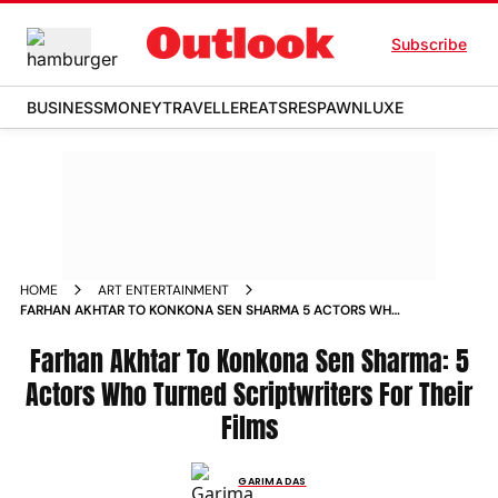
Subscribe
BUSINESS
MONEY
TRAVELLER
EATS
RESPAWN
LUXE
HOME
ART ENTERTAINMENT
FARHAN AKHTAR TO KONKONA SEN SHARMA 5 ACTORS WHO
TURNED SCRIPTWRITERS FOR THEIR FILMS NEWS
Farhan Akhtar To Konkona Sen Sharma: 5
Actors Who Turned Scriptwriters For Their
Films
GARIMA DAS