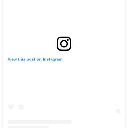
View this post on Instagram