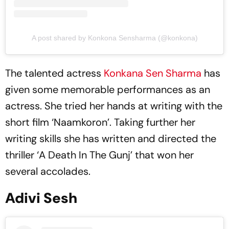
A post shared by Konkona Sensharma (@konkona)
The talented actress
Konkana Sen Sharma
has
given some memorable performances as an
actress. She tried her hands at writing with the
short film ‘Naamkoron’. Taking further her
writing skills she has written and directed the
thriller ‘A Death In The Gunj’ that won her
several accolades.
Adivi Sesh