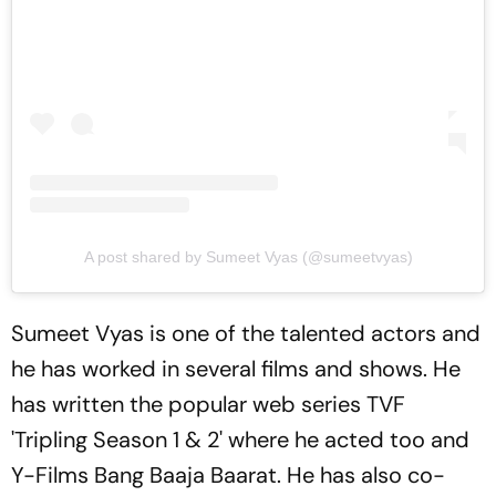
A post shared by Sumeet Vyas (@sumeetvyas)
Sumeet Vyas is one of the talented actors and
he has worked in several films and shows. He
has written the popular web series TVF
'Tripling Season 1 & 2' where he acted too and
Y-Films Bang Baaja Baarat. He has also co-