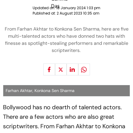
Updated on:
18 January 2024 1:03 pm
Published at:
2 August 2023 10:35 am
From Farhan Akhtar to Konkona Sen Sharma, here are five
multi-talented actors who have donned two hats with
finesse as spotlight-stealing performers and remarkable
scriptwriters.
Farhan Akhtar, Konkona Sen Sharma
Bollywood has no dearth of talented actors.
There are a few actors who are also great
scriptwriters. From Farhan Akhtar to Konkona