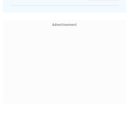
Advertisement