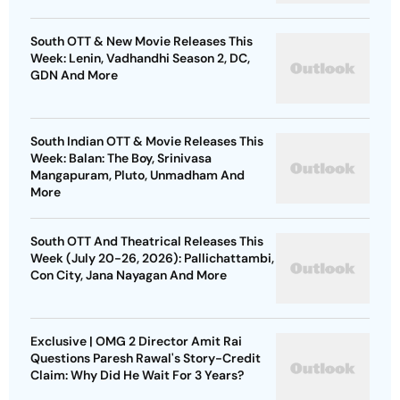
South OTT & New Movie Releases This
Week: Lenin, Vadhandhi Season 2, DC,
GDN And More
South Indian OTT & Movie Releases This
Week: Balan: The Boy, Srinivasa
Mangapuram, Pluto, Unmadham And
More
South OTT And Theatrical Releases This
Week (July 20-26, 2026): Pallichattambi,
Con City, Jana Nayagan And More
Exclusive | OMG 2 Director Amit Rai
Questions Paresh Rawal's Story-Credit
Claim: Why Did He Wait For 3 Years?