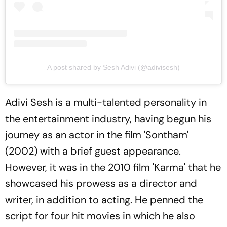
A post shared by Sesh Adivi (@adivisesh)
Adivi Sesh is a multi-talented personality in
the entertainment industry, having begun his
journey as an actor in the film 'Sontham'
(2002) with a brief guest appearance.
However, it was in the 2010 film 'Karma' that he
showcased his prowess as a director and
writer, in addition to acting. He penned the
script for four hit movies in which he also