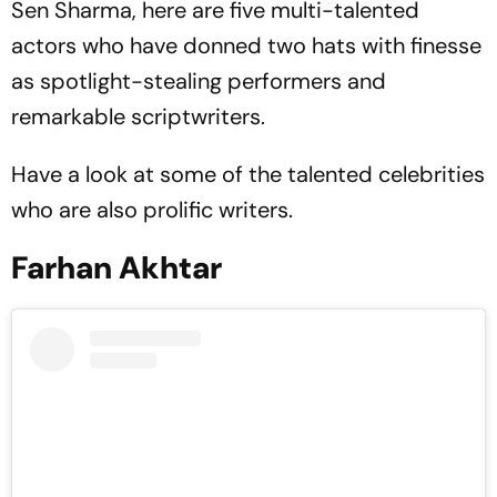
Sen Sharma, here are five multi-talented
actors who have donned two hats with finesse
as spotlight-stealing performers and
remarkable scriptwriters.
Have a look at some of the talented celebrities
who are also prolific writers.
Farhan Akhtar