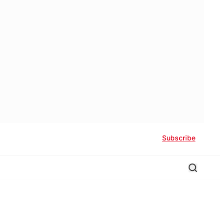
Subscribe