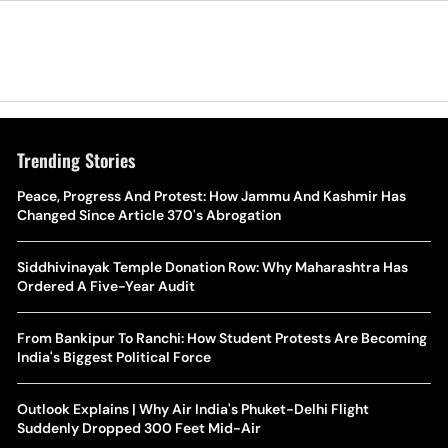
Trending Stories
The Hottest Transfer Window Yet? Top 10 Rumours and
Peace, Progress And Protest: How Jammu And Kashmir Has
Wh
Completed Deals Rocking European Football
Changed Since Article 370's Abrogation
Te
Yan Diomande Transfer Saga: Will RB Leipzig Star Join Real
Siddhivinayak Temple Donation Row: Why Maharashtra Has
Ca
Madrid In 2026-27 Summer? Here's All You Need Know
Ordered A Five-Year Audit
Co
World Cup Privatisation Fiasco: UEFA Warns FIFA Of Legal
From Bankipur To Ranchi: How Student Protests Are Becoming
Ea
Action Over Gianni Infantino’s Failed Sell-Off Plan
India's Biggest Political Force
Wa
UEFA Champions League 2026-27 Playoff Draw: Celtic Face
Outlook Explains | Why Air India's Phuket-Delhi Flight
Th
LASK, Lyon Could Meet Fenerbahce
Suddenly Dropped 300 Feet Mid-Air