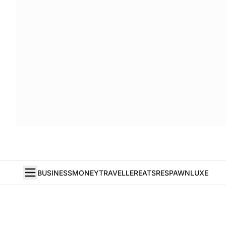
BUSINESS
MONEY
TRAVELLER
EATS
RESPAWN
LUXE