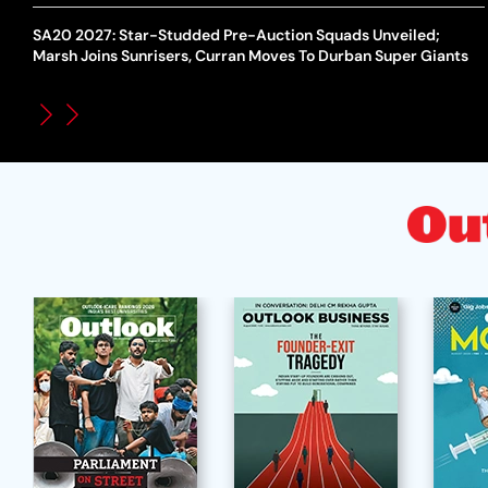
SA20 2027: Star-Studded Pre-Auction Squads Unveiled;
Marsh Joins Sunrisers, Curran Moves To Durban Super Giants