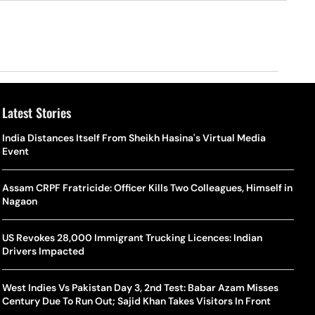
Latest Stories
o Is Alex Eala? Filipina Trailblazer Behind The Philippines’
Samay Raina And Ranveer Allahbadia Reunite For ‘The Great
India Distances Itself From Sheikh Hasina's Virtual Media
Shado
US S
nnis Fever After Historic WTA Triumph
Indian Kapil Show’ World Laughter Day Special Episode
Event
World
Deat
rlos Alcaraz Misses Cincinnati Open Return Following
Singer Swagatha S Krishnan Calls Music Composer “Epstein Of
Assam CRPF Fratricide: Officer Kills Two Colleagues, Himself in
World
US–I
ntinued Wrist Recovery
Madras”, Alleges Sexual Assault And Covert Recording
Nagaon
Seed,
Wher
la Makes Tennis History For Southeast Asia In WTA
10 South Indian Actresses Who Made Their Mark In Bollywood
US Revokes 28,000 Immigrant Trucking Licences: Indian
Tanvi
Trum
shington Open Final
Drivers Impacted
Champ
Tehr
Assamese Feature Film ‘Moromor Deuta’ Trailer Out, Set For
e Breaking Point: Why Tennis Is Facing A Withdrawal Crisis
May 15 Release
West Indies Vs Pakistan Day 3, 2nd Test: Babar Azam Misses
BWF J
Trum
Century Due To Run Out; Sajid Khan Takes Visitors In Front
Yamag
Beij