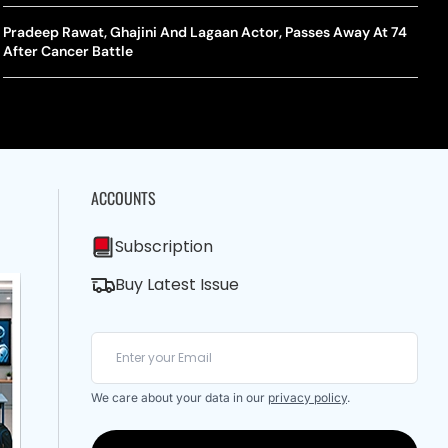
A Mandates SRY Genetic Sex Testing Under New Eligibility
The Curious Case Of Jana Nayagan: Why Vijay’s Swansong Has
licy
Stirred Up A Political Storm
Pradeep Rawat, Ghajini And Lagaan Actor, Passes Away At 74
BWF J
Trum
After Cancer Battle
Strai
Chin
ACCOUNTS
Subscription
Buy Latest Issue
We care about your data in our
privacy policy
.