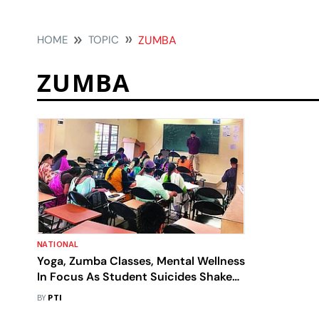
HOME
TOPIC
ZUMBA
ZUMBA
NATIONAL
Yoga, Zumba Classes, Mental Wellness
In Focus As Student Suicides Shake
Kota's 'Factory Settings'
BY
PTI