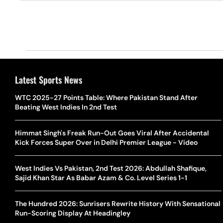
Latest Sports News
WTC 2025-27 Points Table: Where Pakistan Stand After
Beating West Indies In 2nd Test
Himmat Singh's Freak Run-Out Goes Viral After Accidental
Kick Forces Super Over in Delhi Premier League - Video
West Indies Vs Pakistan, 2nd Test 2026: Abdullah Shafique,
Sajid Khan Star As Babar Azam & Co. Level Series 1-1
The Hundred 2026: Sunrisers Rewrite History With Sensational
Run-Scoring Display At Headingley