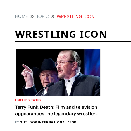
HOME
TOPIC
WRESTLING ICON
WRESTLING ICON
UNITED STATES
Terry Funk Death: Film and television
appearances the legendary wrestler
made
BY
OUTLOOK INTERNATIONAL DESK