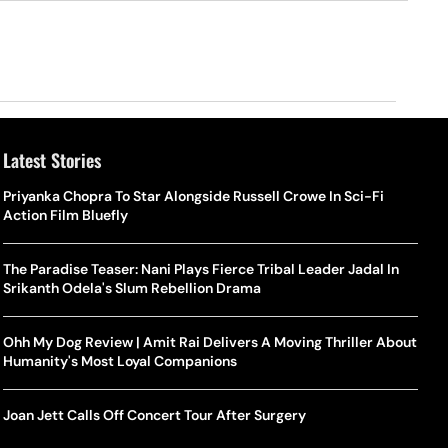
Latest Stories
Priyanka Chopra To Star Alongside Russell Crowe In Sci-Fi
Action Film Bluefly
The Paradise Teaser: Nani Plays Fierce Tribal Leader Jadal In
Srikanth Odela's Slum Rebellion Drama
Ohh My Dog Review | Amit Rai Delivers A Moving Thriller About
Humanity's Most Loyal Companions
Joan Jett Calls Off Concert Tour After Surgery