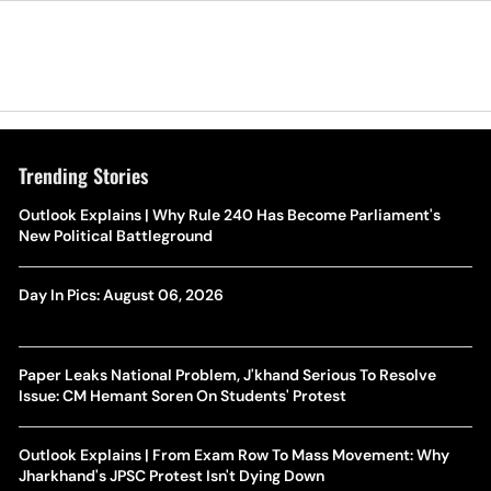
Trending Stories
Outlook Explains | Why Rule 240 Has Become Parliament's
New Political Battleground
Day In Pics: August 06, 2026
Paper Leaks National Problem, J'khand Serious To Resolve
Issue: CM Hemant Soren On Students' Protest
Outlook Explains | From Exam Row To Mass Movement: Why
Jharkhand's JPSC Protest Isn't Dying Down