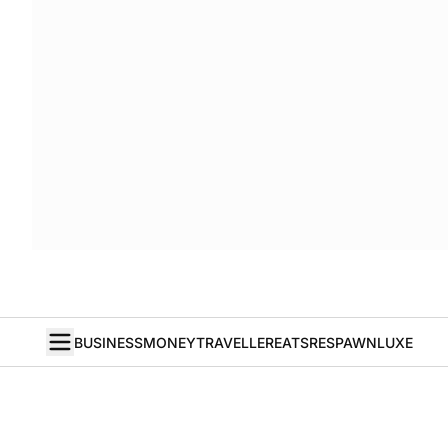
BUSINESS
MONEY
TRAVELLER
EATS
RESPAWN
LUXE