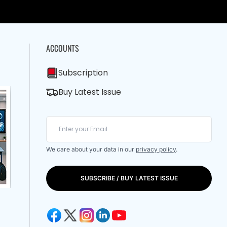
ACCOUNTS
Subscription
Buy Latest Issue
We care about your data in our
privacy policy
.
SUBSCRIBE / BUY LATEST ISSUE