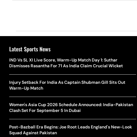
Latest Sports News
IND Vs SL XI Live Score, Warm-Up Match Day 1: Suthar
Dismisses Rasantha For 71 As India Claim Crucial Wicket
Injury Setback For India As Captain Shubman Gill Sits Out
Warm-Up Match
Women's Asia Cup 2026 Schedule Announced: India-Pakistan
Clash Set For September 5 In Dubai
Post-Bazball Era Begins: Joe Root Leads England's New-Look
Squad Against Pakistan