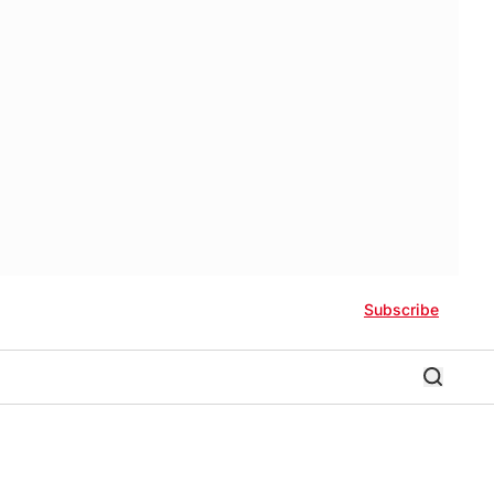
Subscribe