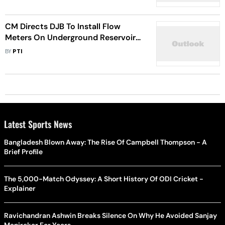
CM Directs DJB To Install Flow
Meters On Underground Reservoirs
To Curb Water Wastage
BY
PTI
Latest Sports News
Bangladesh Blown Away: The Rise Of Campbell Thompson - A
Brief Profile
The 5,000-Match Odyssey: A Short History Of ODI Cricket -
Explainer
Ravichandran Ashwin Breaks Silence On Why He Avoided Sanjay