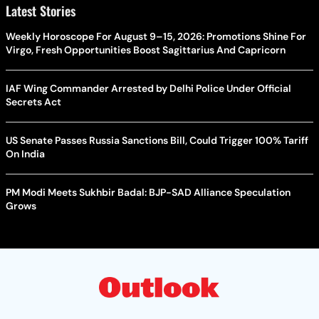
Latest Stories
Weekly Horoscope For August 9–15, 2026: Promotions Shine For
Virgo, Fresh Opportunities Boost Sagittarius And Capricorn
IAF Wing Commander Arrested by Delhi Police Under Official
Secrets Act
US Senate Passes Russia Sanctions Bill, Could Trigger 100% Tariff
On India
PM Modi Meets Sukhbir Badal: BJP-SAD Alliance Speculation
Grows