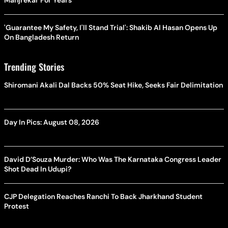
Manjrekar For Years
'Guarantee My Safety, I'll Stand Trial': Shakib Al Hasan Opens Up
On Bangladesh Return
Trending Stories
Shiromani Akali Dal Backs 50% Seat Hike, Seeks Fair Delimitation
Day In Pics: August 08, 2026
David D’Souza Murder: Who Was The Karnataka Congress Leader
Shot Dead In Udupi?
CJP Delegation Reaches Ranchi To Back Jharkhand Student
Protest