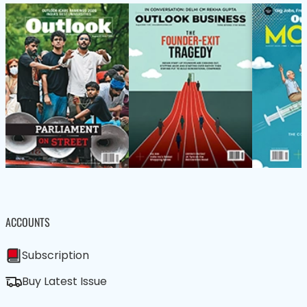
ACCOUNTS
Subscription
Buy Latest Issue