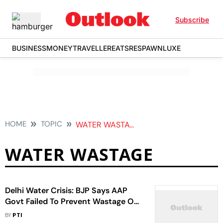
Subscribe
BUSINESS
MONEY
TRAVELLER
EATS
RESPAWN
LUXE
HOME
TOPIC
WATER WASTAGE
WATER WASTAGE
Delhi Water Crisis: BJP Says AAP
Govt Failed To Prevent Wastage Of
Water
BY
PTI