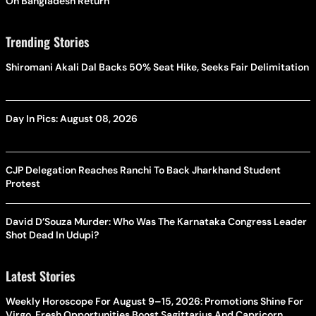
On Bangladesh Return
Trending Stories
Shiromani Akali Dal Backs 50% Seat Hike, Seeks Fair Delimitation
Day In Pics: August 08, 2026
CJP Delegation Reaches Ranchi To Back Jharkhand Student
Protest
David D’Souza Murder: Who Was The Karnataka Congress Leader
Shot Dead In Udupi?
Latest Stories
Weekly Horoscope For August 9–15, 2026: Promotions Shine For
Virgo, Fresh Opportunities Boost Sagittarius And Capricorn