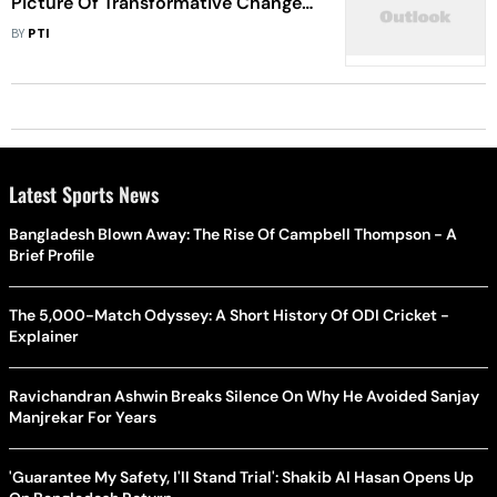
Picture Of Transformative Changes
Taking Place: PM Modi
BY
PTI
Latest Sports News
Bangladesh Blown Away: The Rise Of Campbell Thompson - A
Brief Profile
The 5,000-Match Odyssey: A Short History Of ODI Cricket -
Explainer
Ravichandran Ashwin Breaks Silence On Why He Avoided Sanjay
Manjrekar For Years
'Guarantee My Safety, I'll Stand Trial': Shakib Al Hasan Opens Up