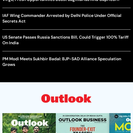
IAF Wing Commander Arrested by Delhi Police Under Official
Secrets Act
US Senate Passes Russia Sanctions Bill, Could Trigger 100% Tariff
On India
PM Modi Meets Sukhbir Badal: BJP-SAD Alliance Speculation
Grows