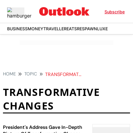
Subscribe
BUSINESS
MONEY
TRAVELLER
EATS
RESPAWN
LUXE
HOME
TOPIC
TRANSFORMATIVE CHANGES
TRANSFORMATIVE
CHANGES
President's Address Gave In-Depth