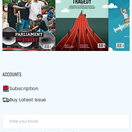
ACCOUNTS
Subscription
Buy Latest Issue