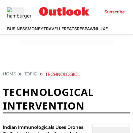
Subscribe
BUSINESS
MONEY
TRAVELLER
EATS
RESPAWN
LUXE
HOME
TOPIC
TECHNOLOGICAL INTERVENTION
TECHNOLOGICAL
INTERVENTION
Indian Immunologicals Uses Drones