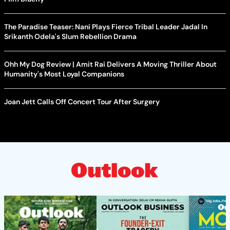
The Paradise Teaser: Nani Plays Fierce Tribal Leader Jadal In
Srikanth Odela's Slum Rebellion Drama
Ohh My Dog Review | Amit Rai Delivers A Moving Thriller About
Humanity's Most Loyal Companions
Joan Jett Calls Off Concert Tour After Surgery