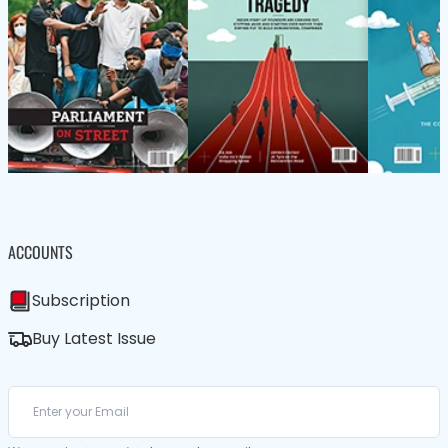
ACCOUNTS
Subscription
Buy Latest Issue