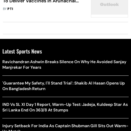
To Deliver Vaccines In Arunachal
Pradesh
BY
PTI
Latest Sports News
Ravichandran Ashwin Breaks Silence On Why He Avoided Sanjay
Manjrekar For Years
'Guarantee My Safety, I'll Stand Trial': Shakib Al Hasan Opens Up
On Bangladesh Return
IND Vs SL XI Day 1 Report, Warm-Up Test: Jadeja, Kuldeep Star As
Sri Lanka End On 363/8 At Stumps
Injury Setback For India As Captain Shubman Gill Sits Out Warm-