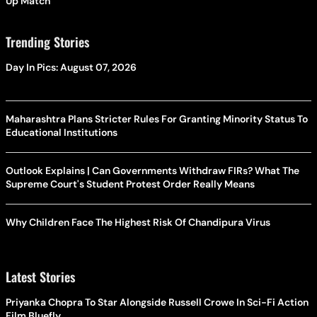
Up Match
Trending Stories
Day In Pics: August 07, 2026
Maharashtra Plans Stricter Rules For Granting Minority Status To
Educational Institutions
Outlook Explains | Can Governments Withdraw FIRs? What The
Supreme Court's Student Protest Order Really Means
Why Children Face The Highest Risk Of Chandipura Virus
Latest Stories
Priyanka Chopra To Star Alongside Russell Crowe In Sci-Fi Action
Film Bluefly