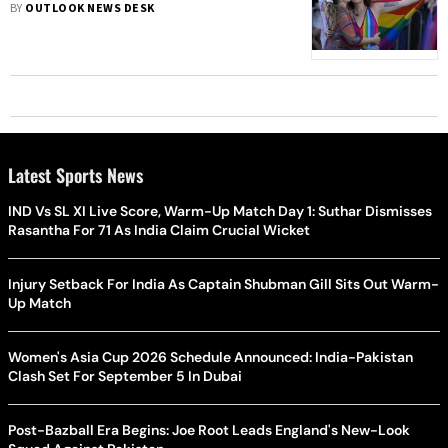
BY
OUTLOOK NEWS DESK
Latest Sports News
IND Vs SL XI Live Score, Warm-Up Match Day 1: Suthar Dismisses
Rasantha For 71 As India Claim Crucial Wicket
Injury Setback For India As Captain Shubman Gill Sits Out Warm-
Up Match
Women's Asia Cup 2026 Schedule Announced: India-Pakistan
Clash Set For September 5 In Dubai
Post-Bazball Era Begins: Joe Root Leads England's New-Look