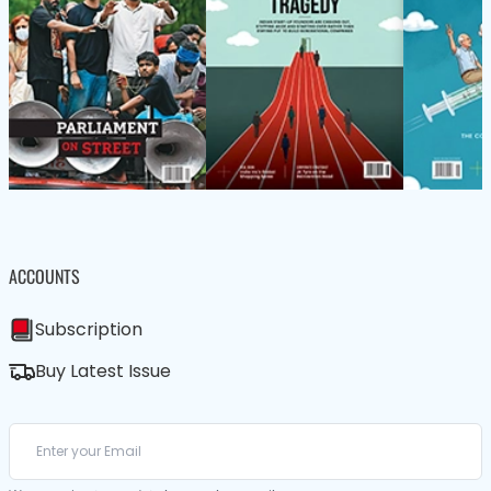
ACCOUNTS
Subscription
Buy Latest Issue