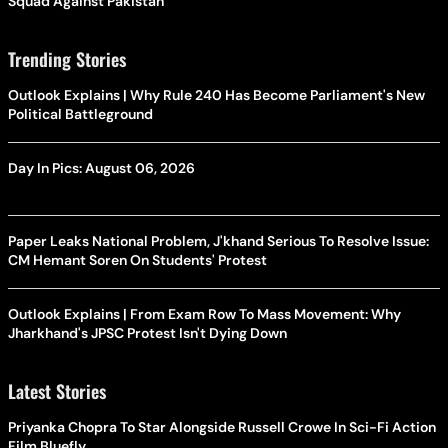
Squad Against Pakistan
Trending Stories
Outlook Explains | Why Rule 240 Has Become Parliament's New
Political Battleground
Day In Pics: August 06, 2026
Paper Leaks National Problem, J'khand Serious To Resolve Issue:
CM Hemant Soren On Students' Protest
Outlook Explains | From Exam Row To Mass Movement: Why
Jharkhand's JPSC Protest Isn't Dying Down
Latest Stories
Priyanka Chopra To Star Alongside Russell Crowe In Sci-Fi Action
Film Bluefly