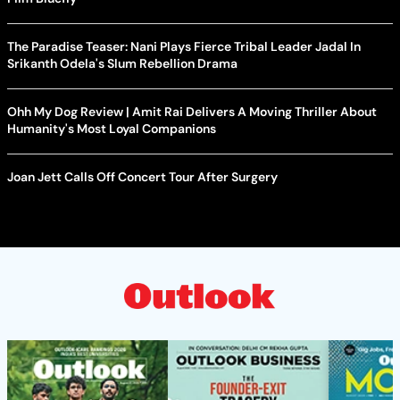
The Paradise Teaser: Nani Plays Fierce Tribal Leader Jadal In
Srikanth Odela's Slum Rebellion Drama
Ohh My Dog Review | Amit Rai Delivers A Moving Thriller About
Humanity's Most Loyal Companions
Joan Jett Calls Off Concert Tour After Surgery