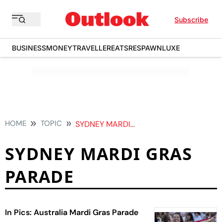
Subscribe
BUSINESS
MONEY
TRAVELLER
EATS
RESPAWN
LUXE
HOME
TOPIC
SYDNEY MARDI GRAS PARADE
SYDNEY MARDI GRAS
PARADE
In Pics: Australia Mardi Gras Parade